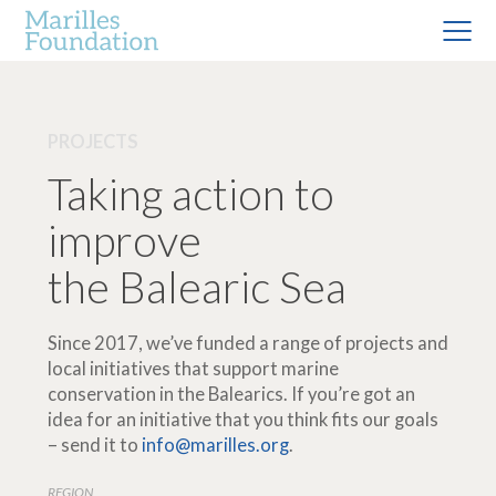
PROJECTS
Taking action to
improve
the Balearic Sea
Since 2017, we’ve funded a range of projects and
local initiatives that support marine
conservation in the Balearics. If you’re got an
idea for an initiative that you think fits our goals
– send it to
info@marilles.org
.
REGION