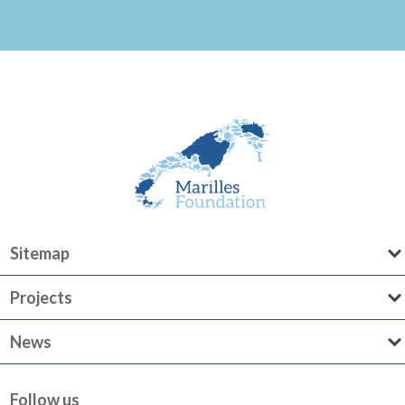
Sitemap
Projects
News
Follow us