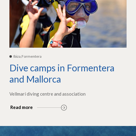
Ibiza,Formentera
Dive camps in Formentera
and Mallorca
Vellmarí diving centre and association
Read more