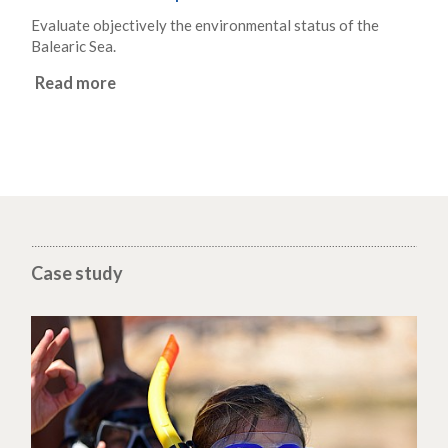
Evaluate objectively the environmental status of the
Balearic Sea.
Read more
Case study