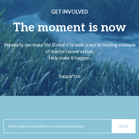
GET INVOLVED
The moment is now
We really can make the Balearic Islands a world-leading example
of marine conservation.
Help make it happen.
Support us