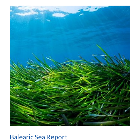
Balearic Sea Report