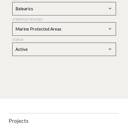
Balearics
STRATEGIC POLICIES
Marine Protected Areas
STATUS
Active
Projects