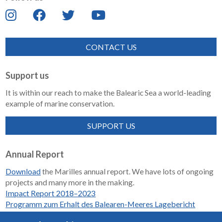
CONTACT US
Support us
It is within our reach to make the Balearic Sea a world-leading
example of marine conservation.
SUPPORT US
Annual Report
Download
the Marilles annual report. We have lots of ongoing
projects and many more in the making.
Impact Report 2018–2023
Programm zum Erhalt des Balearen-Meeres Lagebericht
2018-2023