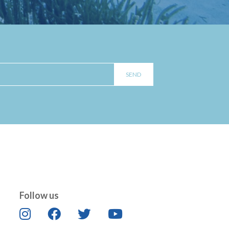
Follow us