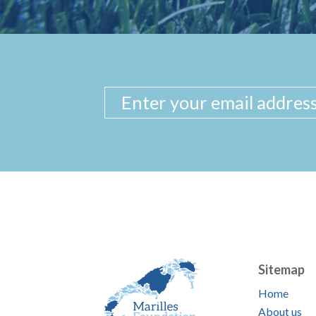
Sitemap
Home
About us