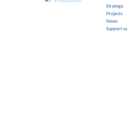
Strategy
Projects
News
Support us