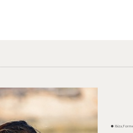
Ibiza,Form