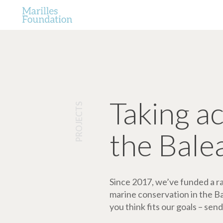
Taking a
PROJECTS
the Bale
Since 2017, we’ve funded a ran
marine conservation in the Bale
you think fits our goals – send