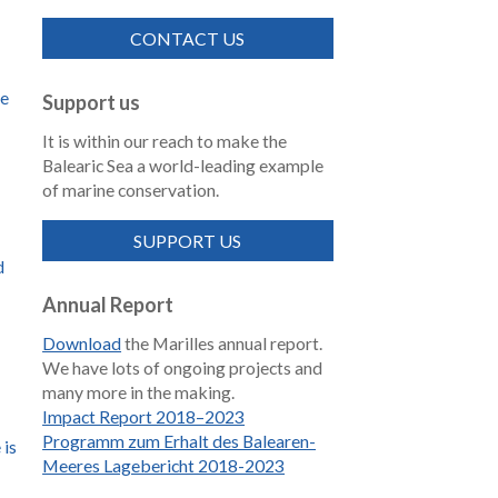
CONTACT US
de
Support us
It is within our reach to make the
Balearic Sea a world-leading example
of marine conservation.
SUPPORT US
d
Annual Report
Download
the Marilles annual report.
We have lots of ongoing projects and
many more in the making.
Impact Report 2018–2023
Programm zum Erhalt des Balearen-
 is
Meeres Lagebericht 2018-2023