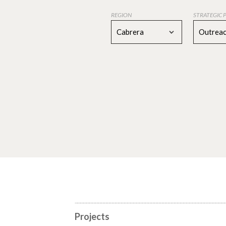
REGION
STRATEGIC 
Cabrera
Outreac
Projects