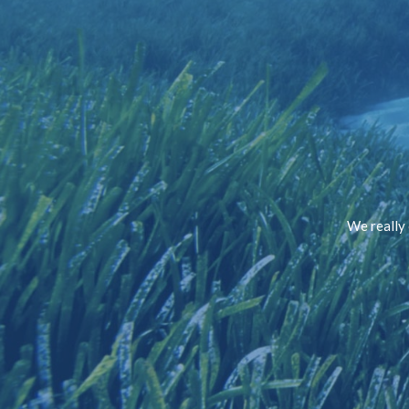
We really 