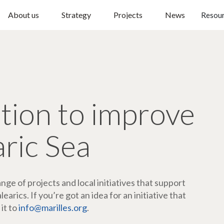
About us
Strategy
Projects
News
Resou
ction to improve
aric Sea
ge of projects and local initiatives that support
arics. If you’re got an idea for an initiative that
 it to
info@marilles.org
.