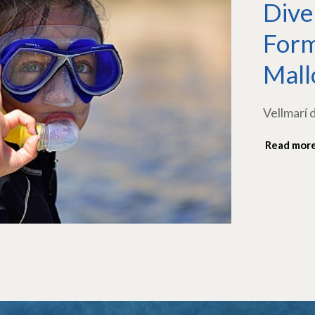
Dive
Form
Mall
Vellmarí 
Read mor