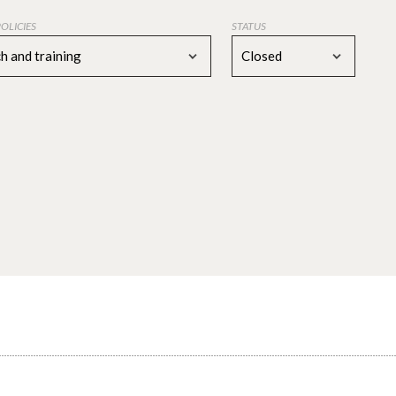
POLICIES
STATUS
h and training
Closed