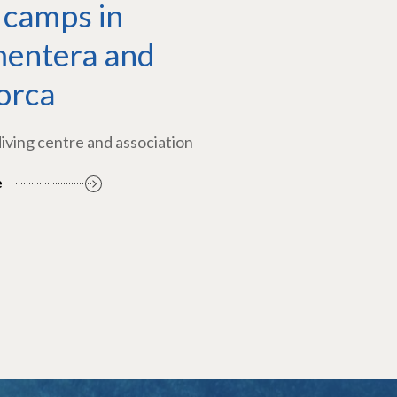
 camps in
entera and
orca
diving centre and association
e