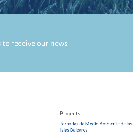
Projects
Jornadas de Medio Ambiente de las
Islas Baleares