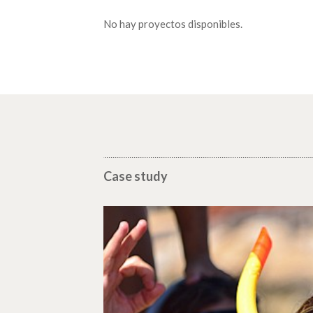
No hay proyectos disponibles.
Case study