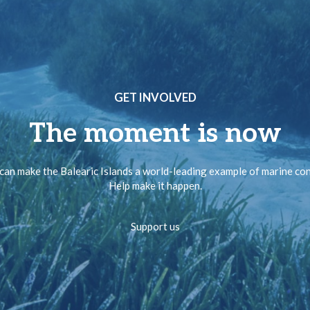
GET INVOLVED
The moment is now
can make the Balearic Islands a world-leading example of marine co
Help make it happen.
Support us