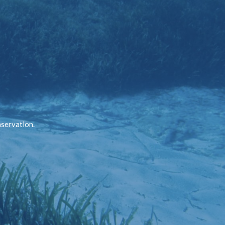
nservation.