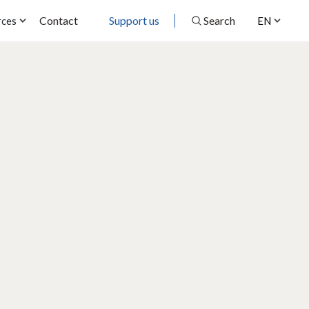
Contact
Support us
Search
rces
EN