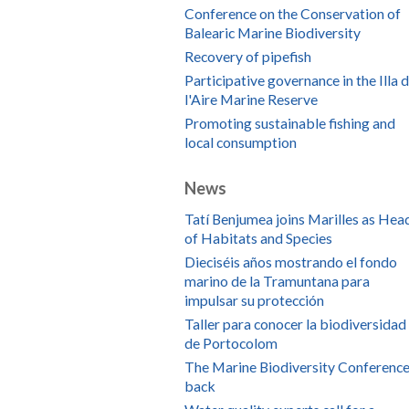
Conference on the Conservation of
Balearic Marine Biodiversity
Recovery of pipefish
Participative governance in the Illa 
l'Aire Marine Reserve
Promoting sustainable fishing and
local consumption
News
Tatí Benjumea joins Marilles as Hea
of Habitats and Species
Dieciséis años mostrando el fondo
marino de la Tramuntana para
impulsar su protección
Taller para conocer la biodiversidad
de Portocolom
The Marine Biodiversity Conference
back