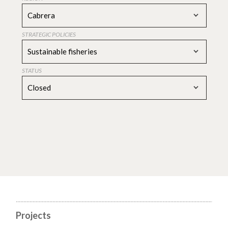
Cabrera
STRATEGIC POLICIES
Sustainable fisheries
STATUS
Closed
Projects