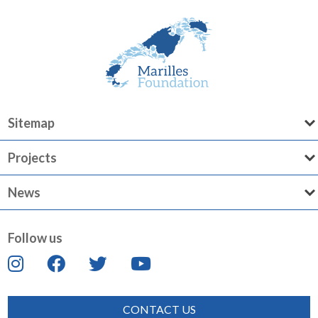
Sitemap
Projects
News
Follow us
CONTACT US