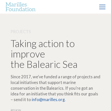
PROJECTS
Taking action to
improve
the Balearic Sea
Since 2017, we’ve funded a range of projects and
local initiatives that support marine
conservation in the Balearics. If you’re got an
idea for an initiative that you think fits our goals
– send it to
info@marilles.org
.
REGION