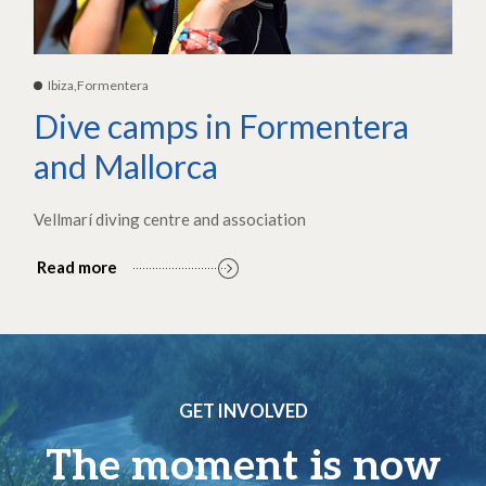
Ibiza,Formentera
Dive camps in Formentera
and Mallorca
Vellmarí diving centre and association
Read more
GET INVOLVED
The moment is now