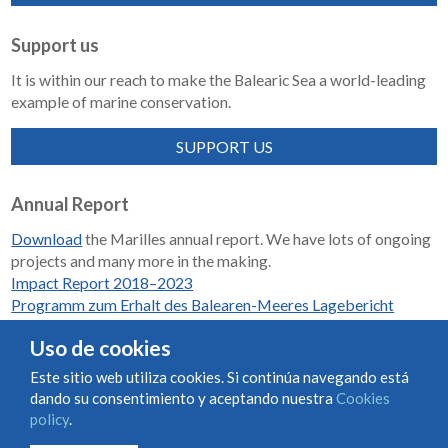
Support us
It is within our reach to make the Balearic Sea a world-leading
example of marine conservation.
SUPPORT US
Annual Report
Download
the Marilles annual report. We have lots of ongoing
projects and many more in the making.
Impact Report 2018–2023
Programm zum Erhalt des Balearen-Meeres Lagebericht
2018-2023
Uso de cookies
Este sitio web utiliza cookies. Si continúa navegando está
dando su consentimiento y aceptando nuestra
Cookies
Condiciones de uso y contratación
Cookies policy
policy
.
Privacy policy