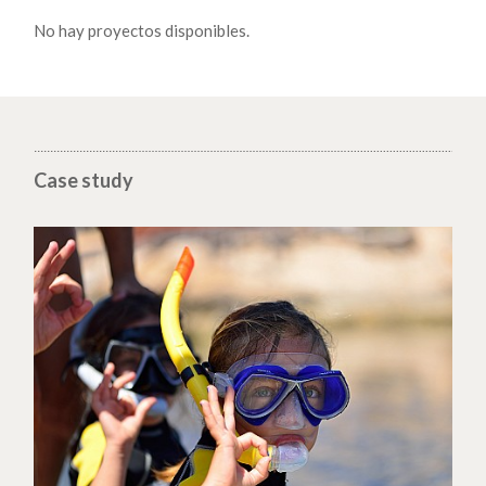
No hay proyectos disponibles.
Case study