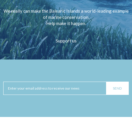
We really can make the Balearic Islands a world-leading example
of marine conservation.
Help make it happen.
Support us