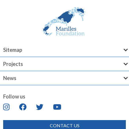
Sitemap
Projects
News
Follow us
CONTACT US