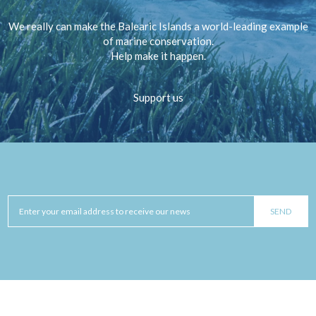
We really can make the Balearic Islands a world-leading example
of marine conservation.
Help make it happen.
Support us