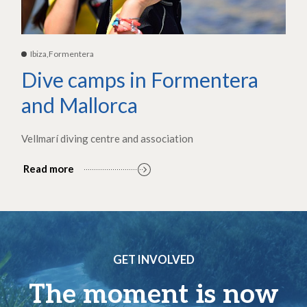
Ibiza,Formentera
Dive camps in Formentera
and Mallorca
Vellmarí diving centre and association
Read more
GET INVOLVED
The moment is now