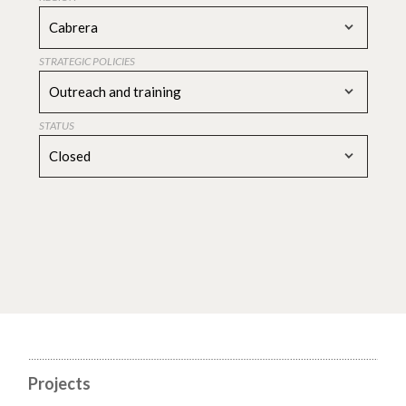
Cabrera
STRATEGIC POLICIES
Outreach and training
STATUS
Closed
Projects