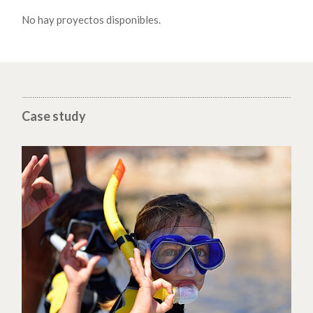
No hay proyectos disponibles.
Case study