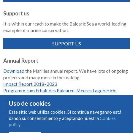
Support us
It is within our reach to make the Balearic Sea a world-leading
example of marine conservation.
SUPPORT US
Annual Report
Download
the Marilles annual report. We have lots of ongoing
projects and many more in the making.
Impact Report 2018–2023
Programm zum Erhalt des Balearen-Meeres Lagebericht
2018-2023
Uso de cookies
Este sitio web utiliza cookies. Si continúa navegando está
dando su consentimiento y aceptando nuestra
Cookies
Condiciones de uso y contratación
Cookies policy
policy
.
Privacy policy