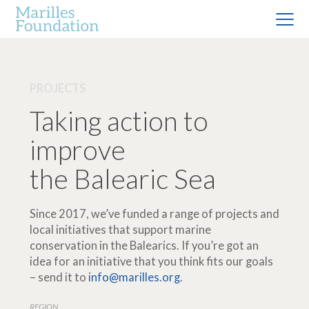
PROJECTS
Taking action to
improve
the Balearic Sea
Since 2017, we’ve funded a range of projects and
local initiatives that support marine
conservation in the Balearics. If you’re got an
idea for an initiative that you think fits our goals
– send it to
info@marilles.org
.
REGION