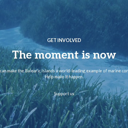
GET INVOLVED
The moment is now
can make the Balearic Islands a world-leading example of marine co
Help make it happen.
Support us