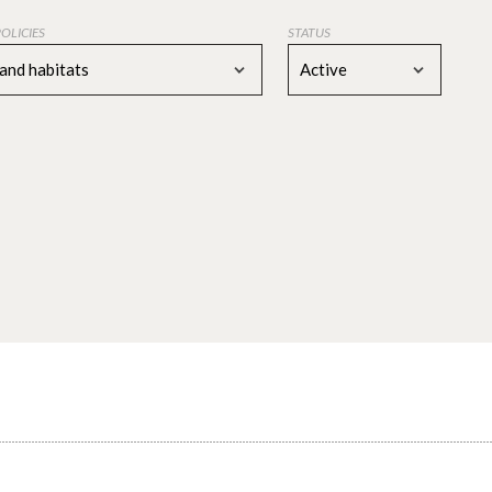
POLICIES
STATUS
 and habitats
Active