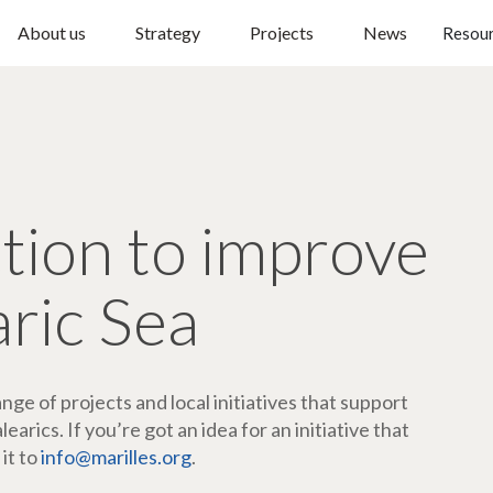
About us
Strategy
Projects
News
Resou
ction to improve
aric Sea
ge of projects and local initiatives that support
arics. If you’re got an idea for an initiative that
 it to
info@marilles.org
.