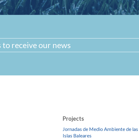
Projects
Jornadas de Medio Ambiente de las
Islas Baleares