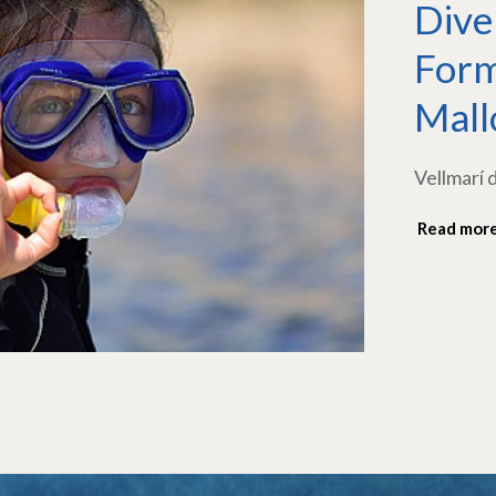
Dive
Form
Mall
Vellmarí 
Read mor