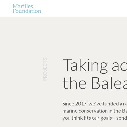
Taking a
PROJECTS
the Bale
Since 2017, we’ve funded a ran
marine conservation in the Bale
you think fits our goals – send