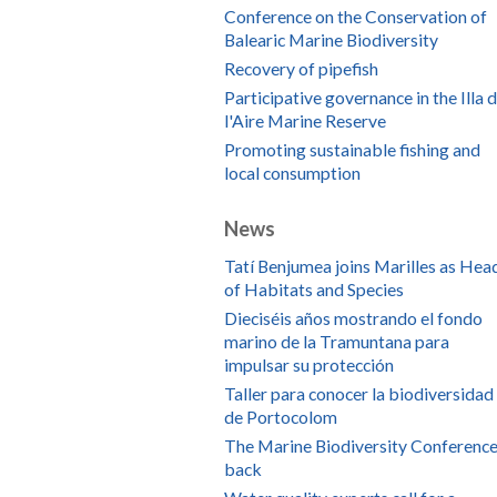
Conference on the Conservation of
Balearic Marine Biodiversity
Recovery of pipefish
Participative governance in the Illa 
l'Aire Marine Reserve
Promoting sustainable fishing and
local consumption
News
Tatí Benjumea joins Marilles as Hea
of Habitats and Species
Dieciséis años mostrando el fondo
marino de la Tramuntana para
impulsar su protección
Taller para conocer la biodiversidad
de Portocolom
The Marine Biodiversity Conference
back