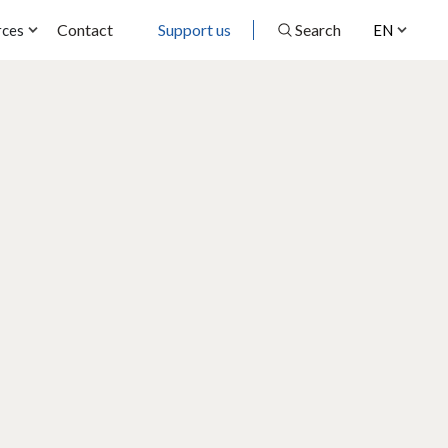
Contact
Support us
Search
rces
EN