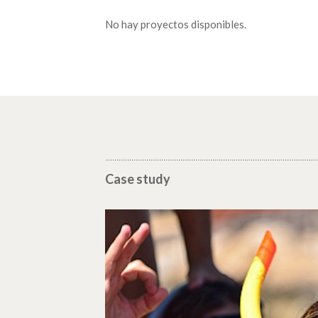
No hay proyectos disponibles.
Case study