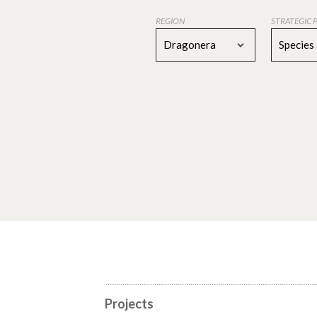
REGION
STRATEGIC 
Dragonera
Species
Projects