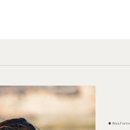
Ibiza,Form