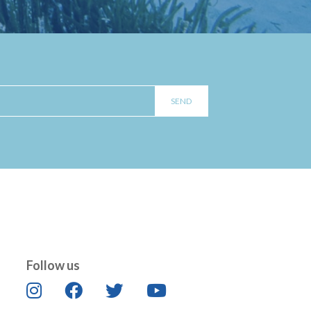
Follow us