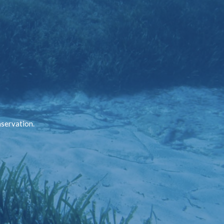
nservation.