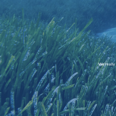
We really 