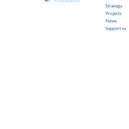
Strategy
Projects
News
Support us