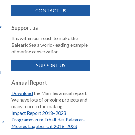
CONTACT US
de
Support us
It is within our reach to make the
Balearic Sea a world-leading example
of marine conservation.
SUPPORT US
d
Annual Report
Download
the Marilles annual report.
We have lots of ongoing projects and
many more in the making.
Impact Report 2018–2023
Programm zum Erhalt des Balearen-
 is
Meeres Lagebericht 2018-2023