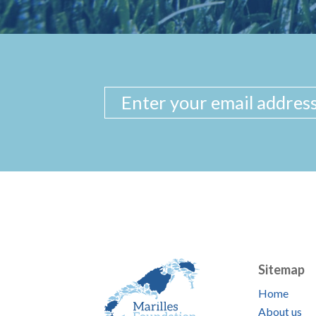
Sitemap
Home
About us