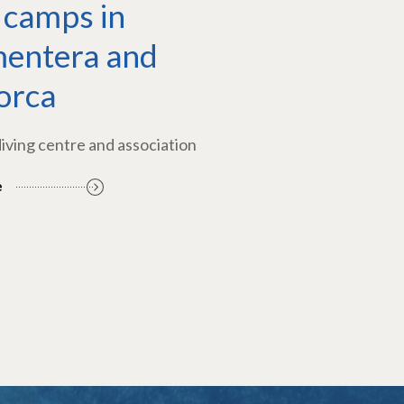
 camps in
entera and
orca
diving centre and association
e