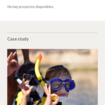
No hay proyectos disponibles.
Case study