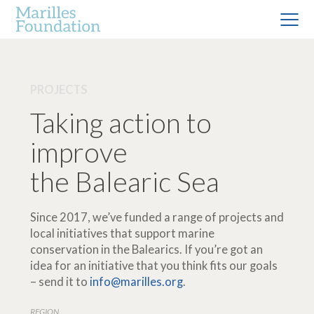
PROJECTS
Taking action to
improve
the Balearic Sea
Since 2017, we’ve funded a range of projects and
local initiatives that support marine
conservation in the Balearics. If you’re got an
idea for an initiative that you think fits our goals
– send it to
info@marilles.org
.
REGION