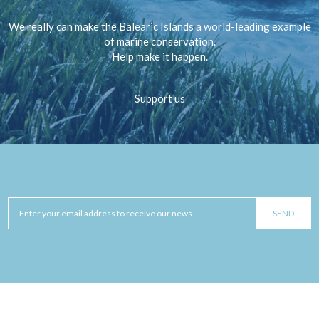
We really can make the Balearic Islands a world-leading example
of marine conservation.
Help make it happen.
Support us