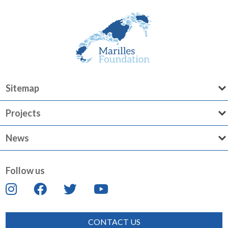
Sitemap
Projects
News
Follow us
CONTACT US