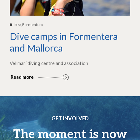
Ibiza,Formentera
Dive camps in Formentera
and Mallorca
Vellmarí diving centre and association
Read more
GET INVOLVED
The moment is now