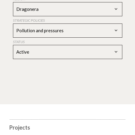
Dragonera
STRATEGIC POLICIES
Pollution and pressures
STATUS
Active
Projects