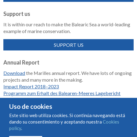
Support us
It is within our reach to make the Balearic Sea a world-leading
example of marine conservation.
SUPPORT US
Annual Report
Download
the Marilles annual report. We have lots of ongoing
projects and many more in the making.
Impact Report 2018–2023
Programm zum Erhalt des Balearen-Meeres Lagebericht
2018-2023
Uso de cookies
Este sitio web utiliza cookies. Si continúa navegando está
dando su consentimiento y aceptando nuestra
Cookies
Condiciones de uso y contratación
Cookies policy
policy
.
Privacy policy