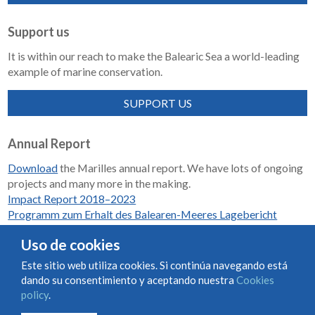
Support us
It is within our reach to make the Balearic Sea a world-leading
example of marine conservation.
SUPPORT US
Annual Report
Download
the Marilles annual report. We have lots of ongoing
projects and many more in the making.
Impact Report 2018–2023
Programm zum Erhalt des Balearen-Meeres Lagebericht
2018-2023
Uso de cookies
Este sitio web utiliza cookies. Si continúa navegando está
dando su consentimiento y aceptando nuestra
Cookies
Condiciones de uso y contratación
Cookies policy
policy
.
Privacy policy