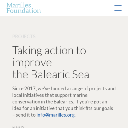
PROJECTS
Taking action to
improve
the Balearic Sea
Since 2017, we’ve funded a range of projects and
local initiatives that support marine
conservation in the Balearics. If you’re got an
idea for an initiative that you think fits our goals
– send it to
info@marilles.org
.
REGION