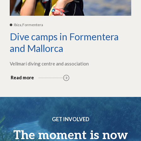
Ibiza,Formentera
Dive camps in Formentera
and Mallorca
Vellmarí diving centre and association
Read more
GET INVOLVED
The moment is now