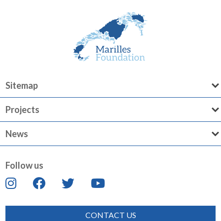
Sitemap
Projects
News
Follow us
CONTACT US