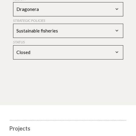
Dragonera
STRATEGIC POLICIES
Sustainable fisheries
STATUS
Closed
Projects