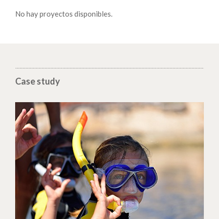
No hay proyectos disponibles.
Case study