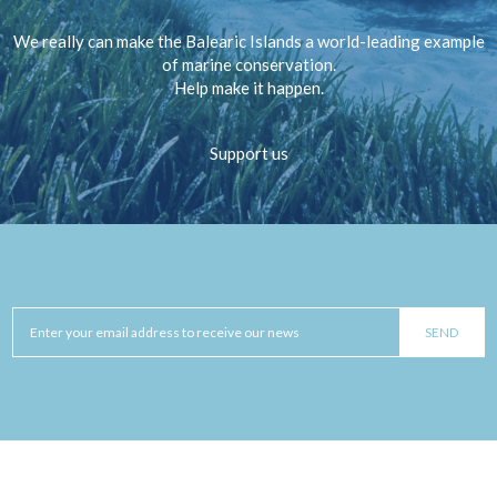
We really can make the Balearic Islands a world-leading example
of marine conservation.
Help make it happen.
Support us