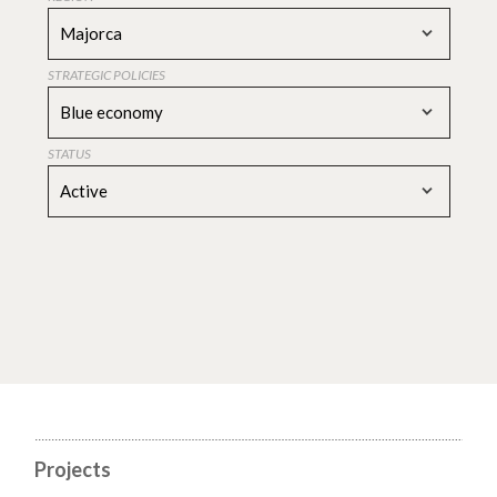
Majorca
STRATEGIC POLICIES
Blue economy
STATUS
Active
Projects