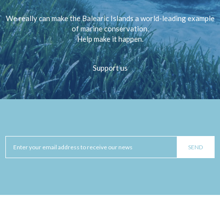
We really can make the Balearic Islands a world-leading example
of marine conservation.
Help make it happen.
Support us