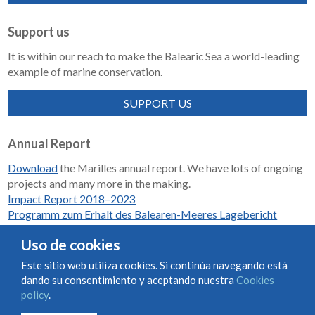
Support us
It is within our reach to make the Balearic Sea a world-leading
example of marine conservation.
SUPPORT US
Annual Report
Download
the Marilles annual report. We have lots of ongoing
projects and many more in the making.
Impact Report 2018–2023
Programm zum Erhalt des Balearen-Meeres Lagebericht
2018-2023
Uso de cookies
Este sitio web utiliza cookies. Si continúa navegando está
dando su consentimiento y aceptando nuestra
Cookies
Condiciones de uso y contratación
Cookies policy
policy
.
Privacy policy