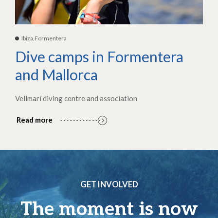
Ibiza,Formentera
Dive camps in Formentera
and Mallorca
Vellmarí diving centre and association
Read more
GET INVOLVED
The moment is now