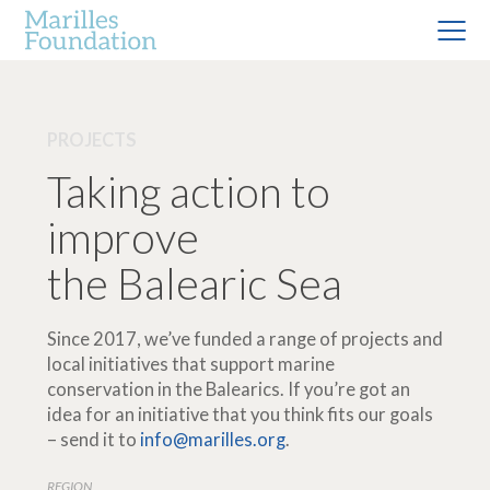
PROJECTS
Taking action to
improve
the Balearic Sea
Since 2017, we’ve funded a range of projects and
local initiatives that support marine
conservation in the Balearics. If you’re got an
idea for an initiative that you think fits our goals
– send it to
info@marilles.org
.
REGION