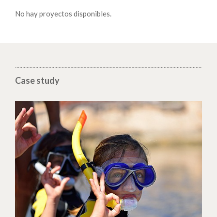
No hay proyectos disponibles.
Case study