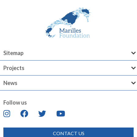
Sitemap
Projects
News
Follow us
CONTACT US