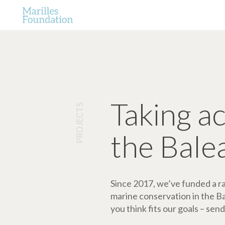
Taking a
PROJECTS
the Bale
Since 2017, we’ve funded a ran
marine conservation in the Bale
you think fits our goals – send