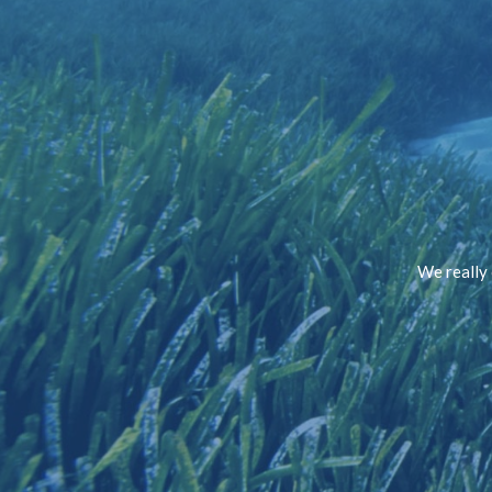
We really 