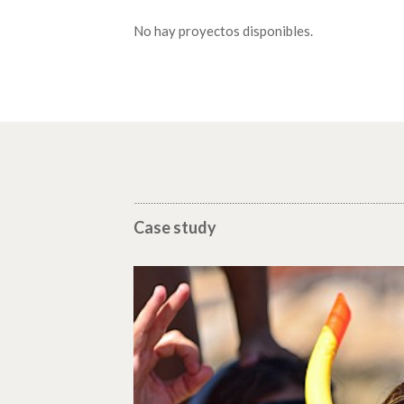
No hay proyectos disponibles.
Case study