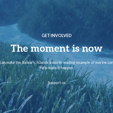
GET INVOLVED
The moment is now
can make the Balearic Islands a world-leading example of marine co
Help make it happen.
Support us