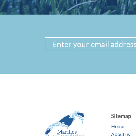
Sitemap
Home
About us