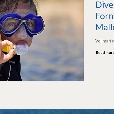
Dive
Form
Mall
Vellmarí 
Read mor