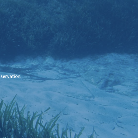
nservation.