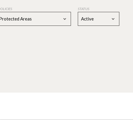
POLICIES
STATUS
Protected Areas
Active