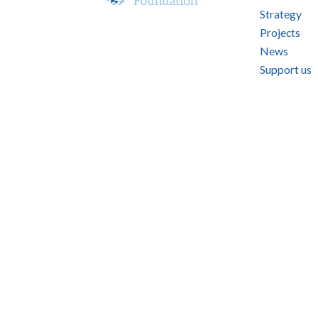
Strategy
Projects
News
Support us