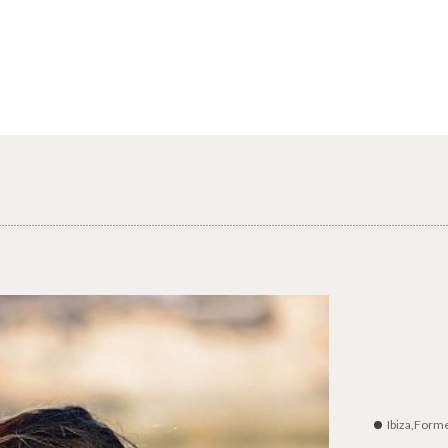
Ibiza,Form