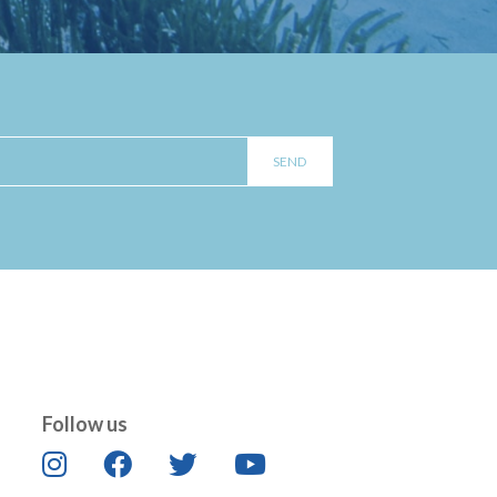
Follow us