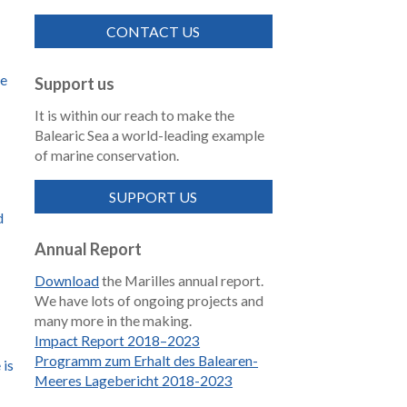
CONTACT US
de
Support us
It is within our reach to make the
Balearic Sea a world-leading example
of marine conservation.
SUPPORT US
d
Annual Report
Download
the Marilles annual report.
We have lots of ongoing projects and
many more in the making.
Impact Report 2018–2023
Programm zum Erhalt des Balearen-
 is
Meeres Lagebericht 2018-2023