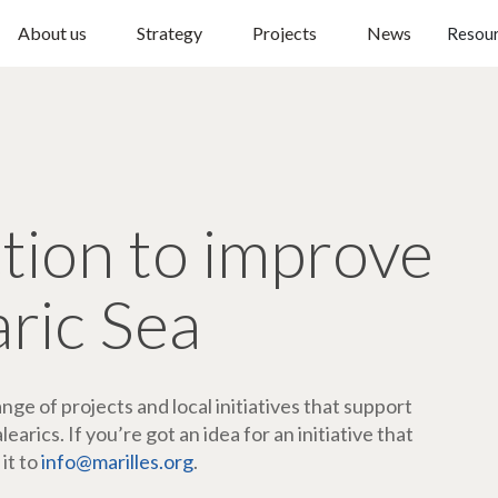
About us
Strategy
Projects
News
Resou
ction to improve
aric Sea
ge of projects and local initiatives that support
arics. If you’re got an idea for an initiative that
 it to
info@marilles.org
.