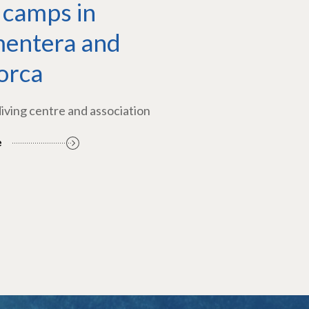
 camps in
entera and
orca
diving centre and association
e