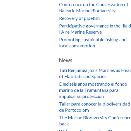
Conference on the Conservation of
Balearic Marine Biodiversity
Recovery of pipefish
Participative governance in the Illa 
l'Aire Marine Reserve
Promoting sustainable fishing and
local consumption
News
Tatí Benjumea joins Marilles as Hea
of Habitats and Species
Dieciséis años mostrando el fondo
marino de la Tramuntana para
impulsar su protección
Taller para conocer la biodiversidad
de Portocolom
The Marine Biodiversity Conference
back