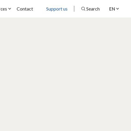
Contact
Support us
Search
rces
EN