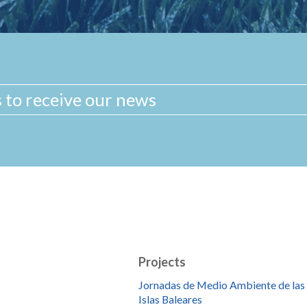
Projects
Jornadas de Medio Ambiente de las
Islas Baleares