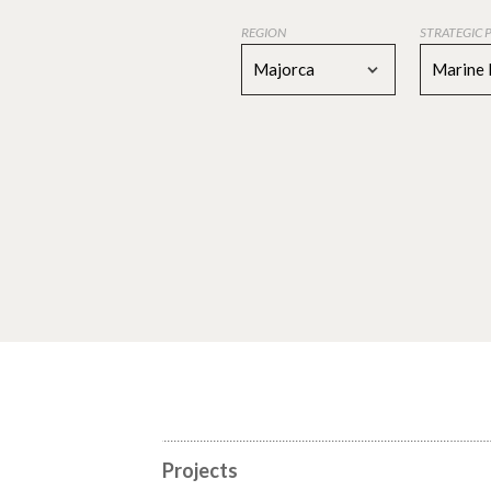
REGION
STRATEGIC 
Majorca
Marine 
Projects