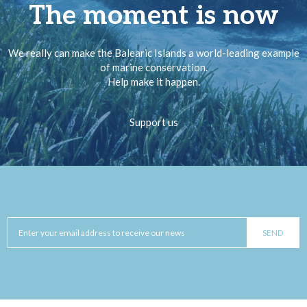
The moment is now
We really can make the Balearic Islands a world-leading example
of marine conservation.
Help make it happen.
Support us