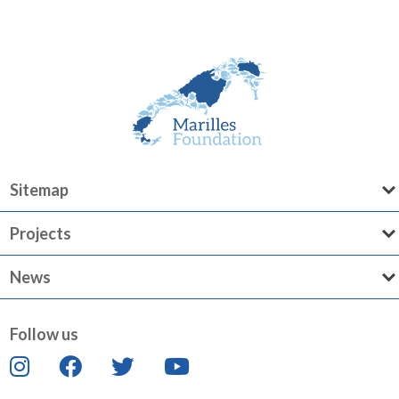
Sitemap
Projects
News
Follow us