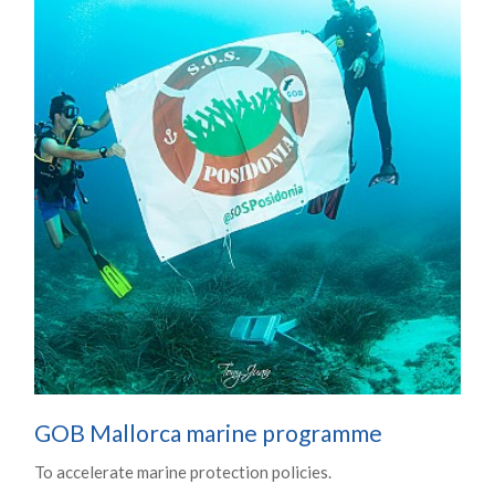
GOB Mallorca marine programme
To accelerate marine protection policies.