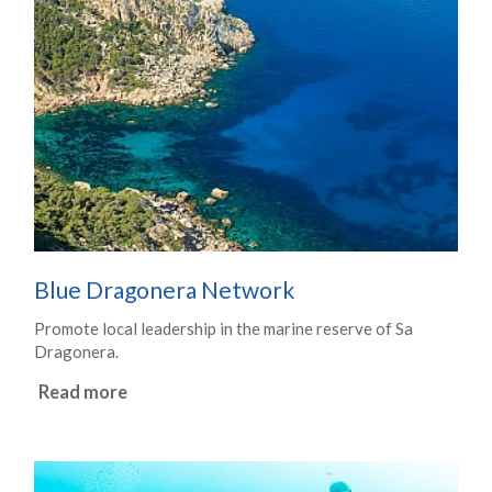
Blue Dragonera Network
Promote local leadership in the marine reserve of Sa
Dragonera.
Read more