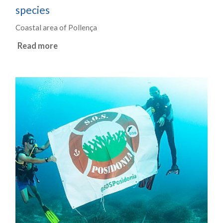
species
Coastal area of Pollença
Read more