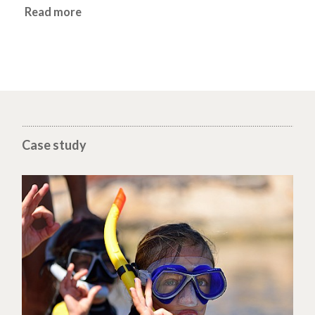
Read more
Case study