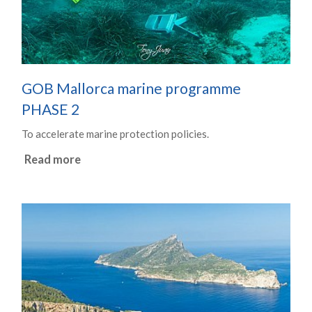
GOB Mallorca marine programme
PHASE 2
To accelerate marine protection policies.
Read more