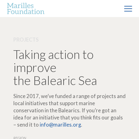
PROJECTS
Taking action to
improve
the Balearic Sea
Since 2017, we’ve funded a range of projects and
local initiatives that support marine
conservation in the Balearics. If you’re got an
idea for an initiative that you think fits our goals
– send it to
info@marilles.org
.
REGION