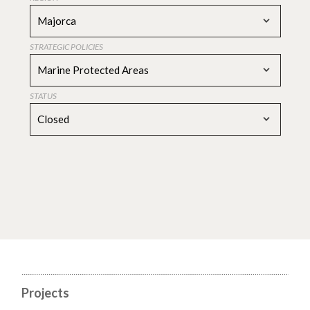
Majorca
STRATEGIC POLICIES
Marine Protected Areas
STATUS
Closed
Projects