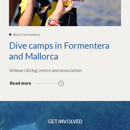
Ibiza,Formentera
Dive camps in Formentera
and Mallorca
Vellmarí diving centre and association
Read more
GET INVOLVED