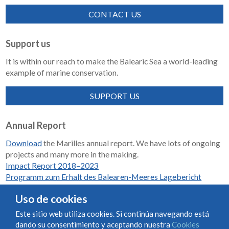
CONTACT US
Support us
It is within our reach to make the Balearic Sea a world-leading
example of marine conservation.
SUPPORT US
Annual Report
Download
the Marilles annual report. We have lots of ongoing
projects and many more in the making.
Impact Report 2018–2023
Programm zum Erhalt des Balearen-Meeres Lagebericht
2018-2023
Uso de cookies
Este sitio web utiliza cookies. Si continúa navegando está
dando su consentimiento y aceptando nuestra
Cookies