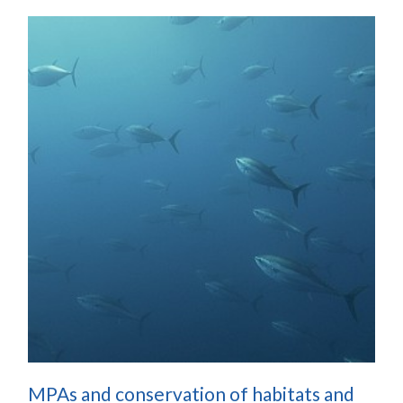
MPAs and conservation of habitats and