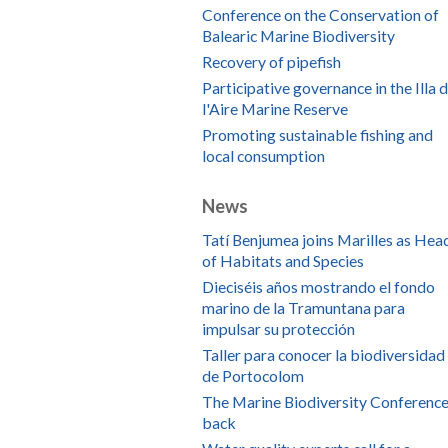
Conference on the Conservation of
Balearic Marine Biodiversity
Recovery of pipefish
Participative governance in the Illa 
l'Aire Marine Reserve
Promoting sustainable fishing and
local consumption
News
Tatí Benjumea joins Marilles as Hea
of Habitats and Species
Dieciséis años mostrando el fondo
marino de la Tramuntana para
impulsar su protección
Taller para conocer la biodiversidad
de Portocolom
The Marine Biodiversity Conference
back