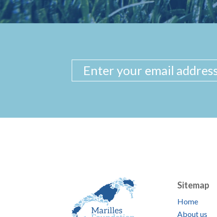
Sitemap
Home
About us