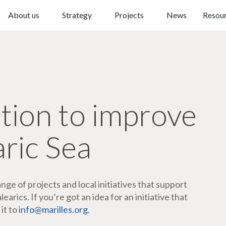
About us
Strategy
Projects
News
Resou
ction to improve
aric Sea
ge of projects and local initiatives that support
arics. If you’re got an idea for an initiative that
 it to
info@marilles.org
.