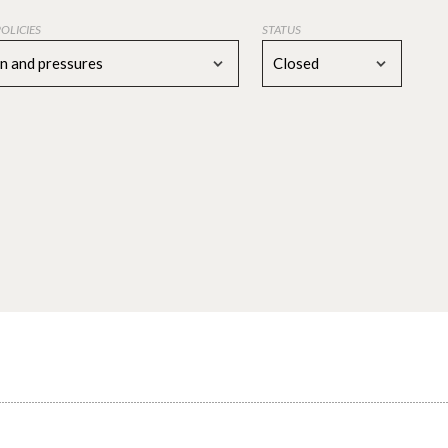
POLICIES
STATUS
on and pressures
Closed