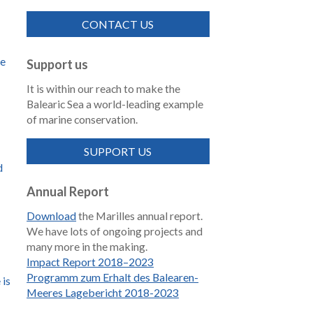
CONTACT US
de
Support us
It is within our reach to make the
Balearic Sea a world-leading example
of marine conservation.
SUPPORT US
d
Annual Report
Download
the Marilles annual report.
We have lots of ongoing projects and
many more in the making.
Impact Report 2018–2023
Programm zum Erhalt des Balearen-
 is
Meeres Lagebericht 2018-2023