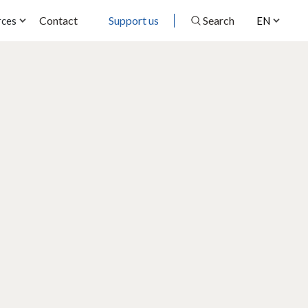
Contact
Support us
Search
rces
EN