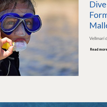
Dive
Form
Mall
Vellmarí 
Read mor