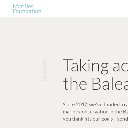
Taking a
PROJECTS
the Bale
Since 2017, we’ve funded a ran
marine conservation in the Bale
you think fits our goals – send