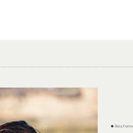
Ibiza,Form