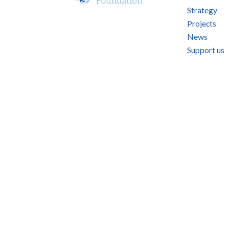
Strategy
Projects
News
Support us