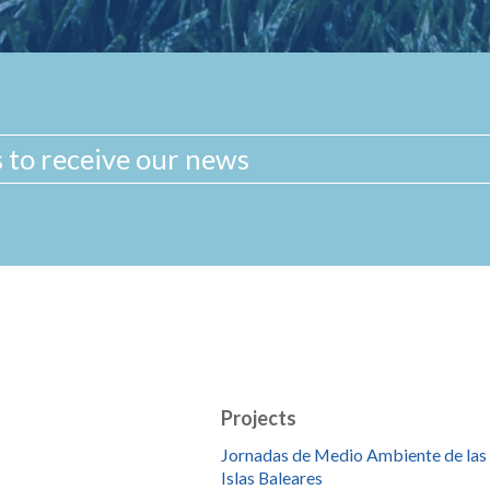
Projects
Jornadas de Medio Ambiente de las
Islas Baleares