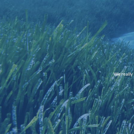
We really 