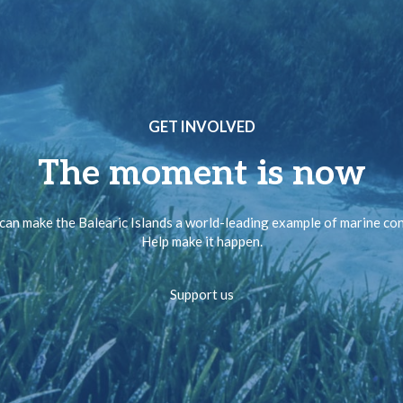
GET INVOLVED
The moment is now
can make the Balearic Islands a world-leading example of marine co
Help make it happen.
Support us