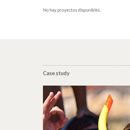
No hay proyectos disponibles.
Case study