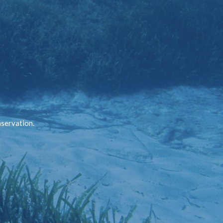
nservation.