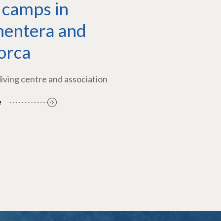
 camps in
entera and
orca
diving centre and association
e