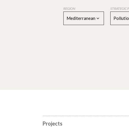
REGION
STRATEGIC 
Mediterranean
Polluti
Projects