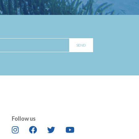
Follow us