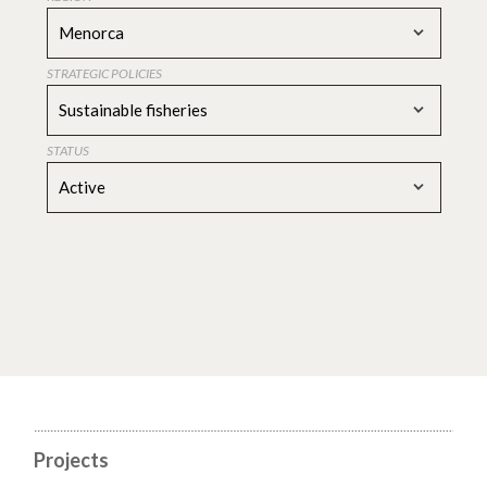
Menorca
STRATEGIC POLICIES
Sustainable fisheries
STATUS
Active
Projects