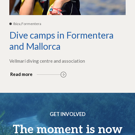
Ibiza,Formentera
Dive camps in Formentera
and Mallorca
Vellmarí diving centre and association
Read more
GET INVOLVED
The moment is now