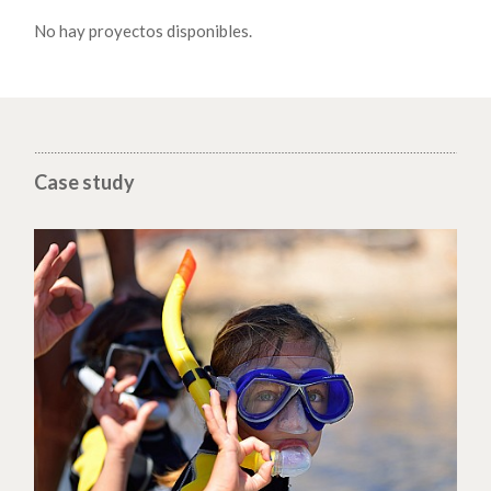
No hay proyectos disponibles.
Case study