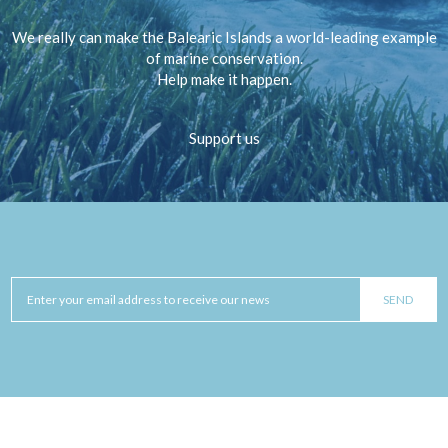
We really can make the Balearic Islands a world-leading example
of marine conservation.
Help make it happen.
Support us