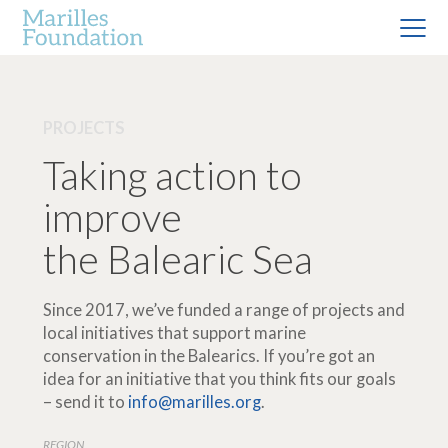
PROJECTS
Taking action to
improve
the Balearic Sea
Since 2017, we’ve funded a range of projects and
local initiatives that support marine
conservation in the Balearics. If you’re got an
idea for an initiative that you think fits our goals
– send it to
info@marilles.org
.
REGION