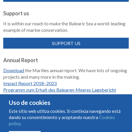
Support us
It is within our reach to make the Balearic Sea a world-leading
example of marine conservation.
SUPPORT US
Annual Report
Download
the Marilles annual report. We have lots of ongoing
projects and many more in the making.
Impact Report 2018–2023
Programm zum Erhalt des Balearen-Meeres Lagebericht
2018-2023
Uso de cookies
Este sitio web utiliza cookies. Si continúa navegando está
dando su consentimiento y aceptando nuestra
Cookies
Condiciones de uso y contratación
Cookies policy
policy
.
Privacy policy