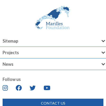
Sitemap
Projects
News
Follow us
CONTACT US