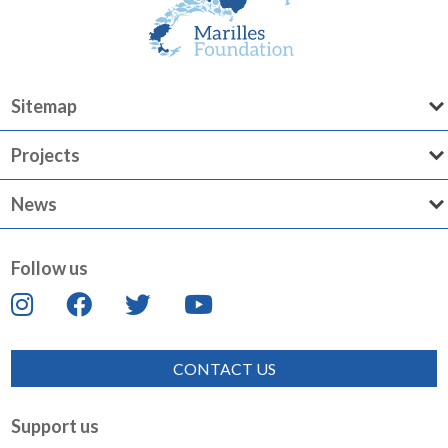
Sitemap
Projects
News
Follow us
CONTACT US
Support us