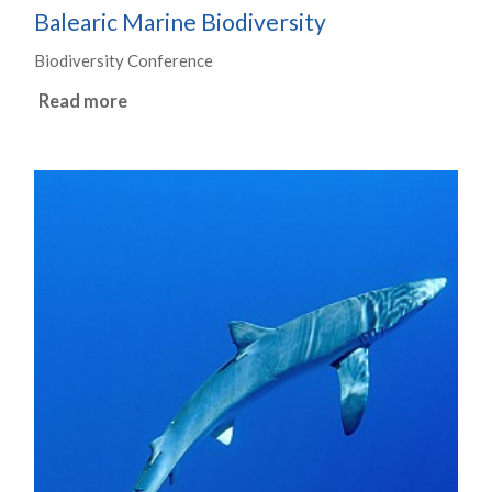
Balearic Marine Biodiversity
Biodiversity Conference
Read more