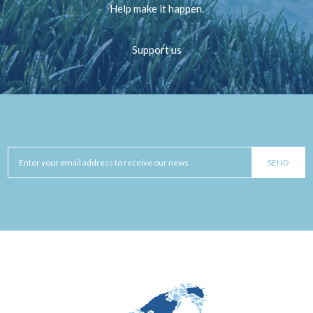
Help make it happen.
Support us