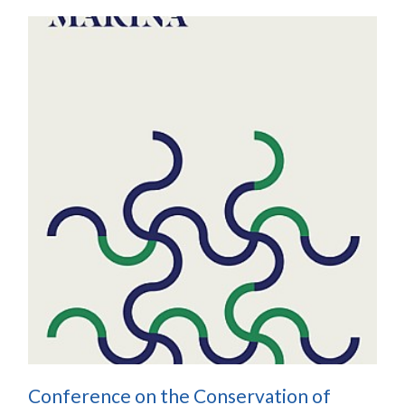
Conference on the Conservation of