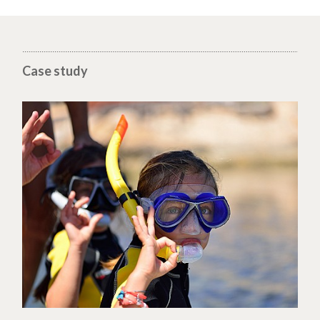
Case study