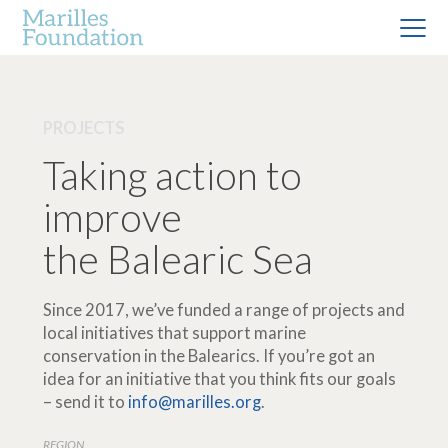
PROJECTS
Taking action to
improve
the Balearic Sea
Since 2017, we’ve funded a range of projects and
local initiatives that support marine
conservation in the Balearics. If you’re got an
idea for an initiative that you think fits our goals
– send it to
info@marilles.org
.
REGION