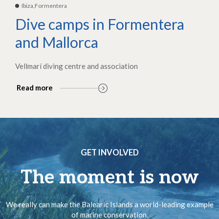
Ibiza,Formentera
Dive camps in Formentera
and Mallorca
Vellmarí diving centre and association
Read more
GET INVOLVED
The moment is now
We really can make the Balearic Islands a world-leading example
of marine conservation.