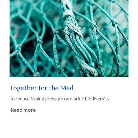
Together for the Med
To reduce fishing pressure on marine biodiversity.
Read more