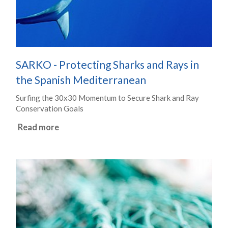
SARKO - Protecting Sharks and Rays in
the Spanish Mediterranean
Surfing the 30x30 Momentum to Secure Shark and Ray
Conservation Goals
Read more