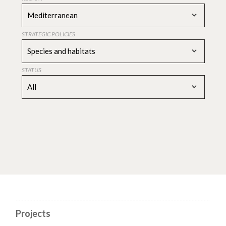
Mediterranean
STRATEGIC POLICIES
Species and habitats
STATUS
All
Projects