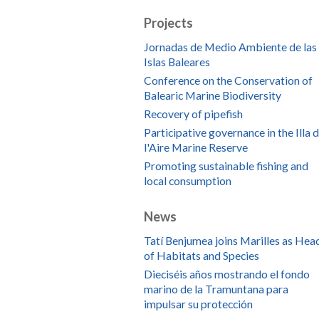
Projects
Jornadas de Medio Ambiente de las
Islas Baleares
Conference on the Conservation of
Balearic Marine Biodiversity
Recovery of pipefish
Participative governance in the Illa 
l'Aire Marine Reserve
Promoting sustainable fishing and
local consumption
News
Tatí Benjumea joins Marilles as Hea
of Habitats and Species
Dieciséis años mostrando el fondo
marino de la Tramuntana para
impulsar su protección