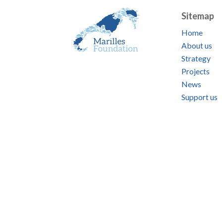
Sitemap
Home
About us
Strategy
Projects
News
Support us