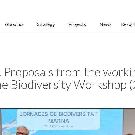
About us
Strategy
Projects
News
Resou
. Proposals from the worki
ne Biodiversity Workshop 