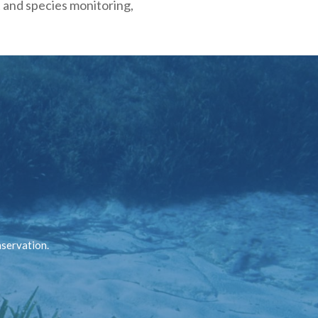
t and species monitoring,
nservation.