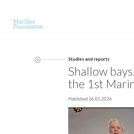
Studies and reports
Shallow bays
the 1st Mari
Published 26.05.2026