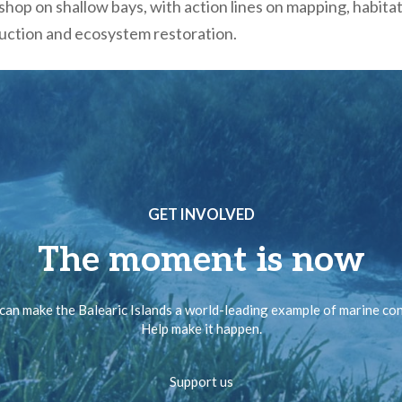
hop on shallow bays, with action lines on mapping, habita
duction and ecosystem restoration.
GET INVOLVED
The moment is now
can make the Balearic Islands a world-leading example of marine co
Help make it happen.
Support us