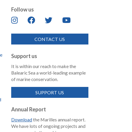
Follow us
CONTACT US
de
Support us
It is within our reach to make the
Balearic Sea a world-leading example
of marine conservation.
SUPPORT US
d
Annual Report
Download
the Marilles annual report.
We have lots of ongoing projects and