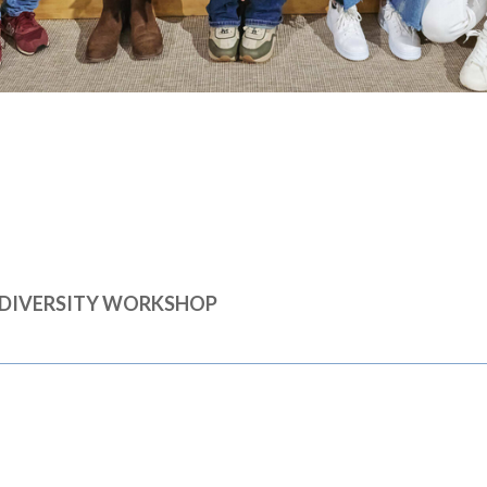
IODIVERSITY WORKSHOP