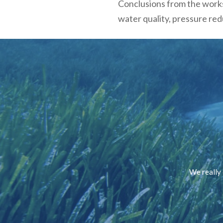
Conclusions from the works
water quality, pressure re
We really 