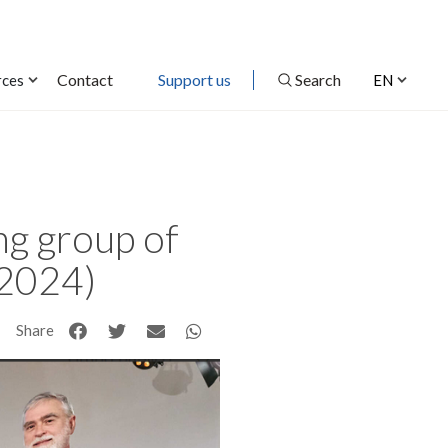
Contact
Support us
Search
rces
EN
ng group of
(2024)
Share