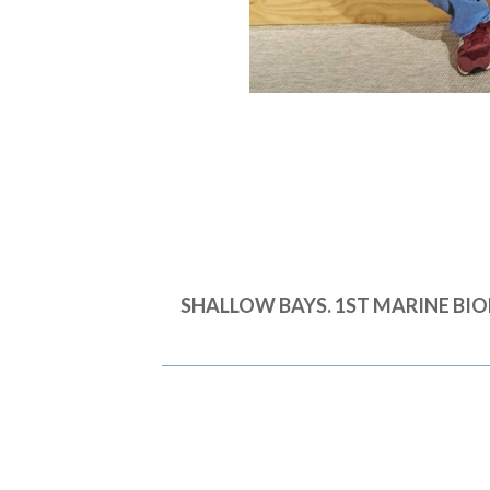
SHALLOW BAYS. 1ST MARINE B