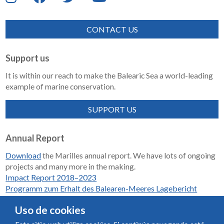
CONTACT US
Support us
It is within our reach to make the Balearic Sea a world-leading
example of marine conservation.
SUPPORT US
Annual Report
Download
the Marilles annual report. We have lots of ongoing
projects and many more in the making.
Impact Report 2018–2023
Programm zum Erhalt des Balearen-Meeres Lagebericht
2018-2023
Uso de cookies