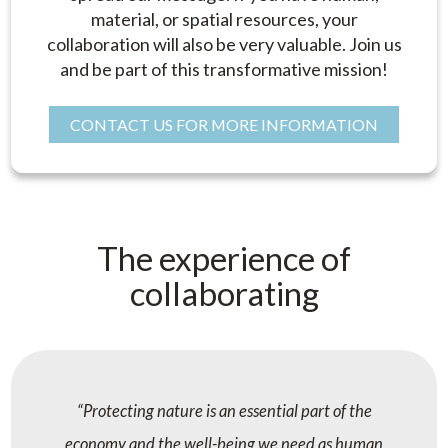
material, or spatial resources, your
collaboration will also be very valuable. Join us
and be part of this transformative mission!
CONTACT US FOR MORE INFORMATION
The experience of
collaborating
Protecting nature is an essential part of the
economy and the well-being we need as human