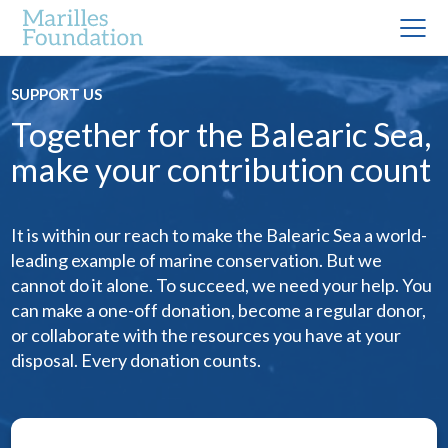
SUPPORT US
Together for the Balearic Sea,
make your contribution count
It is within our reach to make the Balearic Sea a world-
leading example of marine conservation. But we
cannot do it alone. To succeed, we need your help. You
can make a one-off donation, become a regular donor,
or collaborate with the resources you have at your
disposal. Every donation counts.