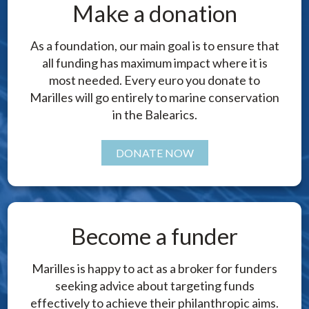
Make a donation
As a foundation, our main goal is to ensure that
all funding has maximum impact where it is
most needed. Every euro you donate to
Marilles will go entirely to marine conservation
in the Balearics.
DONATE NOW
Become a funder
Marilles is happy to act as a broker for funders
seeking advice about targeting funds
effectively to achieve their philanthropic aims.