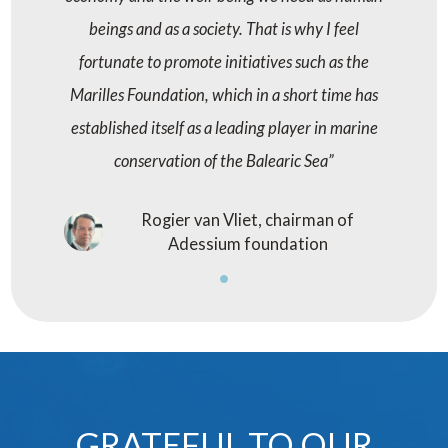
beings and as a society. That is why I feel
fortunate to promote initiatives such as the
Marilles Foundation, which in a short time has
established itself as a leading player in marine
conservation of the Balearic Sea
Rogier van Vliet, chairman of
Adessium foundation
GRATEFUL TO OUR