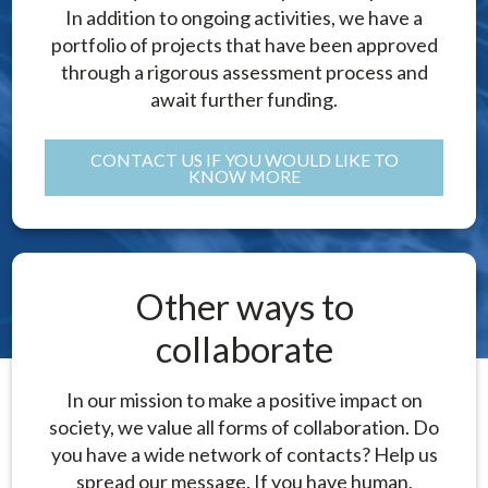
In addition to ongoing activities, we have a
portfolio of projects that have been approved
through a rigorous assessment process and
await further funding.
CONTACT US IF YOU WOULD LIKE TO
KNOW MORE
Other ways to
collaborate
In our mission to make a positive impact on
society, we value all forms of collaboration. Do
you have a wide network of contacts? Help us
spread our message. If you have human,