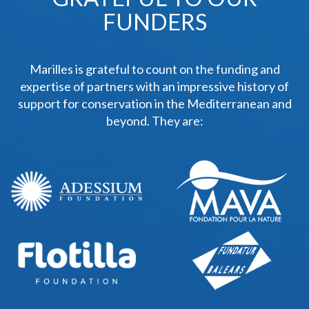
FUNDERS
Marilles is grateful to count on the funding and
expertise of partners with an impressive history of
support for conservation in the Mediterranean and
beyond. They are: