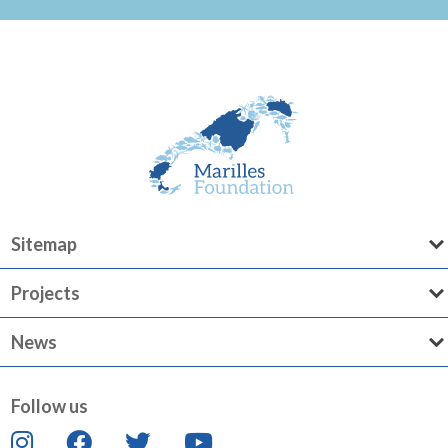
Sitemap
Projects
News
Follow us