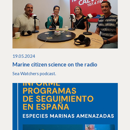
19.05.2024
Marine citizen science on the radio
Sea Watchers podcast.