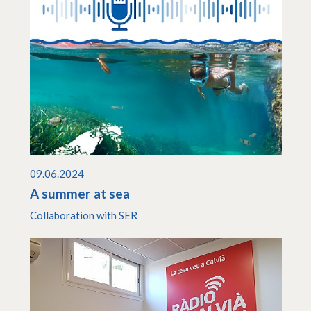
09.06.2024
A summer at sea
Collaboration with SER