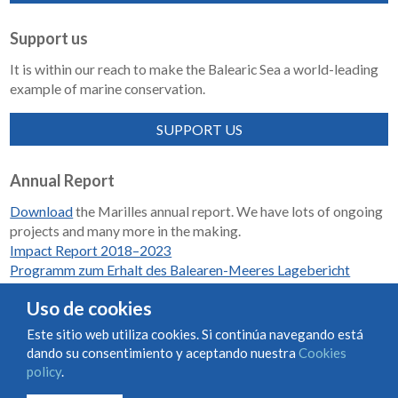
Support us
It is within our reach to make the Balearic Sea a world-leading
example of marine conservation.
SUPPORT US
Annual Report
Download
the Marilles annual report. We have lots of ongoing
projects and many more in the making.
Impact Report 2018–2023
Programm zum Erhalt des Balearen-Meeres Lagebericht
2018-2023
Uso de cookies
Este sitio web utiliza cookies. Si continúa navegando está
dando su consentimiento y aceptando nuestra
Cookies
Condiciones de uso y contratación
Cookies policy
policy
.
Privacy policy