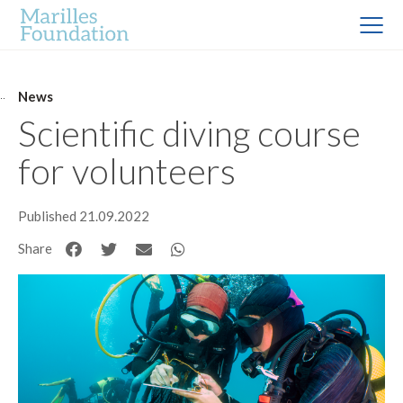
News
Scientific diving course
for volunteers
Published 21.09.2022
Share