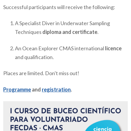
Successful participants will receive the following:
A Specialist Diver in Underwater Sampling
Techniques
diploma and certificate
.
An Ocean Explorer CMAS international
licence
and qualification.
Places are limited. Don't miss out!
Programme
and
registration
.