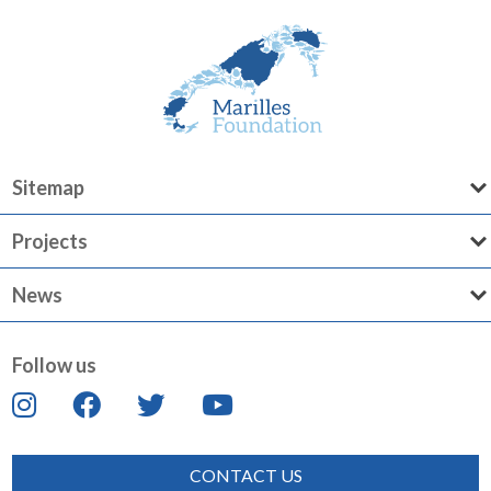
Sitemap
Projects
News
Follow us
CONTACT US