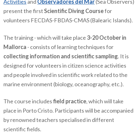
Activities
and
Observadores del Mar
(Sea Observers)
present the first
Scientific Diving Course
for
volunteers FECDAS-FBDAS-CMAS (Balearic Islands).
The training - which will take place
3-20 October in
Mallorca
- consists of learning techniques for
collecting information and scientific sampling
. It is
designed for volunteers in citizen science activities
and people involved in scientific work related to the
marine environment (biology, oceanography, etc.).
The course includes
field practice
, which will take
place in Porto Cristo. Participants will be accompanied
by renowned teachers specialised in different
scientific fields.