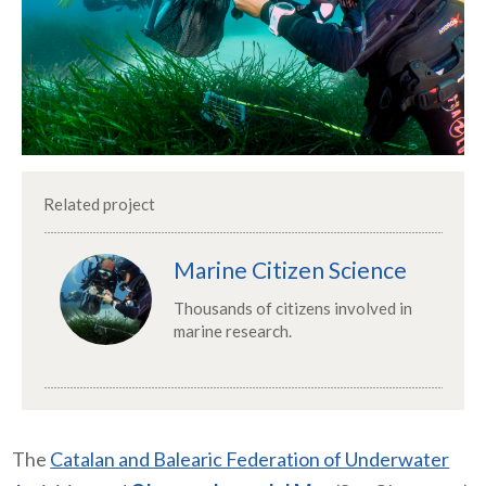
Related project
Marine Citizen Science
Thousands of citizens involved in
marine research.
The
Catalan and Balearic Federation of Underwater