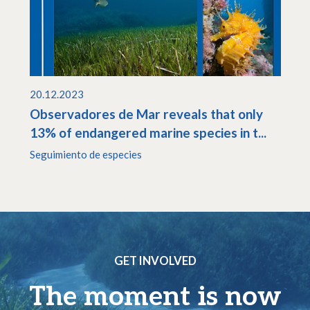
20.12.2023
Observadores de Mar reveals that only
13% of endangered marine species in t...
Seguimiento de especies
GET INVOLVED
The moment is now