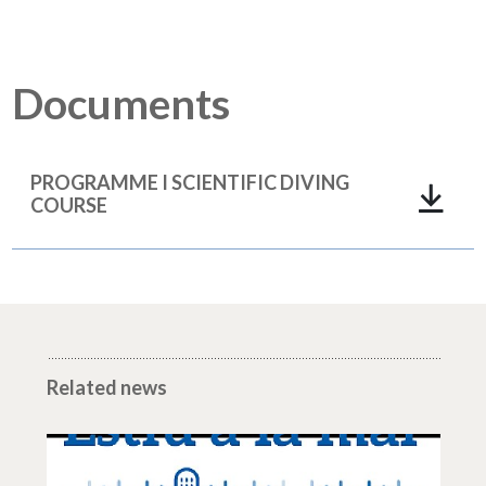
Documents
PROGRAMME I SCIENTIFIC DIVING
COURSE
Related news