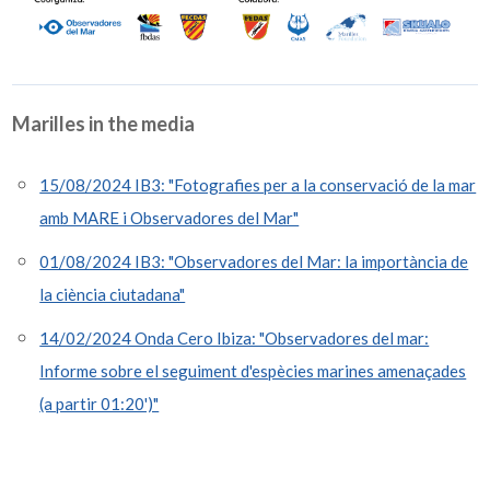
Marilles in the media
15/08/2024 IB3: "Fotografies per a la conservació de la mar
amb MARE i Observadores del Mar"
01/08/2024 IB3: "Observadores del Mar: la importància de
la ciència ciutadana"
14/02/2024 Onda Cero Ibiza: "Observadores del mar:
Informe sobre el seguiment d'espècies marines amenaçades
(a partir 01:20')"