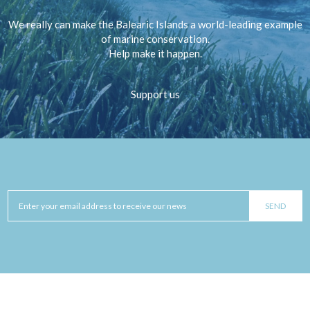
We really can make the Balearic Islands a world-leading example
of marine conservation.
Help make it happen.
Support us