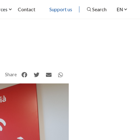
Contact
Support us
Search
rces
EN
Share