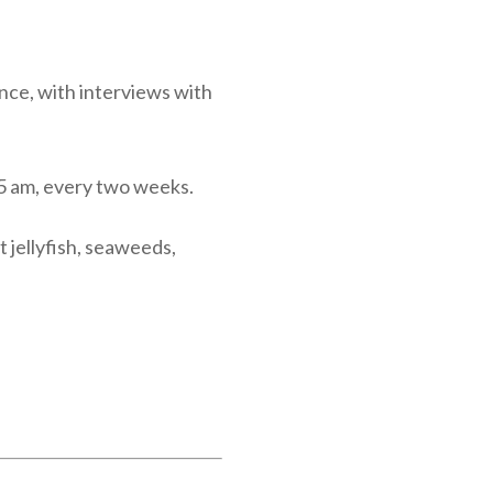
nce, with interviews with
5 am, every two weeks.
t jellyfish, seaweeds,