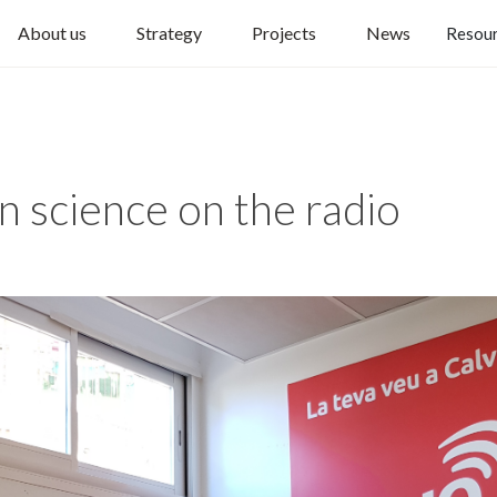
About us
Strategy
Projects
News
Resou
n science on the radio