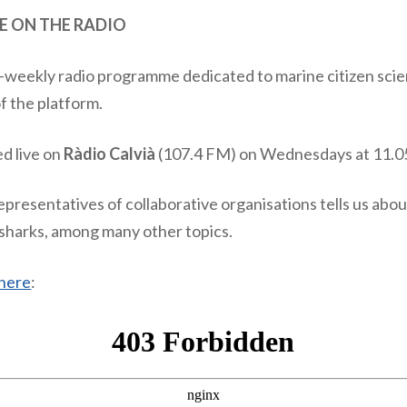
E ON THE RADIO
i-weekly radio programme dedicated to marine citizen scie
of the platform.
ed live on
Ràdio Calvià
(107.4 FM) on Wednesdays at 11.0
epresentatives of collaborative organisations tells us abou
r sharks, among many other topics.
here
: