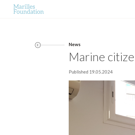
News
Marine citize
Published 19.05.2024