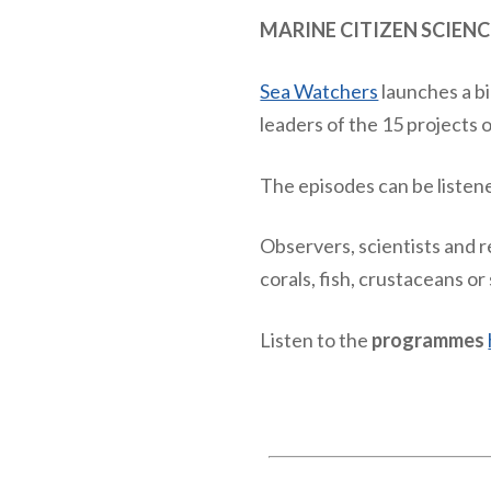
MARINE CITIZEN SCIENC
Sea Watchers
launches a b
leaders of the 15 projects 
The episodes can be listen
Observers, scientists and r
corals, fish, crustaceans o
Listen to the
programmes