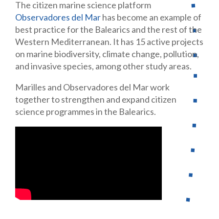
The citizen marine science platform
Observadores del Mar
has become an
example of
best practice for the Balearics and the rest of the
Western Med
iterranean. It has 15 active projects
on marine biodiversity, climate change, pollution,
and invasive species, among other study areas.
Marilles and Observadores del Mar work
together to strengthen and expand
citizen
science programmes in the Balearics.