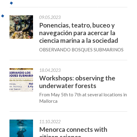
09.05.2023
Ponencias, teatro, buceo y
navegación para acercar la
ciencia marina a la sociedad
OBSERVANDO BOSQUES SUBMARINOS
18.04.2023
Workshops: observing the
underwater forests
From May 5th to 7th at several locations in
Mallorca
11.10.2022
Menorca connects with
citizen science