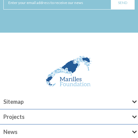
Sitemap
Projects
News