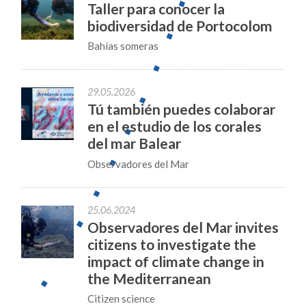
Taller para conocer la
biodiversidad de Portocolom
Bahías someras
29.05.2026
Tú también puedes colaborar
en el estudio de los corales
del mar Balear
Observadores del Mar
25.06.2024
Observadores del Mar invites
citizens to investigate the
impact of climate change in
the Mediterranean
Citizen science