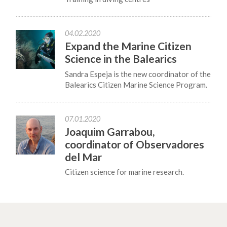
04.02.2020
Expand the Marine Citizen
Science in the Balearics
Sandra Espeja is the new coordinator of the
Balearics Citizen Marine Science Program.
07.01.2020
Joaquim Garrabou,
coordinator of Observadores
del Mar
Citizen science for marine research.