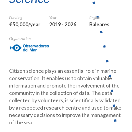
Funding
Year
Region
€50,000/year
2019 - 2026
Baleares
Organization
Citizen science plays an essential role in marine
conservation. It enables us to obtain valuable
information and promote the involvement of the
commu
nity in the collection of data. The data
collected by volunteers, is scientifi
cally validated
by a respected research centre and used to make
necessary
decisions to improve the management
of the sea.