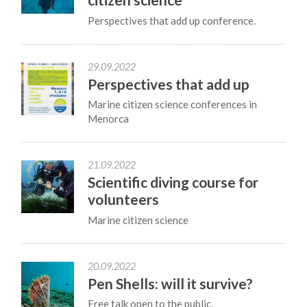
Perspectives that add up conference.
29.09.2022
Perspectives that add up
Marine citizen science conferences in
Menorca
21.09.2022
Scientific diving course for
volunteers
Marine citizen science
20.09.2022
Pen Shells: will it survive?
Free talk open to the public.