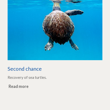
Second chance
Recovery of sea turtles.
Read more