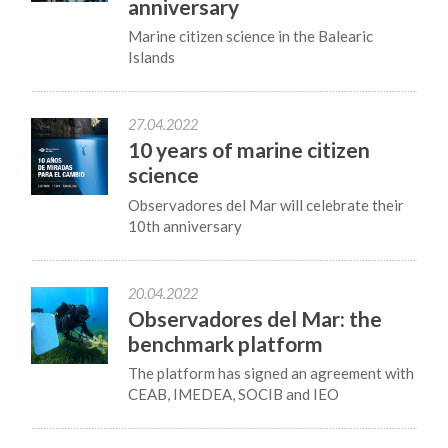
anniversary
Marine citizen science in the Balearic
Islands
27.04.2022
10 years of marine citizen
science
Observadores del Mar will celebrate their
10th anniversary
20.04.2022
Observadores del Mar: the
benchmark platform
The platform has signed an agreement with
CEAB, IMEDEA, SOCIB and IEO