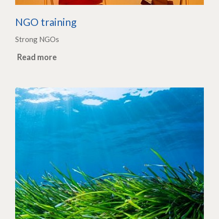
NGO training
Strong NGOs
Read more