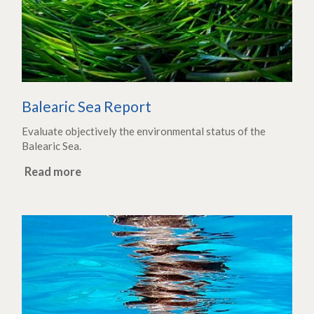
Balearic Sea Report
Evaluate objectively the environmental status of the
Balearic Sea.
Read more