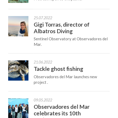
25.07.2022
Gigi Torras, director of
Albatros Diving
Sentinel Observatory at Observadores del
Mar.
21.06.2022
Tackle ghost fishing
Observadores del Mar launches new
project .
09.05.2022
Observadores del Mar
celebrates its 10th