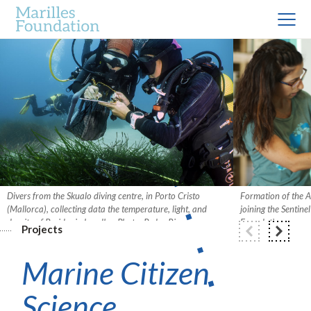
Divers from the Skualo diving centre, in Porto Cristo
Formation of the A
(Mallorca), collecting data the temperature, light, and
joining the Sentine
density of Posidonia bundles. Photo: Pedro Riera.
Foundation.
Projects
Marine Citizen
Science