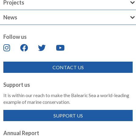
Projects
News
Follow us
CONTACT US
Support us
It is within our reach to make the Balearic Sea a world-leading
example of marine conservation.
SUPPORT US
Annual Report