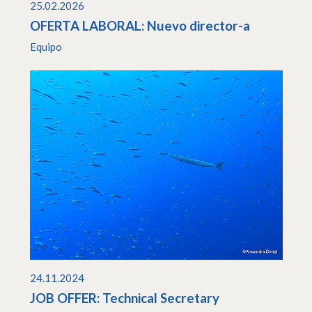
25.02.2026
OFERTA LABORAL: Nuevo director-a
Equipo
24.11.2024
JOB OFFER: Technical Secretary