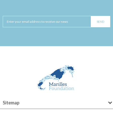
Sitemap