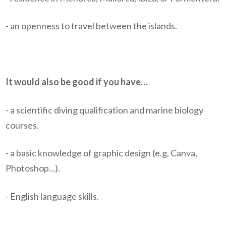
- an openness to travel between the islands.
It would also be good if you have…
- a scientific diving qualification and marine biology
courses.
- a basic knowledge of graphic design (e.g. Canva,
Photoshop...).
- English language skills.