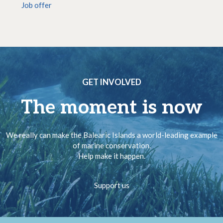
Job offer
GET INVOLVED
The moment is now
We really can make the Balearic Islands a world-leading example
of marine conservation.
Help make it happen.
Support us