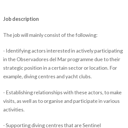
Job description
The job will mainly consist of the following:
- Identifying actors interested in actively participating
in the Observadores del Mar programme due to their
strategic position in a certain sector or location. For
example, diving centres and yacht clubs.
- Establishing relationships with these actors, to make
visits, as well as to organise and participate in various
activities.
- Supporting diving centres that are Sentinel