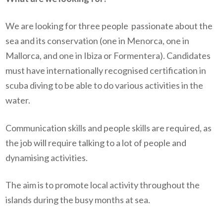
We are looking for three people
passionate about the
sea and its conservation (one in Menorca, one in
Mallorca, and one in Ibiza or Formentera). Candidates
must have internationally recognised certification in
scuba diving to be able to do various activities in the
water.
Communication skills and people skills are required, as
the job will require talking to a lot of people and
dynamising activities.
The aim is to promote local activity throughout the
islands during the busy months at sea.