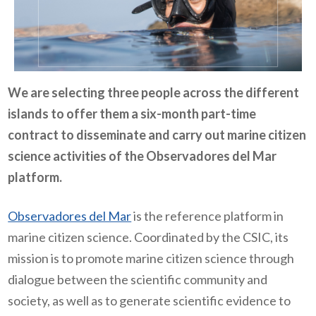
We are selecting three people across the different
islands to offer them a six-month part-time
contract to disseminate and carry out marine citizen
science activities of the Observadores del Mar
platform.
Observadores del Mar
is the reference platform in
marine citizen science. Coordinated by the CSIC, its
mission is to promote marine citizen science through
dialogue between the scientific community and
society, as well as to generate scientific evidence to