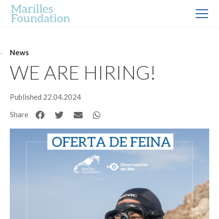
News
WE ARE HIRING!
Published 22.04.2024
Share