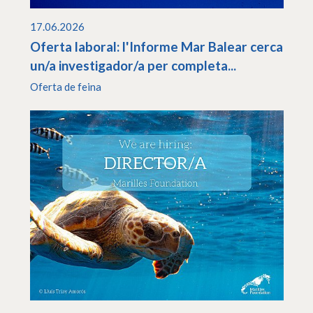
17.06.2026
Oferta laboral: l'Informe Mar Balear cerca
un/a investigador/a per completa...
Oferta de feina