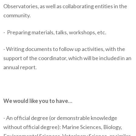
Observatories, as well as collaborating entities in the
community.
-
Preparing materials, talks, workshops, etc.
- Writing documents to follow up activities, with the
support of the coordinator, which will be included in an
annual report.
We would like you to have…
- An official degree (or demonstrable knowledge
without official degree): Marine Sciences, Biology,
Environmental Sciences, Veterinary Science, or similar.