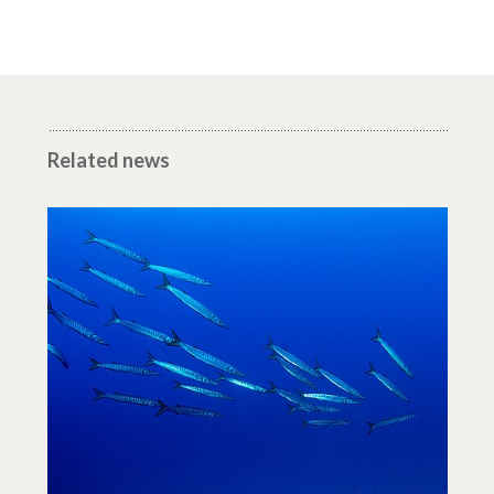
Related news