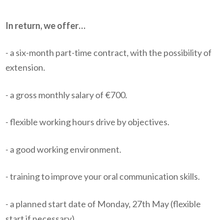
In return, we offer…
- a six-month part-time contract, with the possibility of
extension.
- a gross monthly salary of €700.
- flexible working hours drive by objectives.
- a good working environment.
- training to improve your oral communication skills.
- a planned start date of Monday, 27th May (flexible
start if necessary).