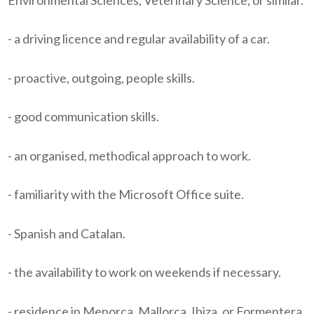
- a driving licence and regular availability of a car.
- proactive, outgoing, people skills.
- good communication skills.
- an organised, methodical approach to work.
- familiarity with the Microsoft Office suite.
- Spanish and Catalan.
- the availability to work on weekends if necessary.
- residence in Menorca, Mallorca, Ibiza, or Formentera.