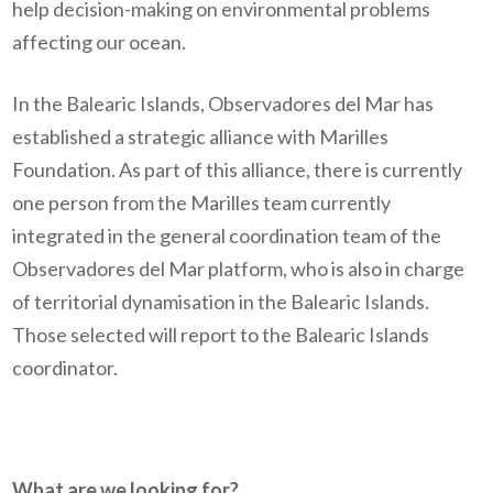
help decision-making on environmental problems
affecting our ocean.
In the Balearic Islands, Observadores del Mar has
established a strategic alliance with Marilles
Foundation. As part of this alliance, there is currently
one person from the Marilles team currently
integrated in the general coordination team of the
Observadores del Mar platform, who is also in charge
of territorial dynamisation in the Balearic Islands.
Those selected will report to the Balearic Islands
coordinator.
What are we looking for?