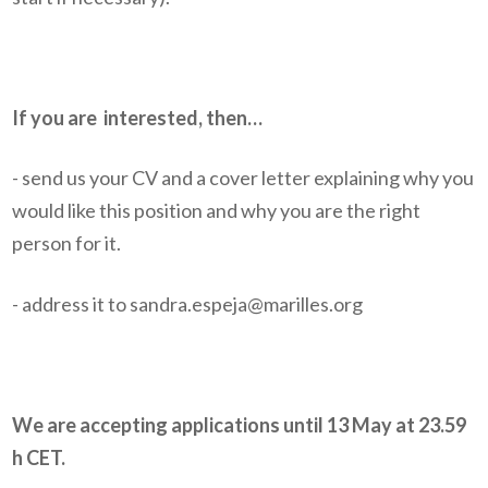
If you are
interested, then…
- send us your CV and a cover letter explaining why you
would like this position and why you are the right
person for it.
- address it to sandra.espeja@marilles.org
We are accepting applications until 13 May at 23.59
h CET.