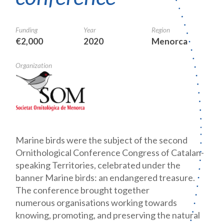
Funding
Year
Region
€2,000
2020
Menorca
Organization
Marine birds were the subject of the second
Ornithological Conference Congress of Catalan-
speaking Territories, celebrated under the
banner Marine birds: an endangered treasure.
The conference brought together
numerous organisations working towards
knowing, promoting, and preserving the natural