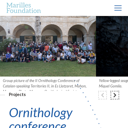
Group picture of the II Ornithology Conference of
Yellow-legged seagu
Catalan-speaking Territories II, in Es Llatzaret, Mahon,
Miquel Gomila.
Menorca. Photo: Menorca Ornithological Society.
Projects
Ornithology
conference