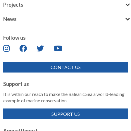
Projects
News
Follow us
CONTACT US
Support us
It is within our reach to make the Balearic Sea a world-leading
example of marine conservation.
SUPPORT US
Annual Report