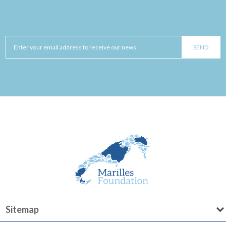
Sitemap