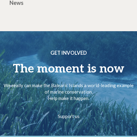
News
GET INVOLVED
The moment is now
We really can make the Balearic Islands a world-leading example
of marine conservation.
Help make it happen.
Support us