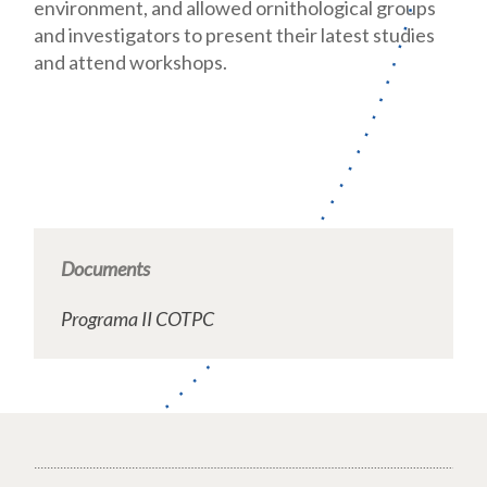
environment, and allowed ornithological groups
and investigators to present their latest studies
and attend workshops.
Documents
Programa II COTPC