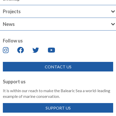
Projects
News
Follow us
CONTACT US
Support us
It is within our reach to make the Balearic Sea a world-leading
example of marine conservation.
SUPPORT US