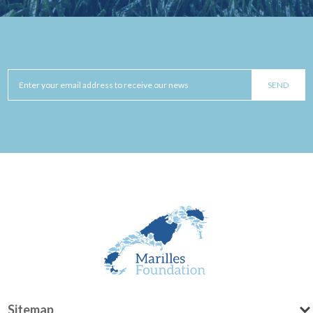
Sitemap