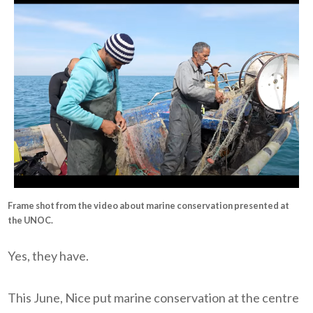
Frame shot from the video about marine conservation presented at
the UNOC.
Yes, they have.
This June, Nice put marine conservation at the centre