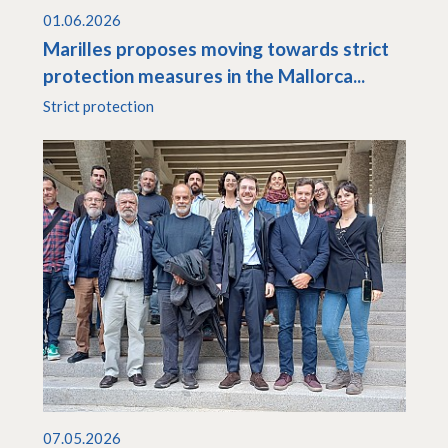
01.06.2026
Marilles proposes moving towards strict
protection measures in the Mallorca...
Strict protection
07.05.2026