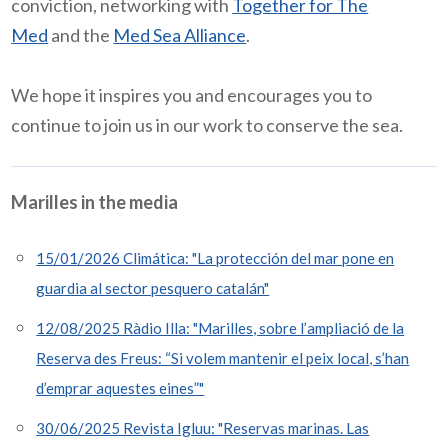
conviction, networking with
Together for The
Med
and the
Med Sea Alliance
.
We hope it inspires you and encourages you to
continue to join us in our work to conserve the sea.
Marilles in the media
15/01/2026 Climática: "La protección del mar pone en
guardia al sector pesquero catalán"
12/08/2025 Ràdio Illa: "Marilles, sobre l’ampliació de la
Reserva des Freus: “Si volem mantenir el peix local, s’han
d’emprar aquestes eines”"
30/06/2025 Revista Igluu: "Reservas marinas. Las