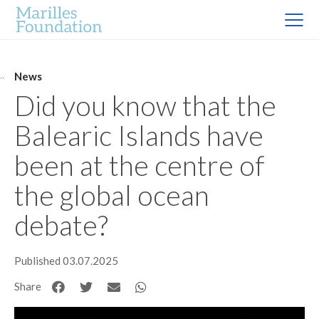
News
Did you know that the
Balearic Islands have
been at the centre of
the global ocean
debate?
Published 03.07.2025
Share