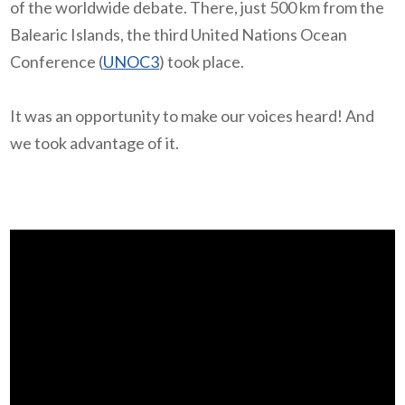
of the worldwide debate. There, just 500 km from the
Balearic Islands, the third United Nations Ocean
Conference (
UNOC3
) took place.
It was an opportunity to make our voices heard! And
we took advantage of it.