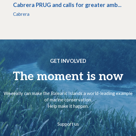
Cabrera PRUG and calls for greater amb...
Cabrera
GET INVOLVED
The moment is now
We really can make the Balearic Islands a world-leading example
of marine conservation.
Help make it happen.
Support us