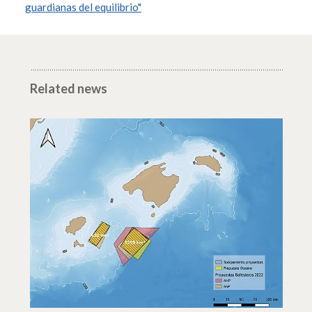
guardianas del equilibrio"
Related news