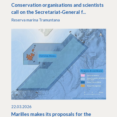
Conservation organisations and scientists
call on the Secretariat‑General f...
Reserva marina Tramuntana
22.03.2026
Marilles makes its proposals for the