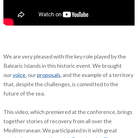
We are very pleased with the key role played by the
Balearic Islands in this historic event. We brought
our
voice
, our
proposals
, and the example of a territory
that, despite the challenges, is committed to the
future of the sea.
This video, which premiered at the conference, brings
together stories of recovery from all over the
Mediterranean. We participated in it with great