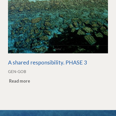
A shared responsibility. PHASE 3
GEN-GOB
Read more