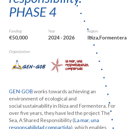
PHASE 4
Funding
Year
Region
€50,000
2024 - 2026
Ibiza,Formentera
Organization
GEN-GOB
works towards achieving an
environment of ecological and
social sustainability in Ibiza and Formentera. For
over five years, they have led the project The
Sea, A Shared Responsibility (
La mar, una
responsabilidad compartida
), which enables