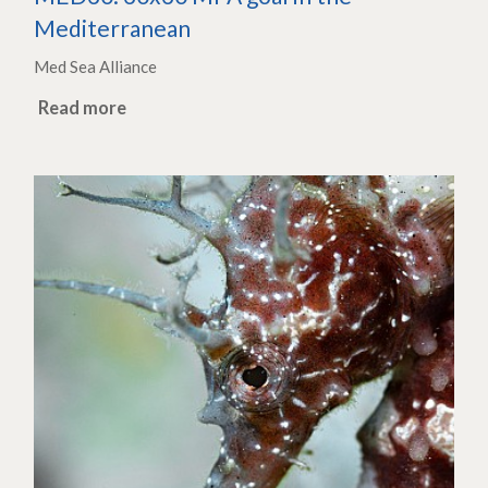
Mediterranean
Med Sea Alliance
Read more