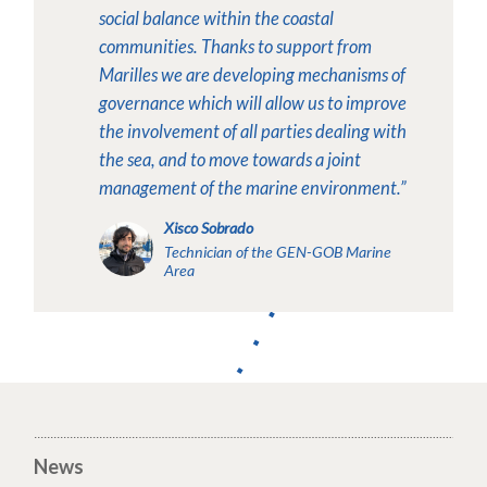
social balance within the coastal
communities. Thanks to support from
Marilles we are developing mechanisms of
governance which will allow us to improve
the involvement of all parties dealing with
the sea, and to move towards a joint
management of the marine environment.”
Xisco Sobrado
Technician of the GEN-GOB Marine
Area
News