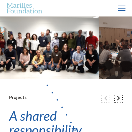
Projects
A shared
responsibility.