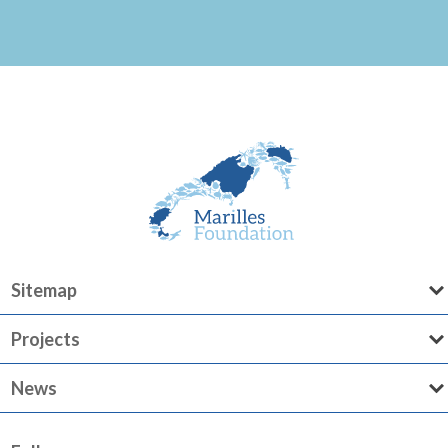
Sitemap
Projects
News