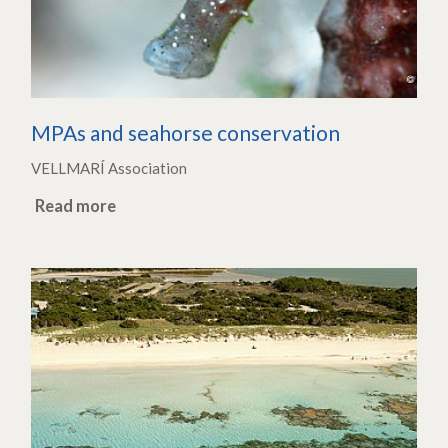
MPAs and seahorse conservation
VELLMARÍ Association
Read more