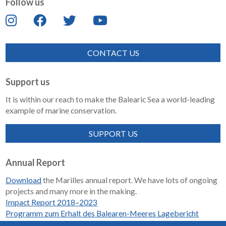
Follow us
CONTACT US
Support us
It is within our reach to make the Balearic Sea a world-leading
example of marine conservation.
SUPPORT US
Annual Report
Download
the Marilles annual report. We have lots of ongoing
projects and many more in the making.
Impact Report 2018–2023
Programm zum Erhalt des Balearen-Meeres Lagebericht
2018-2023