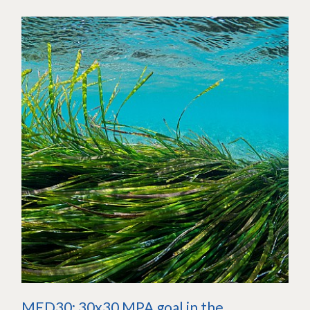
MED30: 30x30 MPA goal in the