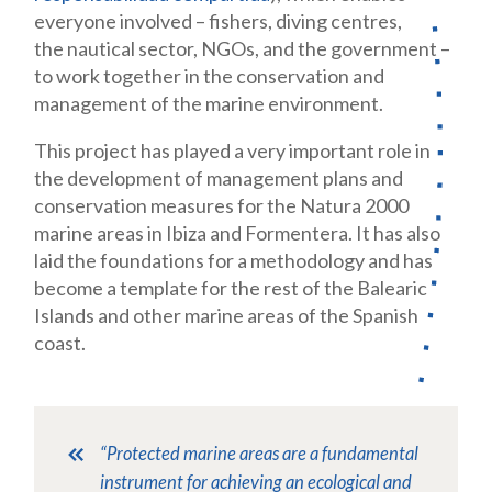
everyone involved – fishers, diving centres,
the nautical sector, NGOs, and the government –
to work together in the conservation and
management of the marine environment.
This project has played a very important role in
the development of management plans and
conservation measures for the Natura 2000
marine areas in Ibiza and Formentera. It has also
laid the foundations for a methodology and has
become a template for the rest of the Balearic
Islands and other marine areas of the Spanish
coast.
“Protected marine areas are a fundamental
instrument for achieving an ecological and