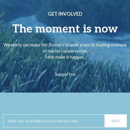
GET INVOLVED
The moment is now
We really can make the Balearic Islands a world-leading example
of marine conservation.
Help make it happen.
Support us