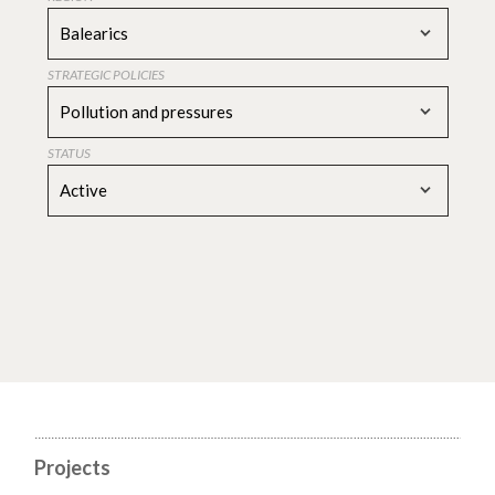
Balearics
STRATEGIC POLICIES
Pollution and pressures
STATUS
Active
Projects