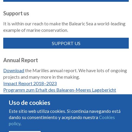
Support us
It is within our reach to make the Balearic Sea a world-leading
example of marine conservation.
SUPPORT US
Annual Report
Download
the Marilles annual report. We have lots of ongoing
projects and many more in the making.
Impact Report 2018–2023
Programm zum Erhalt des Balearen-Meeres Lagebericht
2018-2023
Uso de cookies
Este sitio web utiliza cookies. Si continúa navegando está
dando su consentimiento y aceptando nuestra
Cookies
Condiciones de uso y contratación
Cookies policy
policy
.
Privacy policy