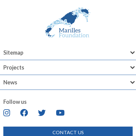
Sitemap
Projects
News
Follow us
CONTACT US