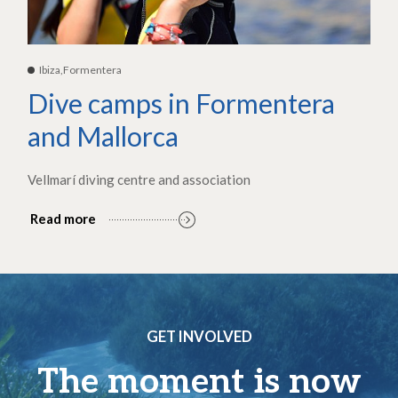
Ibiza,Formentera
Dive camps in Formentera
and Mallorca
Vellmarí diving centre and association
Read more
GET INVOLVED
The moment is now