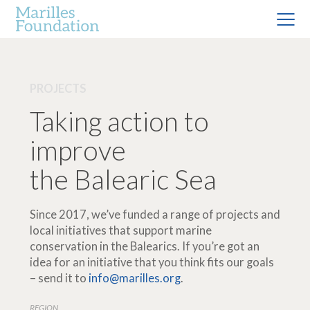
PROJECTS
Taking action to
improve
the Balearic Sea
Since 2017, we’ve funded a range of projects and
local initiatives that support marine
conservation in the Balearics. If you’re got an
idea for an initiative that you think fits our goals
– send it to
info@marilles.org
.
REGION