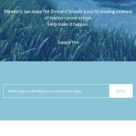
We really can make the Balearic Islands a world-leading example
of marine conservation.
Help make it happen.
Support us