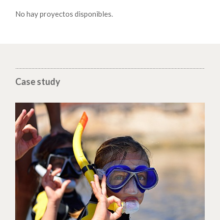
No hay proyectos disponibles.
Case study