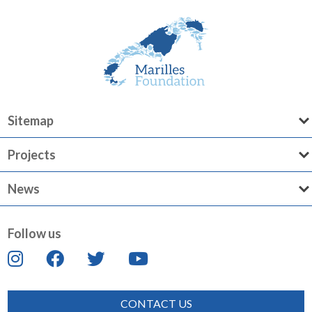
Sitemap
Projects
News
Follow us
CONTACT US