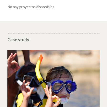
No hay proyectos disponibles.
Case study