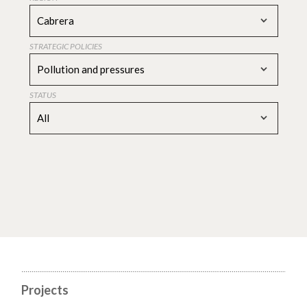
Cabrera
STRATEGIC POLICIES
Pollution and pressures
STATUS
All
Projects