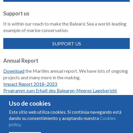
Support us
It is within our reach to make the Balearic Sea a world-leading
example of marine conservation.
SUPPORT US
Annual Report
Download
the Marilles annual report. We have lots of ongoing
projects and many more in the making.
Impact Report 2018–2023
Programm zum Erhalt des Balearen-Meeres Lagebericht
2018-2023
Uso de cookies
Este sitio web utiliza cookies. Si continúa navegando está
dando su consentimiento y aceptando nuestra
Cookies
Condiciones de uso y contratación
Cookies policy
policy
.
Privacy policy