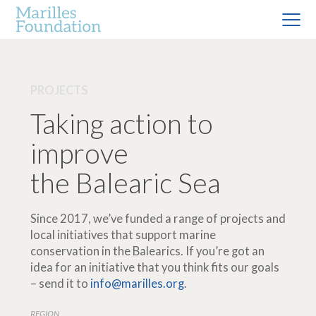
PROJECTS
Taking action to
improve
the Balearic Sea
Since 2017, we’ve funded a range of projects and
local initiatives that support marine
conservation in the Balearics. If you’re got an
idea for an initiative that you think fits our goals
– send it to
info@marilles.org
.
REGION