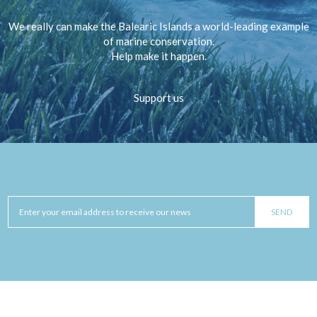
We really can make the Balearic Islands a world-leading example
of marine conservation.
Help make it happen.
Support us