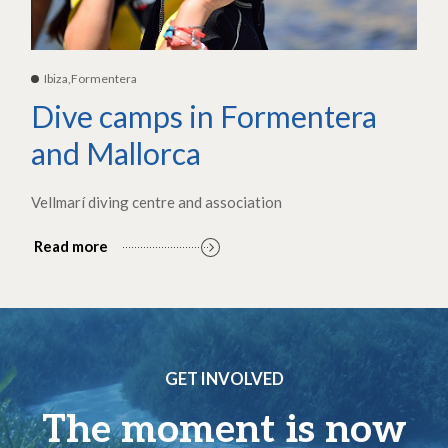
Ibiza,Formentera
Dive camps in Formentera
and Mallorca
Vellmarí diving centre and association
Read more
GET INVOLVED
The moment is now