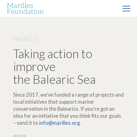
PROJECTS
Taking action to
improve
the Balearic Sea
Since 2017, we’ve funded a range of projects and
local initiatives that support marine
conservation in the Balearics. If you’re got an
idea for an initiative that you think fits our goals
– send it to
info@marilles.org
.
REGION