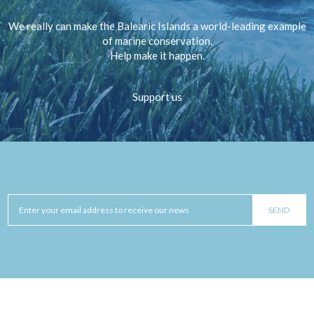
We really can make the Balearic Islands a world-leading example
of marine conservation.
Help make it happen.
Support us