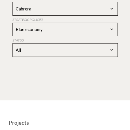
Cabrera
STRATEGIC POLICIES
Blue economy
STATUS
All
Projects