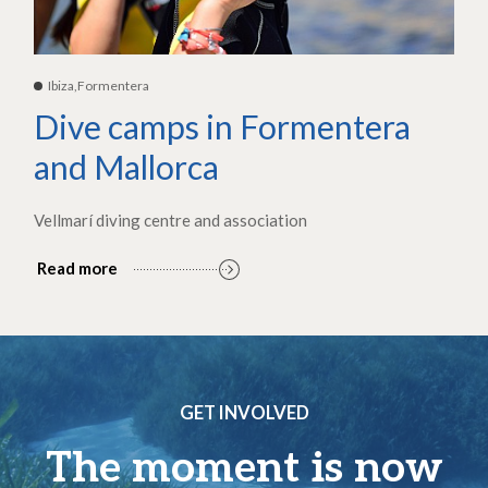
Ibiza,Formentera
Dive camps in Formentera
and Mallorca
Vellmarí diving centre and association
Read more
GET INVOLVED
The moment is now