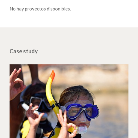
No hay proyectos disponibles.
Case study