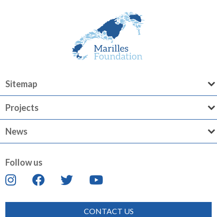
Sitemap
Projects
News
Follow us
CONTACT US