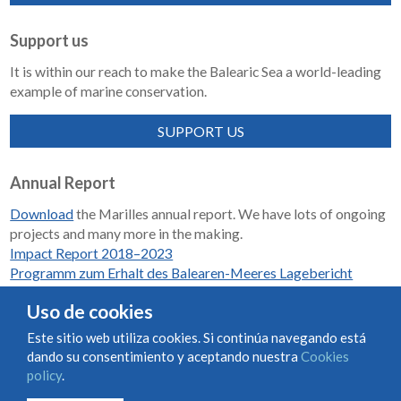
Support us
It is within our reach to make the Balearic Sea a world-leading
example of marine conservation.
SUPPORT US
Annual Report
Download
the Marilles annual report. We have lots of ongoing
projects and many more in the making.
Impact Report 2018–2023
Programm zum Erhalt des Balearen-Meeres Lagebericht
2018-2023
Uso de cookies
Este sitio web utiliza cookies. Si continúa navegando está
dando su consentimiento y aceptando nuestra
Cookies
Condiciones de uso y contratación
Cookies policy
policy
.
Privacy policy