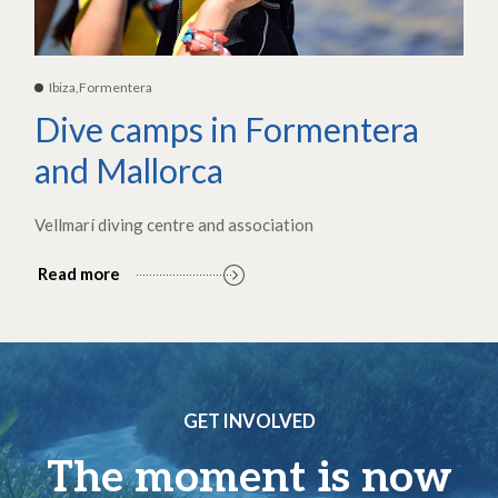
Ibiza,Formentera
Dive camps in Formentera
and Mallorca
Vellmarí diving centre and association
Read more
GET INVOLVED
The moment is now