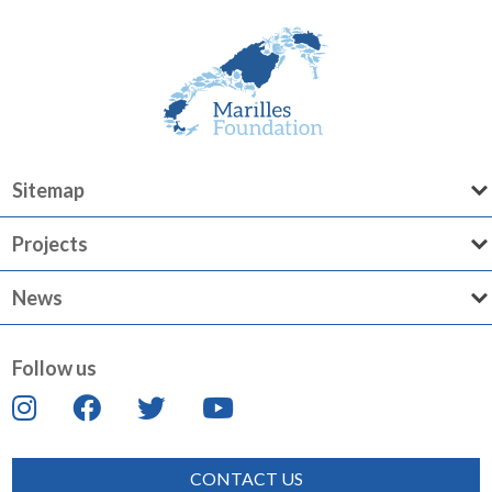
Sitemap
Projects
News
Follow us
CONTACT US