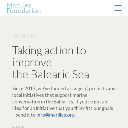
PROJECTS
Taking action to
improve
the Balearic Sea
Since 2017, we’ve funded a range of projects and
local initiatives that support marine
conservation in the Balearics. If you’re got an
idea for an initiative that you think fits our goals
– send it to
info@marilles.org
.
REGION