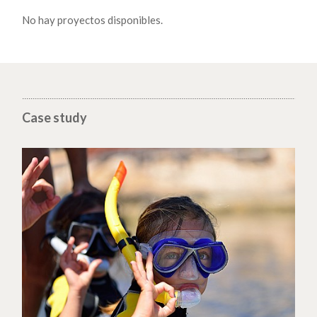
No hay proyectos disponibles.
Case study