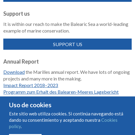
Support us
It is within our reach to make the Balearic Sea a world-leading
example of marine conservation.
SUPPORT US
Annual Report
Download
the Marilles annual report. We have lots of ongoing
projects and many more in the making.
Impact Report 2018–2023
Programm zum Erhalt des Balearen-Meeres Lagebericht
2018-2023
Uso de cookies
Este sitio web utiliza cookies. Si continúa navegando está
dando su consentimiento y aceptando nuestra
Cookies
Condiciones de uso y contratación
Cookies policy
policy
.
Privacy policy