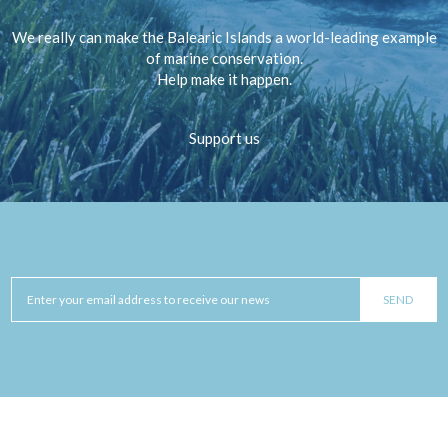
We really can make the Balearic Islands a world-leading example
of marine conservation.
Help make it happen.
Support us