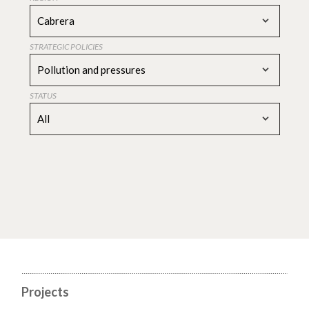
Cabrera
STRATEGIC POLICIES
Pollution and pressures
STATUS
All
Projects