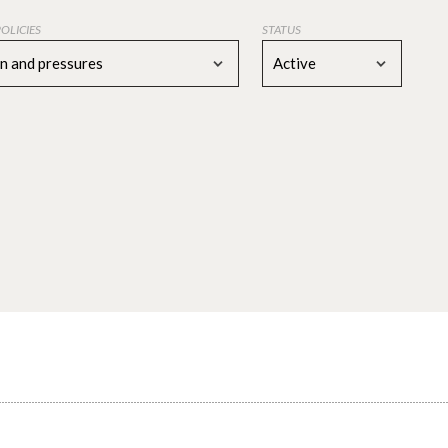
POLICIES
STATUS
on and pressures
Active