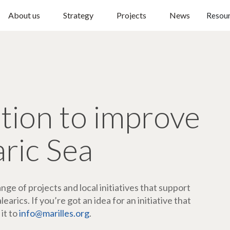
About us
Strategy
Projects
News
Resou
ction to improve
aric Sea
ge of projects and local initiatives that support
arics. If you’re got an idea for an initiative that
 it to
info@marilles.org
.