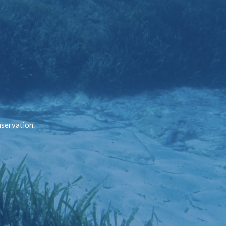
nservation.