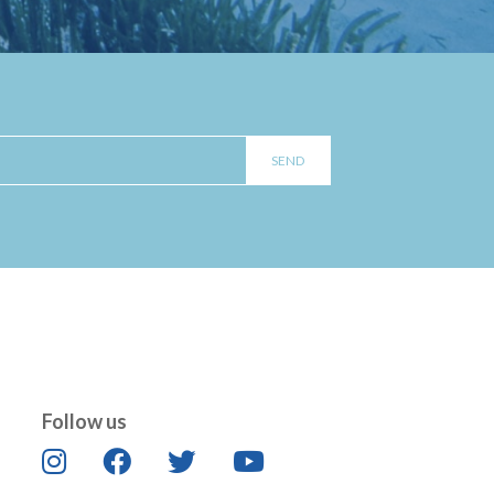
Follow us