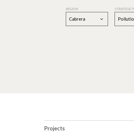
REGION
STRATEGIC 
Cabrera
Polluti
Projects