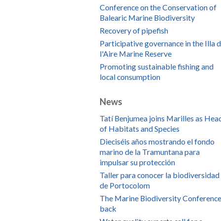
Conference on the Conservation of
Balearic Marine Biodiversity
Recovery of pipefish
Participative governance in the Illa 
l'Aire Marine Reserve
Promoting sustainable fishing and
local consumption
News
Tatí Benjumea joins Marilles as Hea
of Habitats and Species
Dieciséis años mostrando el fondo
marino de la Tramuntana para
impulsar su protección
Taller para conocer la biodiversidad
de Portocolom
The Marine Biodiversity Conference
back