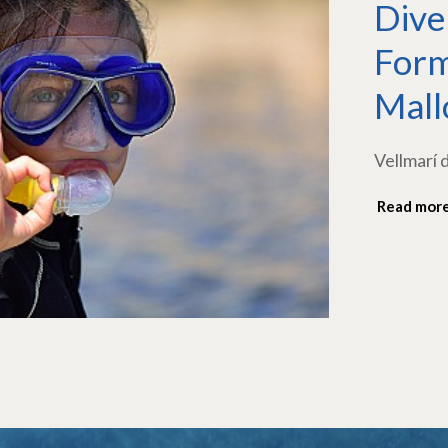
Dive
Form
Mall
Vellmarí 
Read mor