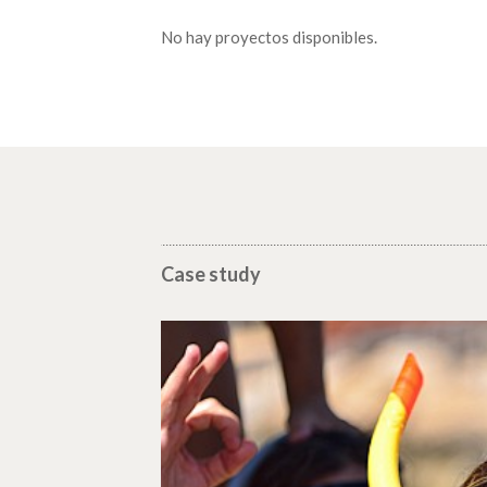
No hay proyectos disponibles.
Case study