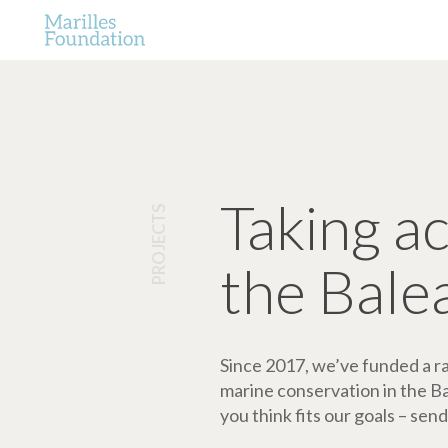
Taking a
PROJECTS
the Bale
Since 2017, we’ve funded a ran
marine conservation in the Bale
you think fits our goals – send