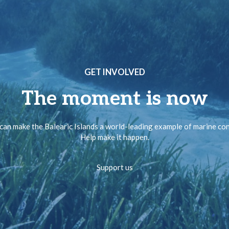
GET INVOLVED
The moment is now
can make the Balearic Islands a world-leading example of marine co
Help make it happen.
Support us