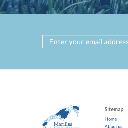
Sitemap
Home
About us