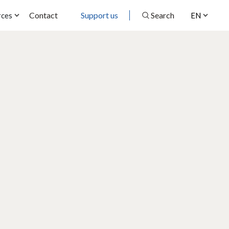
Contact
Support us
Search
rces
EN