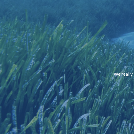
We really 