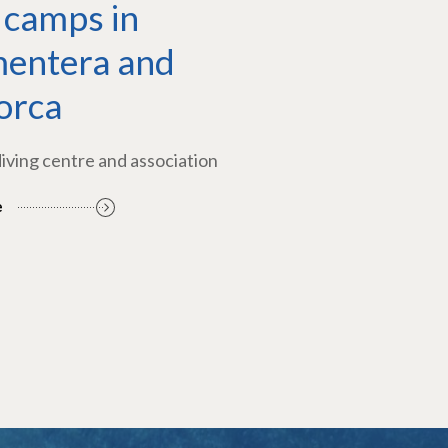
 camps in
entera and
orca
diving centre and association
e