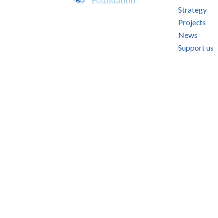
Strategy
Projects
News
Support us