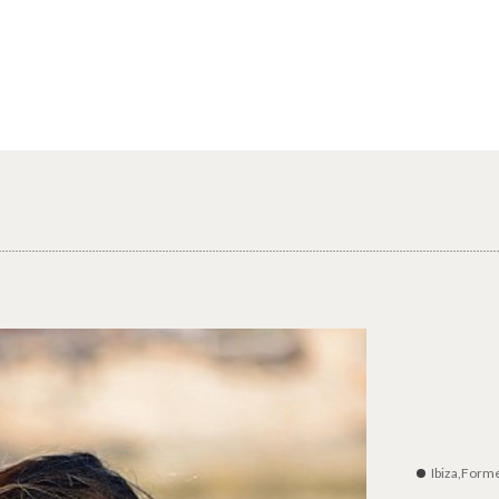
Ibiza,Form