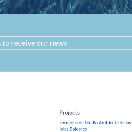
Projects
Jornadas de Medio Ambiente de las
Islas Baleares