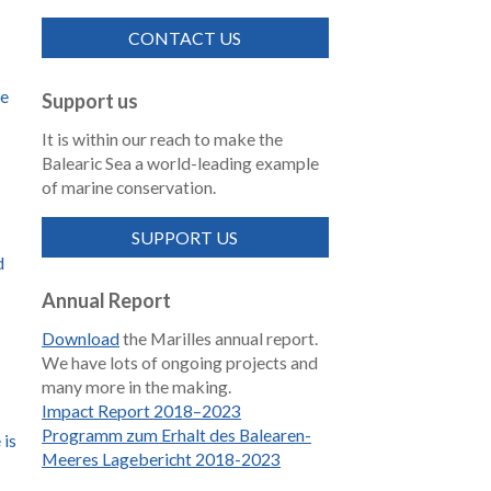
CONTACT US
de
Support us
It is within our reach to make the
Balearic Sea a world-leading example
of marine conservation.
SUPPORT US
d
Annual Report
Download
the Marilles annual report.
We have lots of ongoing projects and
many more in the making.
Impact Report 2018–2023
Programm zum Erhalt des Balearen-
 is
Meeres Lagebericht 2018-2023