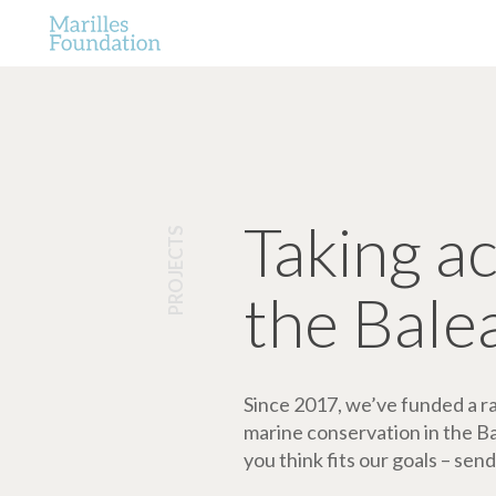
Taking a
PROJECTS
the Bale
Since 2017, we’ve funded a ran
marine conservation in the Bale
you think fits our goals – send