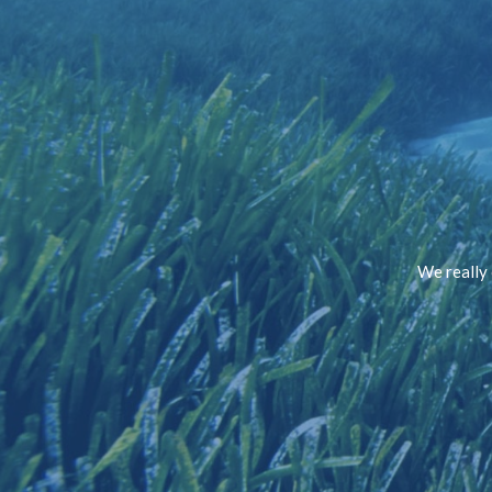
We really 