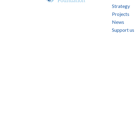
Strategy
Projects
News
Support us