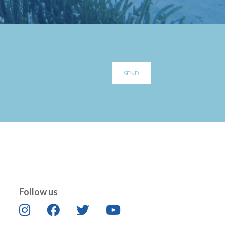
Follow us