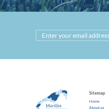
Sitemap
Home
About us