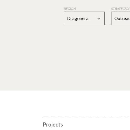
REGION
STRATEGIC 
Dragonera
Outreac
Projects