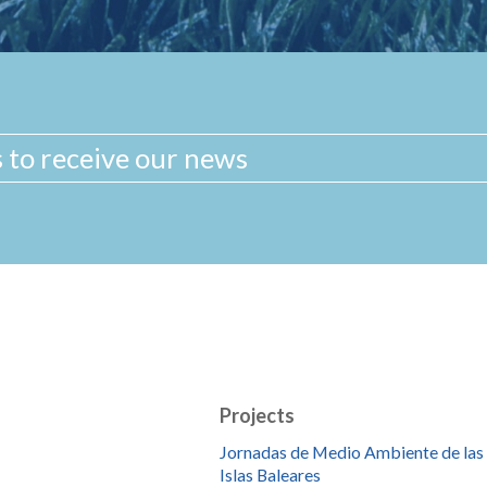
Projects
Jornadas de Medio Ambiente de las
Islas Baleares