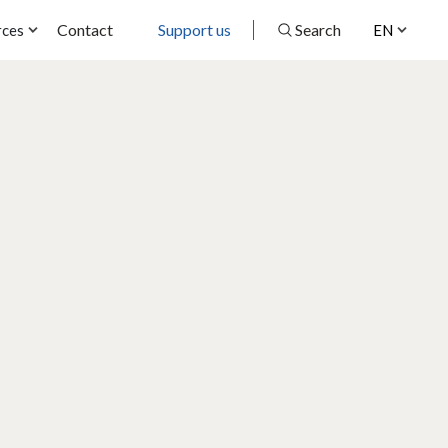
Contact
Support us
Search
rces
EN