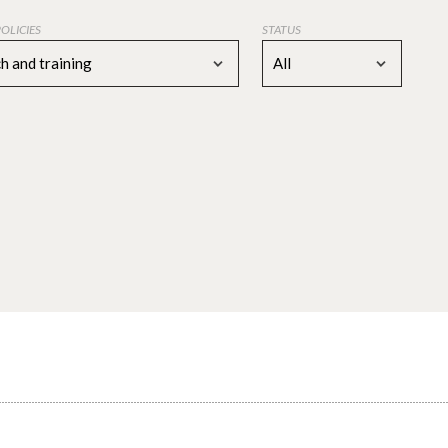
POLICIES
STATUS
h and training
All