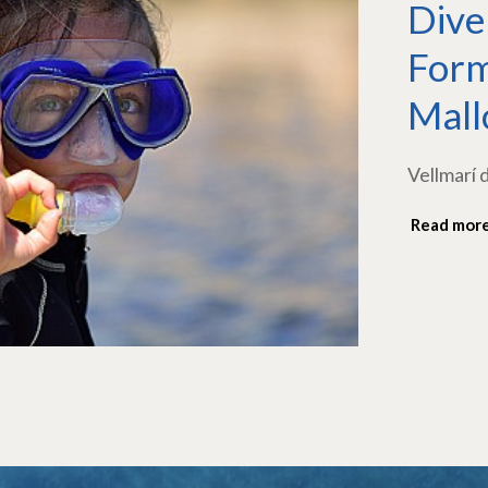
Dive
Form
Mall
Vellmarí 
Read mor