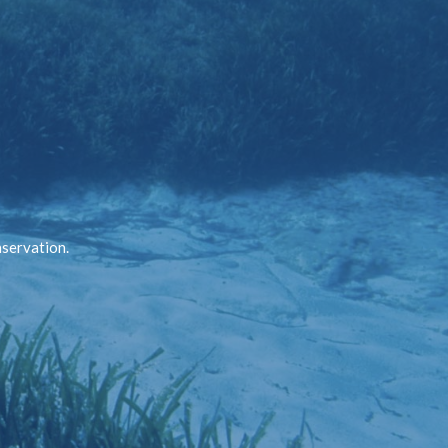
nservation.