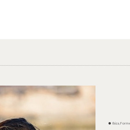
Ibiza,Form