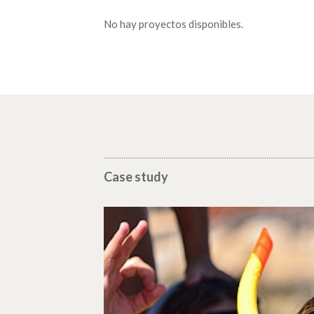
No hay proyectos disponibles.
Case study