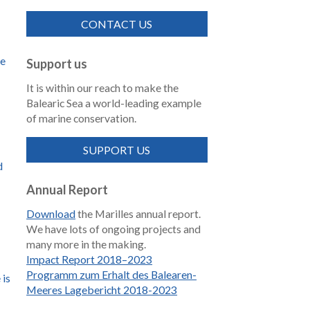
CONTACT US
de
Support us
It is within our reach to make the
Balearic Sea a world-leading example
of marine conservation.
SUPPORT US
d
Annual Report
Download
the Marilles annual report.
We have lots of ongoing projects and
many more in the making.
Impact Report 2018–2023
Programm zum Erhalt des Balearen-
 is
Meeres Lagebericht 2018-2023