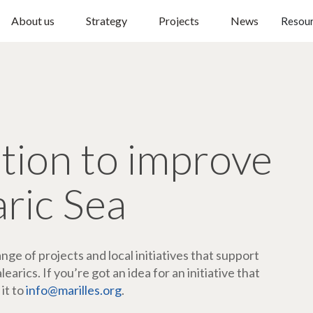
About us
Strategy
Projects
News
Resou
ction to improve
aric Sea
ge of projects and local initiatives that support
arics. If you’re got an idea for an initiative that
 it to
info@marilles.org
.