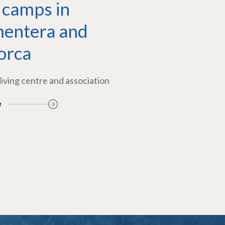
 camps in
entera and
orca
diving centre and association
e