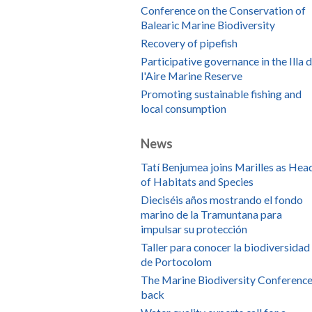
Conference on the Conservation of
Balearic Marine Biodiversity
Recovery of pipefish
Participative governance in the Illa 
l'Aire Marine Reserve
Promoting sustainable fishing and
local consumption
News
Tatí Benjumea joins Marilles as Hea
of Habitats and Species
Dieciséis años mostrando el fondo
marino de la Tramuntana para
impulsar su protección
Taller para conocer la biodiversidad
de Portocolom
The Marine Biodiversity Conference
back