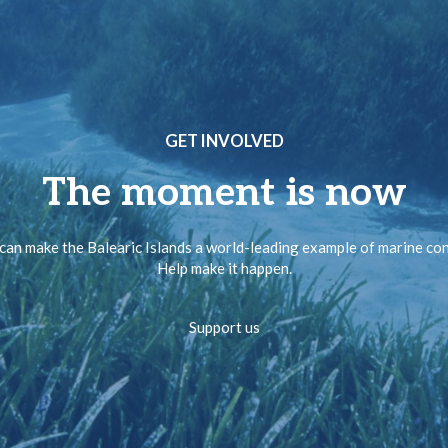
GET INVOLVED
The moment is now
can make the Balearic Islands a world-leading example of marine co
Help make it happen.
Support us