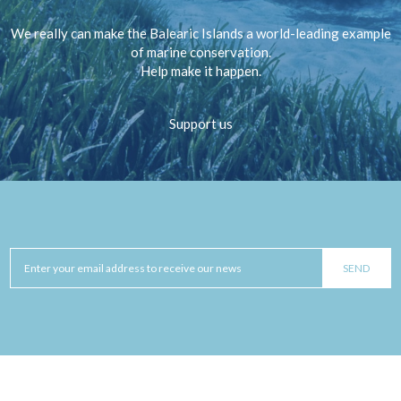
We really can make the Balearic Islands a world-leading example
of marine conservation.
Help make it happen.
Support us