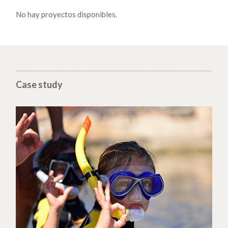
No hay proyectos disponibles.
Case study