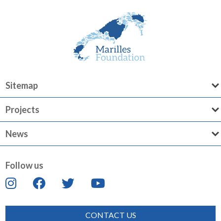
Sitemap
Projects
News
Follow us
CONTACT US