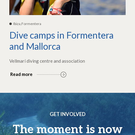
Ibiza,Formentera
Dive camps in Formentera
and Mallorca
Vellmarí diving centre and association
Read more
GET INVOLVED
The moment is now