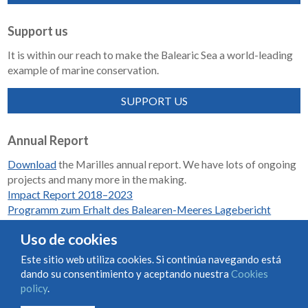
Support us
It is within our reach to make the Balearic Sea a world-leading
example of marine conservation.
SUPPORT US
Annual Report
Download
the Marilles annual report. We have lots of ongoing
projects and many more in the making.
Impact Report 2018–2023
Programm zum Erhalt des Balearen-Meeres Lagebericht
2018-2023
Uso de cookies
Este sitio web utiliza cookies. Si continúa navegando está
dando su consentimiento y aceptando nuestra
Cookies
Condiciones de uso y contratación
Cookies policy
policy
.
Privacy policy