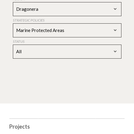
Dragonera
STRATEGIC POLICIES
Marine Protected Areas
STATUS
All
Projects