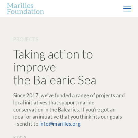
PROJECTS
Taking action to
improve
the Balearic Sea
Since 2017, we’ve funded a range of projects and
local initiatives that support marine
conservation in the Balearics. If you’re got an
idea for an initiative that you think fits our goals
– send it to
info@marilles.org
.
REGION