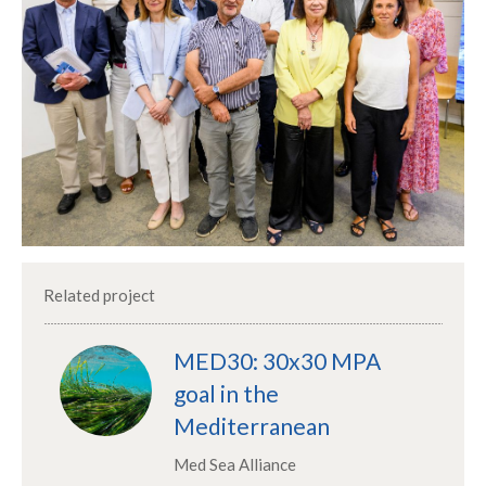
Related project
MED30: 30x30 MPA
goal in the
Mediterranean
Med Sea Alliance