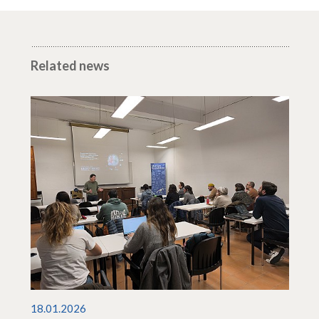
Related news
18.01.2026