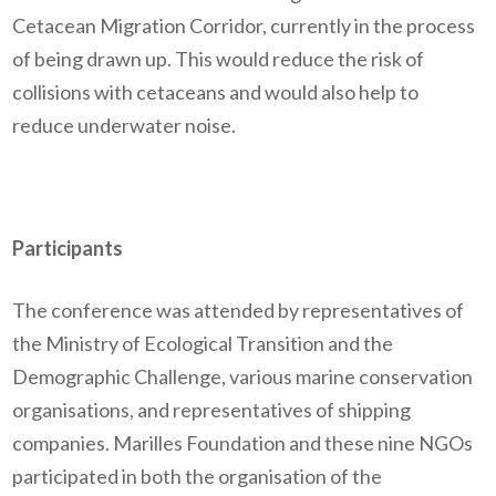
Cetacean Migration Corridor,
currently
in the process
of being
drawn up. This would reduce the risk of
collisions with cetaceans and would also help to
reduce underwater noise.
Participants
The conference was attended by representatives of
the Ministry of Ecological Transition and the
Demographic Challenge, various marine conservation
organisations
,
and representatives of shipping
companies.
Marilles
Foundation and these
nine
NGO
s
participated
in
both the
organisation
of the