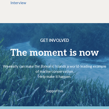
Interview
GET INVOLVED
The moment is now
We really can make the Balearic Islands a world-leading example
of marine conservation.
Help make it happen.
Support us