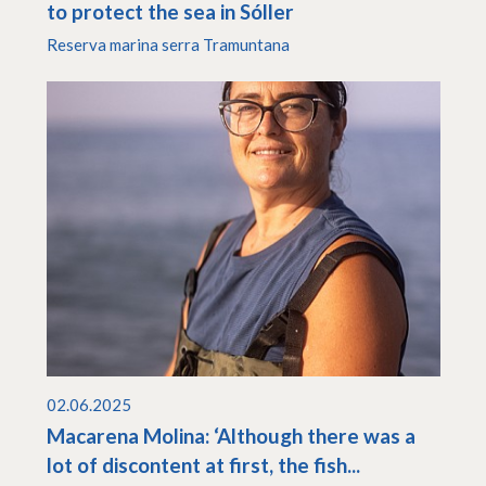
to protect the sea in Sóller
Reserva marina serra Tramuntana
02.06.2025
Macarena Molina: ‘Although there was a
lot of discontent at first, the fish...