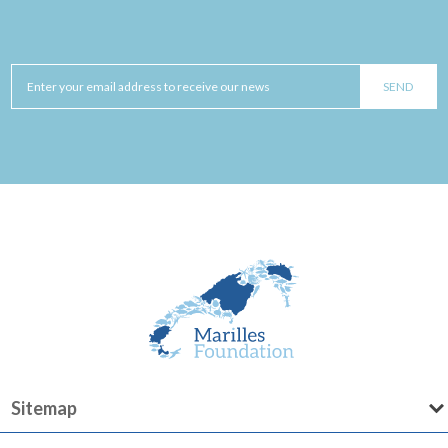
Sitemap