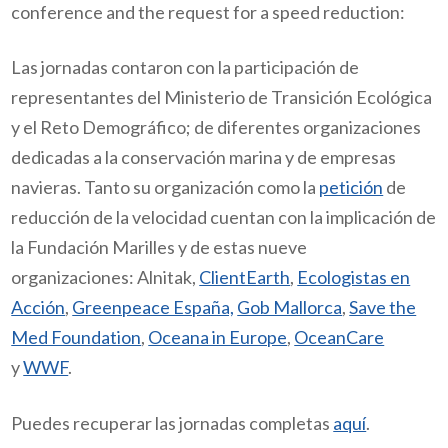
conference and the request for a
speed reduction
:
Las jornadas contaron con la participación de
representantes del Ministerio de Transición Ecológica
y el Reto Demográfico; de diferentes organizaciones
dedicadas a la conservación marina y de empresas
navieras. Tanto su organización como la
petición
de
reducción de la velocidad cuentan con la implicación de
la Fundación Marilles y de estas nueve
organizaciones:
Alnitak,
ClientEarth
,
Ecologistas en
Acción
,
Greenpeace España,
Gob Mallorca
,
Save the
Med Foundation
,
Oceana in Europe
,
OceanCare
y
WWF
.
Puedes recuperar las jornadas completas
aquí
.