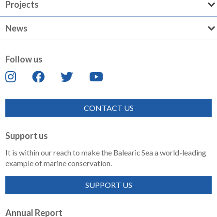
Projects
News
Follow us
CONTACT US
Support us
It is within our reach to make the Balearic Sea a world-leading
example of marine conservation.
SUPPORT US
Annual Report