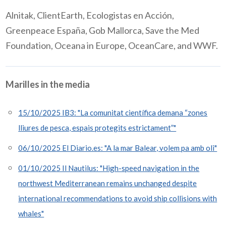
Alnitak,
ClientEarth
,
Ecologistas
en
Acción
,
Greenpeace España, Gob Mallorca, Save the Med
Foundation, Oceana in Europe,
OceanCare
,
and WWF
.
Marilles in the media
15/10/2025 IB3: "La comunitat científica demana “zones
lliures de pesca, espais protegits estrictament”"
06/10/2025 El Diario.es: "A la mar Balear, volem pa amb oli"
01/10/2025 Il Nautilus: "High-speed navigation in the
northwest Mediterranean remains unchanged despite
international recommendations to avoid ship collisions with
whales"