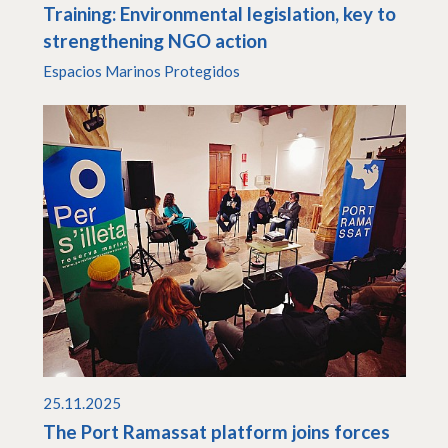
Training: Environmental legislation, key to
strengthening NGO action
Espacios Marinos Protegidos
25.11.2025
The Port Ramassat platform joins forces