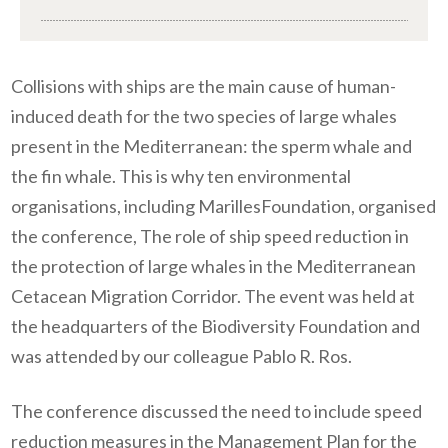
Collisions with ships are the main cause of human-
induced death for the two species of large whales
present in the Mediterranean: the sperm whale and
the fin whale. This is why ten environmental
organisations, including MarillesFoundation, organised
the conference, The role of ship speed reduction in
the protection of large whales in the Mediterranean
Cetacean Migration Corridor. The event was held at
the headquarters of the Biodiversity Foundation and
was attended by our colleague Pablo R. Ros.
The
conference
discuss
ed
the need to include speed
reduction measures in the Management Plan for the