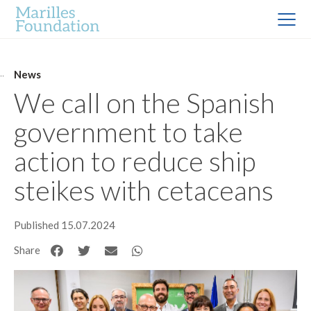
News
We call on the Spanish
government to take
action to reduce ship
steikes with cetaceans
Published 15.07.2024
Share