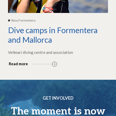
Ibiza,Formentera
Dive camps in Formentera
and Mallorca
Vellmarí diving centre and association
Read more
GET INVOLVED
The moment is now