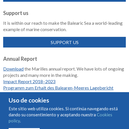
Support us
It is within our reach to make the Balearic Sea a world-leading
example of marine conservation.
SUPPORT US
Annual Report
Download
the Marilles annual report. We have lots of ongoing
projects and many more in the making.
Impact Report 2018–2023
Programm zum Erhalt des Balearen-Meeres Lagebericht
2018-2023
Uso de cookies
Este sitio web utiliza cookies. Si continúa navegando está
dando su consentimiento y aceptando nuestra
Cookies
Condiciones de uso y contratación
Cookies policy
policy
.
Privacy policy