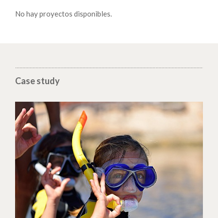
No hay proyectos disponibles.
Case study