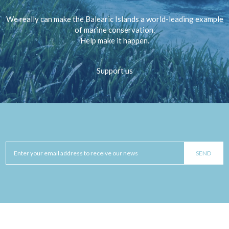
We really can make the Balearic Islands a world-leading example
of marine conservation.
Help make it happen.
Support us