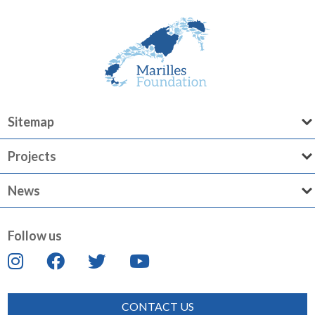
Sitemap
Projects
News
Follow us
CONTACT US