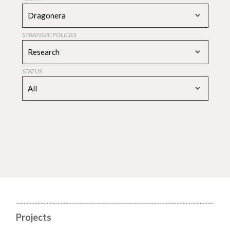
Dragonera
STRATEGIC POLICIES
Research
STATUS
All
Projects