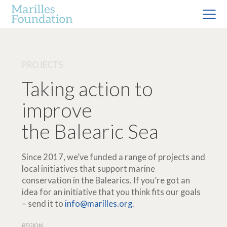
PROJECTS
Taking action to
improve
the Balearic Sea
Since 2017, we’ve funded a range of projects and
local initiatives that support marine
conservation in the Balearics. If you’re got an
idea for an initiative that you think fits our goals
– send it to
info@marilles.org
.
REGION