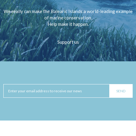
We really can make the Balearic Islands a world-leading example
of marine conservation.
Help make it happen.
Support us