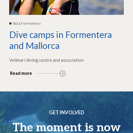
Ibiza,Formentera
Dive camps in Formentera
and Mallorca
Vellmarí diving centre and association
Read more
GET INVOLVED
The moment is now