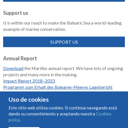
Support us
It is within our reach to make the Balearic Sea a world-leading
example of marine conservation.
SUPPORT US
Annual Report
Download
the Marilles annual report. We have lots of ongoing
projects and many more in the making.
Impact Report 2018–2023
Programm zum Erhalt des Balearen-Meeres Lagebericht
2018-2023
Uso de cookies
Este sitio web utiliza cookies. Si continúa navegando está
dando su consentimiento y aceptando nuestra
Cookies
Condiciones de uso y contratación
Cookies policy
policy
.
Privacy policy