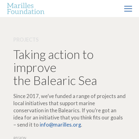
PROJECTS
Taking action to
improve
the Balearic Sea
Since 2017, we’ve funded a range of projects and
local initiatives that support marine
conservation in the Balearics. If you’re got an
idea for an initiative that you think fits our goals
– send it to
info@marilles.org
.
REGION