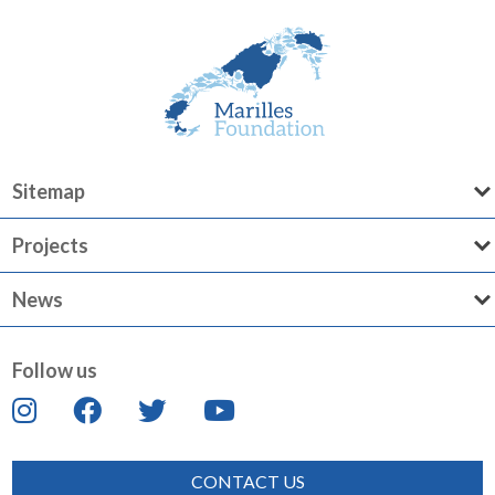
Sitemap
Projects
News
Follow us
CONTACT US