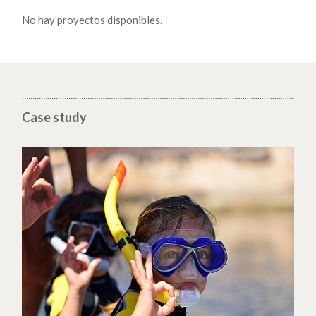
No hay proyectos disponibles.
Case study