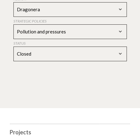
Dragonera
STRATEGIC POLICIES
Pollution and pressures
STATUS
Closed
Projects