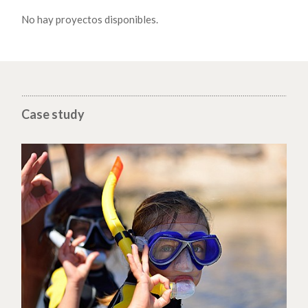
No hay proyectos disponibles.
Case study