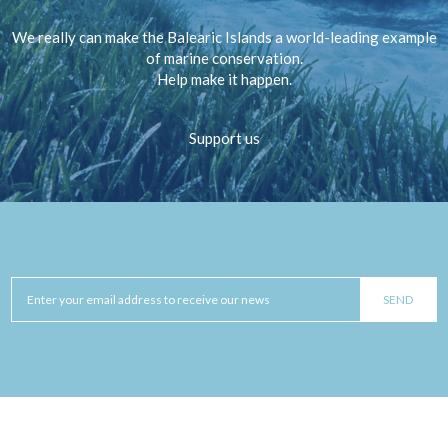
We really can make the Balearic Islands a world-leading example
of marine conservation.
Help make it happen.
Support us