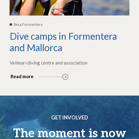
Ibiza,Formentera
Dive camps in Formentera
and Mallorca
Vellmarí diving centre and association
Read more
GET INVOLVED
The moment is now