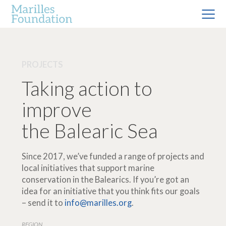
PROJECTS
Taking action to
improve
the Balearic Sea
Since 2017, we’ve funded a range of projects and
local initiatives that support marine
conservation in the Balearics. If you’re got an
idea for an initiative that you think fits our goals
– send it to
info@marilles.org
.
REGION