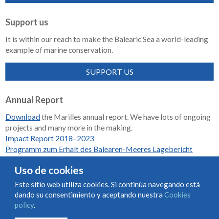
Support us
It is within our reach to make the Balearic Sea a world-leading
example of marine conservation.
SUPPORT US
Annual Report
Download
the Marilles annual report. We have lots of ongoing
projects and many more in the making.
Impact Report 2018–2023
Programm zum Erhalt des Balearen-Meeres Lagebericht
2018-2023
Uso de cookies
Este sitio web utiliza cookies. Si continúa navegando está
dando su consentimiento y aceptando nuestra
Cookies
Condiciones de uso y contratación
Cookies policy
policy
.
Privacy policy