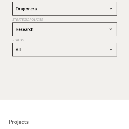
Dragonera
STRATEGIC POLICIES
Research
STATUS
All
Projects