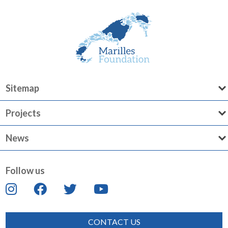
Sitemap
Projects
News
Follow us
CONTACT US