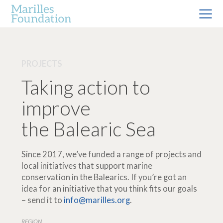
PROJECTS
Taking action to
improve
the Balearic Sea
Since 2017, we’ve funded a range of projects and
local initiatives that support marine
conservation in the Balearics. If you’re got an
idea for an initiative that you think fits our goals
– send it to
info@marilles.org
.
REGION