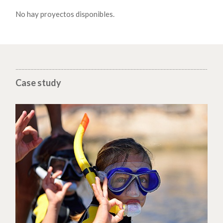
No hay proyectos disponibles.
Case study