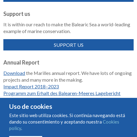
Support us
It is within our reach to make the Balearic Sea a world-leading
example of marine conservation.
SUPPORT US
Annual Report
Download
the Marilles annual report. We have lots of ongoing
projects and many more in the making.
Impact Report 2018–2023
Programm zum Erhalt des Balearen-Meeres Lagebericht
2018-2023
Uso de cookies
Este sitio web utiliza cookies. Si continúa navegando está
dando su consentimiento y aceptando nuestra
Cookies
Condiciones de uso y contratación
Cookies policy
policy
.
Privacy policy