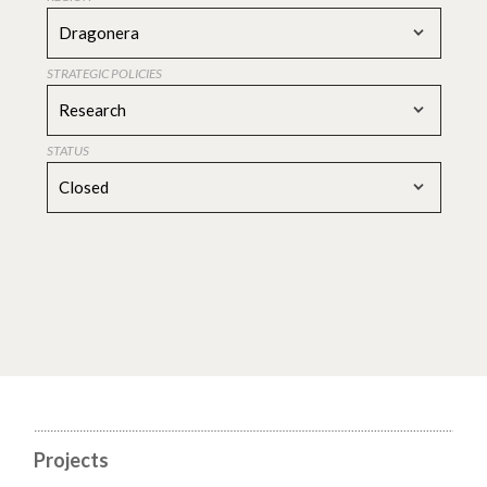
Dragonera
STRATEGIC POLICIES
Research
STATUS
Closed
Projects