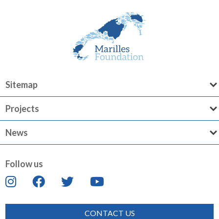
Sitemap
Projects
News
Follow us
CONTACT US