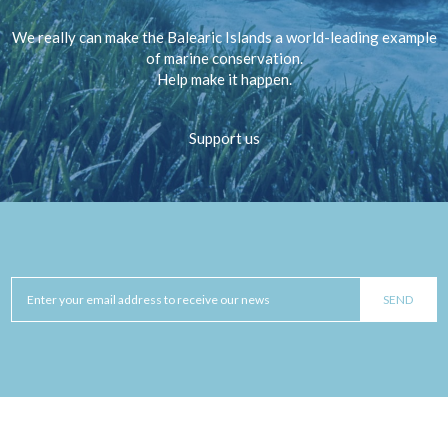
We really can make the Balearic Islands a world-leading example
of marine conservation.
Help make it happen.
Support us