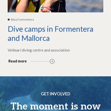
Ibiza,Formentera
Dive camps in Formentera
and Mallorca
Vellmarí diving centre and association
Read more
GET INVOLVED
The moment is now