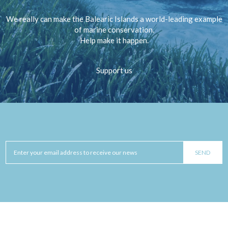
We really can make the Balearic Islands a world-leading example
of marine conservation.
Help make it happen.
Support us