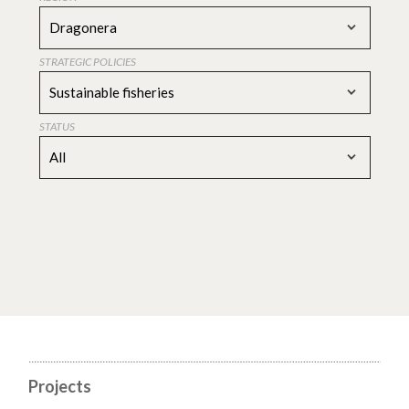
Dragonera
STRATEGIC POLICIES
Sustainable fisheries
STATUS
All
Projects