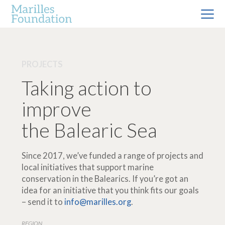
PROJECTS
Taking action to
improve
the Balearic Sea
Since 2017, we’ve funded a range of projects and
local initiatives that support marine
conservation in the Balearics. If you’re got an
idea for an initiative that you think fits our goals
– send it to
info@marilles.org
.
REGION