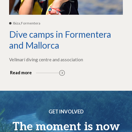
Ibiza,Formentera
Dive camps in Formentera
and Mallorca
Vellmarí diving centre and association
Read more
GET INVOLVED
The moment is now