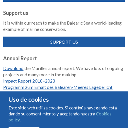
Support us
It is within our reach to make the Balearic Sea a world-leading
example of marine conservation.
SUPPORT US
Annual Report
Download
the Marilles annual report. We have lots of ongoing
projects and many more in the making.
Impact Report 2018–2023
Programm zum Erhalt des Balearen-Meeres Lagebericht
2018-2023
Uso de cookies
Este sitio web utiliza cookies. Si continúa navegando está
dando su consentimiento y aceptando nuestra
Cookies
Condiciones de uso y contratación
Cookies policy
policy
.
Privacy policy