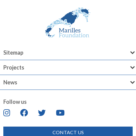
Sitemap
Projects
News
Follow us
CONTACT US