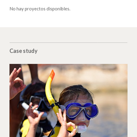
No hay proyectos disponibles.
Case study