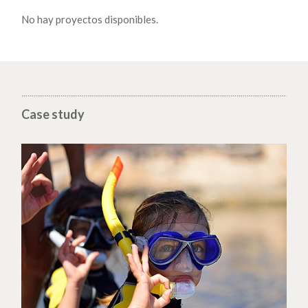
No hay proyectos disponibles.
Case study