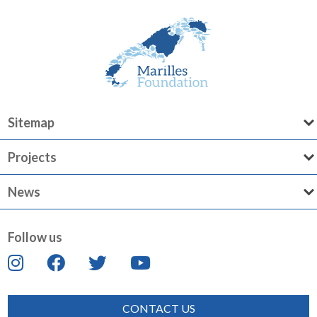
Sitemap
Projects
News
Follow us
CONTACT US