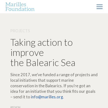
PROJECTS
Taking action to
improve
the Balearic Sea
Since 2017, we’ve funded a range of projects and
local initiatives that support marine
conservation in the Balearics. If you’re got an
idea for an initiative that you think fits our goals
– send it to
info@marilles.org
.
REGION