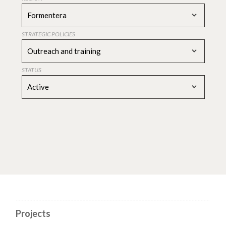
Formentera
STRATEGIC POLICIES
Outreach and training
STATUS
Active
Projects