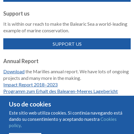
Support us
It is within our reach to make the Balearic Sea a world-leading
example of marine conservation.
SUPPORT US
Annual Report
Download
the Marilles annual report. We have lots of ongoing
projects and many more in the making.
Impact Report 2018–2023
Programm zum Erhalt des Balearen-Meeres Lagebericht
2018-2023
Uso de cookies
Este sitio web utiliza cookies. Si continúa navegando está
dando su consentimiento y aceptando nuestra
Cookies
Condiciones de uso y contratación
Cookies policy
policy
.
Privacy policy