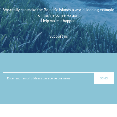
We really can make the Balearic Islands a world-leading example
of marine conservation.
Help make it happen.
Support us