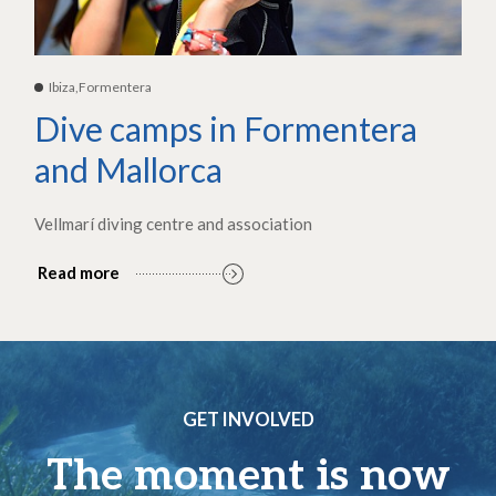
Ibiza,Formentera
Dive camps in Formentera
and Mallorca
Vellmarí diving centre and association
Read more
GET INVOLVED
The moment is now