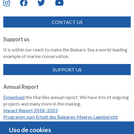
CONTACT US
Support us
It is within our reach to make the Balearic Sea a world-leading
example of marine conservation.
SUPPORT US
Annual Report
Download
the Marilles annual report. We have lots of ongoing
projects and many more in the making.
Impact Report 2018–2023
Programm zum Erhalt des Balearen-Meeres Lagebericht
2018-2023
Uso de cookies