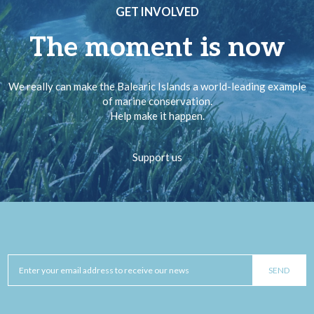
GET INVOLVED
The moment is now
We really can make the Balearic Islands a world-leading example
of marine conservation.
Help make it happen.
Support us