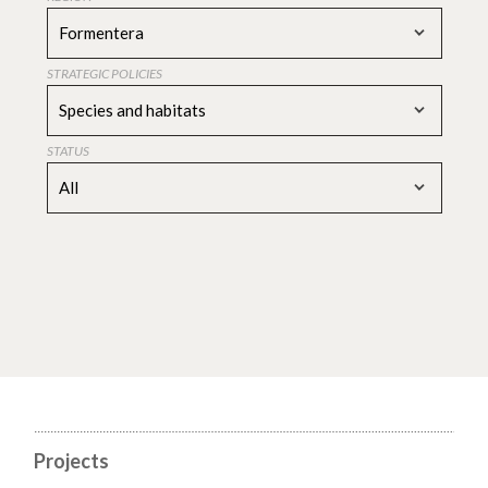
Formentera
STRATEGIC POLICIES
Species and habitats
STATUS
All
Projects