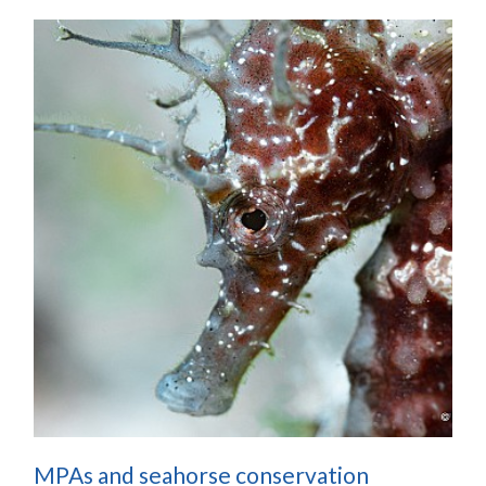
MPAs and seahorse conservation