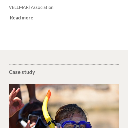
VELLMARÍ Association
Read more
Case study