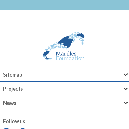
Sitemap
Projects
News
Follow us