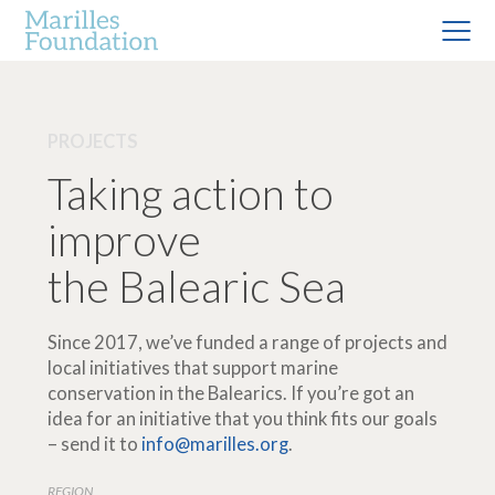
PROJECTS
Taking action to
improve
the Balearic Sea
Since 2017, we’ve funded a range of projects and
local initiatives that support marine
conservation in the Balearics. If you’re got an
idea for an initiative that you think fits our goals
– send it to
info@marilles.org
.
REGION