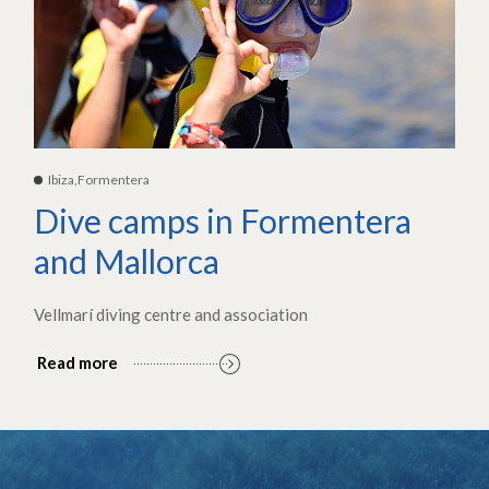
Ibiza,Formentera
Dive camps in Formentera
and Mallorca
Vellmarí diving centre and association
Read more