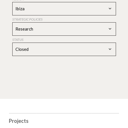
Ibiza
STRATEGIC POLICIES
Research
STATUS
Closed
Projects