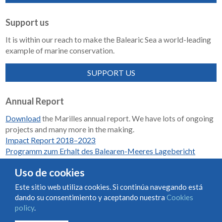
Support us
It is within our reach to make the Balearic Sea a world-leading
example of marine conservation.
SUPPORT US
Annual Report
Download
the Marilles annual report. We have lots of ongoing
projects and many more in the making.
Impact Report 2018–2023
Programm zum Erhalt des Balearen-Meeres Lagebericht
2018-2023
Uso de cookies
Este sitio web utiliza cookies. Si continúa navegando está
dando su consentimiento y aceptando nuestra
Cookies
Condiciones de uso y contratación
Cookies policy
policy
.
Privacy policy