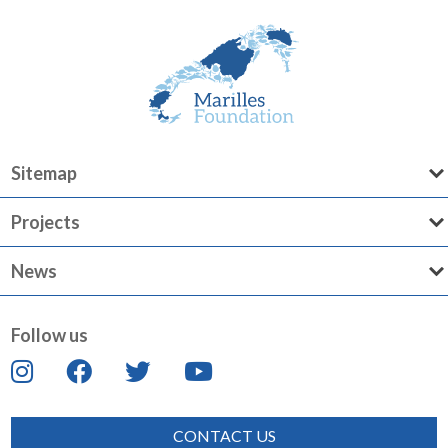
Sitemap
Projects
News
Follow us
CONTACT US