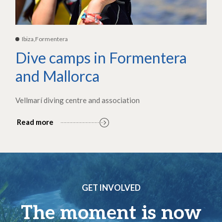
Ibiza,Formentera
Dive camps in Formentera
and Mallorca
Vellmarí diving centre and association
Read more
GET INVOLVED
The moment is now