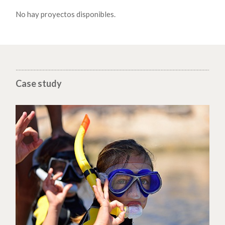
No hay proyectos disponibles.
Case study