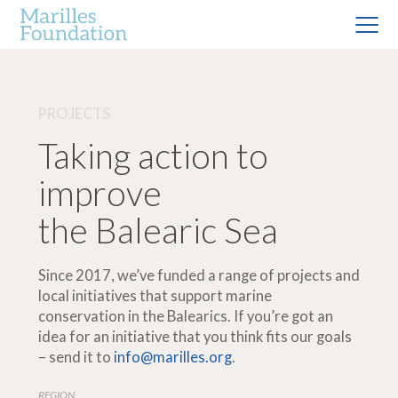
PROJECTS
Taking action to
improve
the Balearic Sea
Since 2017, we’ve funded a range of projects and
local initiatives that support marine
conservation in the Balearics. If you’re got an
idea for an initiative that you think fits our goals
– send it to
info@marilles.org
.
REGION