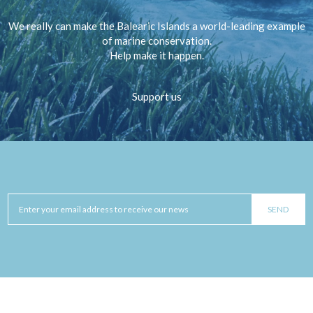
We really can make the Balearic Islands a world-leading example
of marine conservation.
Help make it happen.
Support us