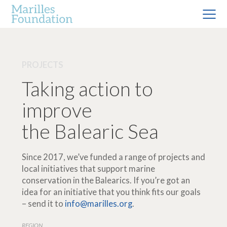
PROJECTS
Taking action to
improve
the Balearic Sea
Since 2017, we’ve funded a range of projects and
local initiatives that support marine
conservation in the Balearics. If you’re got an
idea for an initiative that you think fits our goals
– send it to
info@marilles.org
.
REGION