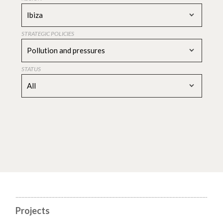
Ibiza
STRATEGIC POLICIES
Pollution and pressures
STATUS
All
Projects