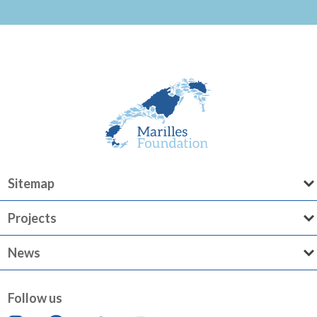
Sitemap
Projects
News
Follow us