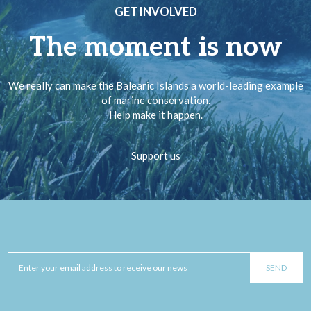
GET INVOLVED
The moment is now
We really can make the Balearic Islands a world-leading example
of marine conservation.
Help make it happen.
Support us