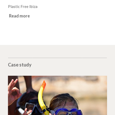
Plastic Free Ibiza
Read more
Case study