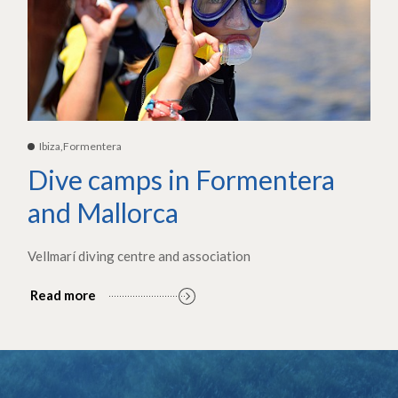
Ibiza,Formentera
Dive camps in Formentera
and Mallorca
Vellmarí diving centre and association
Read more