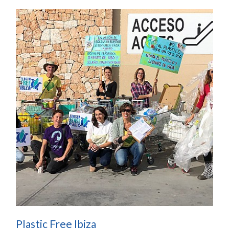
Plastic Free Ibiza