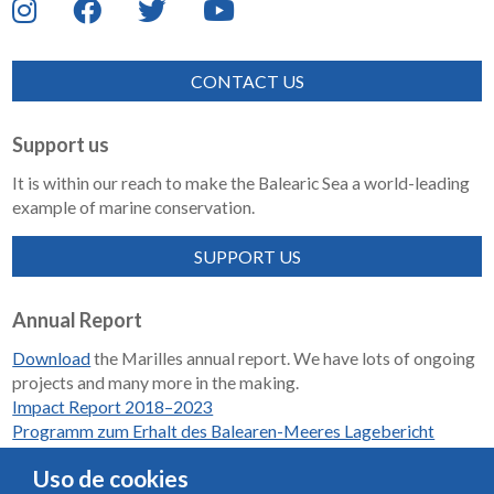
CONTACT US
Support us
It is within our reach to make the Balearic Sea a world-leading
example of marine conservation.
SUPPORT US
Annual Report
Download
the Marilles annual report. We have lots of ongoing
projects and many more in the making.
Impact Report 2018–2023
Programm zum Erhalt des Balearen-Meeres Lagebericht
2018-2023
Uso de cookies