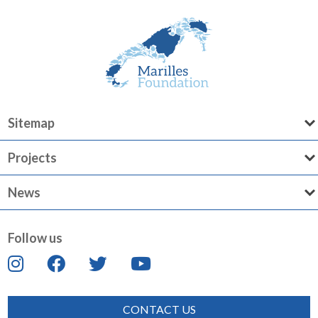
Sitemap
Projects
News
Follow us
CONTACT US