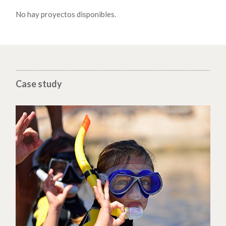
No hay proyectos disponibles.
Case study