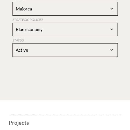
Majorca
STRATEGIC POLICIES
Blue economy
STATUS
Active
Projects