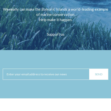
We really can make the Balearic Islands a world-leading example
of marine conservation.
Help make it happen.
Support us