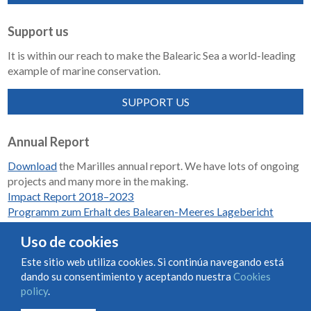
Support us
It is within our reach to make the Balearic Sea a world-leading
example of marine conservation.
SUPPORT US
Annual Report
Download
the Marilles annual report. We have lots of ongoing
projects and many more in the making.
Impact Report 2018–2023
Programm zum Erhalt des Balearen-Meeres Lagebericht
2018-2023
Uso de cookies
Este sitio web utiliza cookies. Si continúa navegando está
dando su consentimiento y aceptando nuestra
Cookies
Condiciones de uso y contratación
Cookies policy
policy
.
Privacy policy