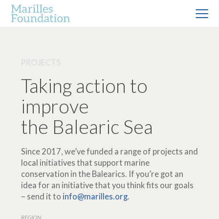
PROJECTS
Taking action to
improve
the Balearic Sea
Since 2017, we’ve funded a range of projects and
local initiatives that support marine
conservation in the Balearics. If you’re got an
idea for an initiative that you think fits our goals
– send it to
info@marilles.org
.
REGION