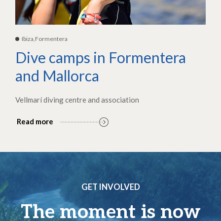
Ibiza,Formentera
Dive camps in Formentera
and Mallorca
Vellmarí diving centre and association
Read more
GET INVOLVED
The moment is now