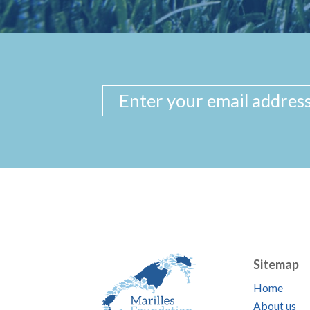
Sitemap
Home
About us