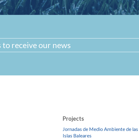
Projects
Jornadas de Medio Ambiente de las
Islas Baleares