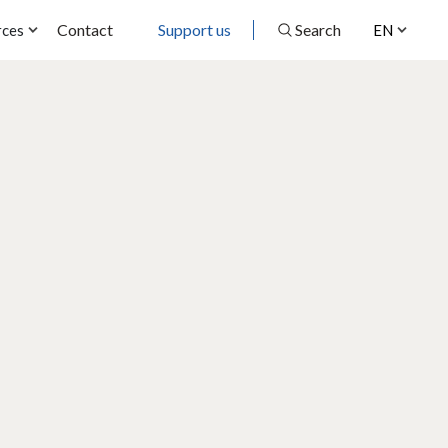
Contact
Support us
Search
rces
EN