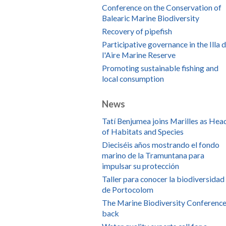
Conference on the Conservation of
Balearic Marine Biodiversity
Recovery of pipefish
Participative governance in the Illa 
l'Aire Marine Reserve
Promoting sustainable fishing and
local consumption
News
Tatí Benjumea joins Marilles as Hea
of Habitats and Species
Dieciséis años mostrando el fondo
marino de la Tramuntana para
impulsar su protección
Taller para conocer la biodiversidad
de Portocolom
The Marine Biodiversity Conference
back