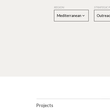
REGION
STRATEGIC 
Mediterranean
Outreac
Projects