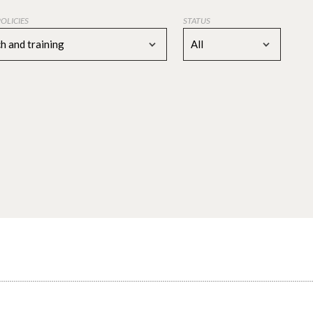
POLICIES
STATUS
h and training
All