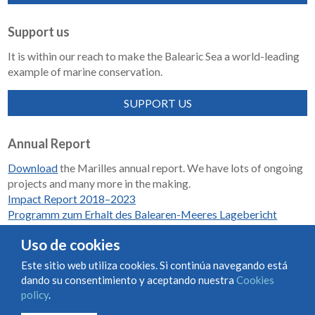
Support us
It is within our reach to make the Balearic Sea a world-leading
example of marine conservation.
SUPPORT US
Annual Report
Download
the Marilles annual report. We have lots of ongoing
projects and many more in the making.
Impact Report 2018–2023
Programm zum Erhalt des Balearen-Meeres Lagebericht
2018-2023
Uso de cookies
Este sitio web utiliza cookies. Si continúa navegando está
dando su consentimiento y aceptando nuestra
Cookies
Condiciones de uso y contratación
Cookies policy
policy
.
Privacy policy