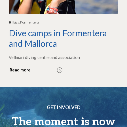
Ibiza,Formentera
Dive camps in Formentera
and Mallorca
Vellmarí diving centre and association
Read more
GET INVOLVED
The moment is now