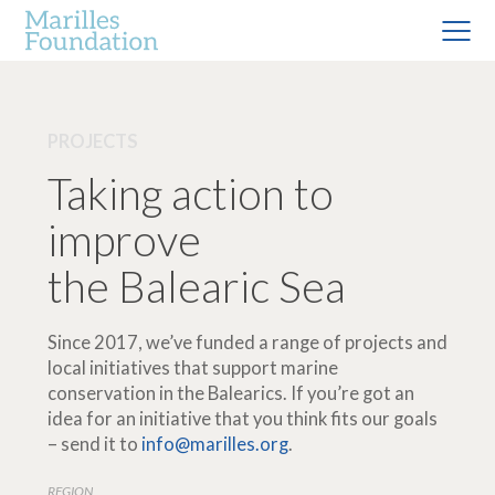
PROJECTS
Taking action to
improve
the Balearic Sea
Since 2017, we’ve funded a range of projects and
local initiatives that support marine
conservation in the Balearics. If you’re got an
idea for an initiative that you think fits our goals
– send it to
info@marilles.org
.
REGION