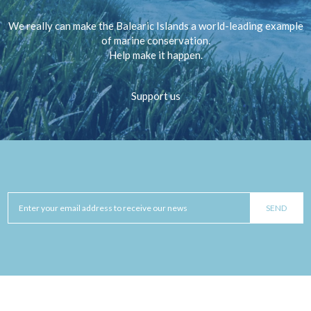
We really can make the Balearic Islands a world-leading example
of marine conservation.
Help make it happen.
Support us