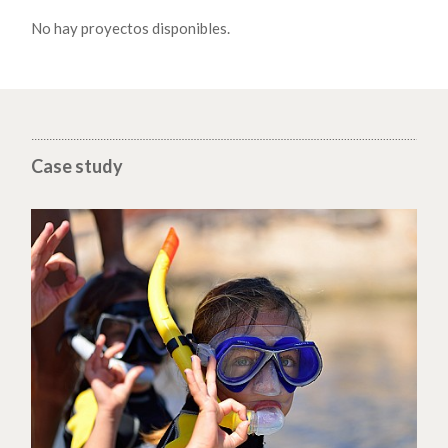
No hay proyectos disponibles.
Case study