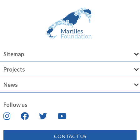
Sitemap
Projects
News
Follow us
CONTACT US