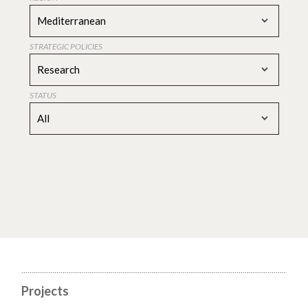
Mediterranean
STRATEGIC POLICIES
Research
STATUS
All
Projects