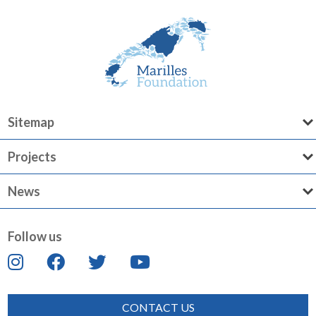
Sitemap
Projects
News
Follow us
CONTACT US