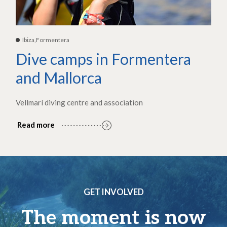
Ibiza,Formentera
Dive camps in Formentera
and Mallorca
Vellmarí diving centre and association
Read more
GET INVOLVED
The moment is now