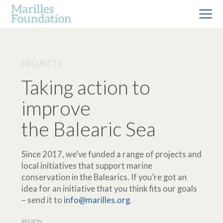
PROJECTS
Taking action to
improve
the Balearic Sea
Since 2017, we’ve funded a range of projects and
local initiatives that support marine
conservation in the Balearics. If you’re got an
idea for an initiative that you think fits our goals
– send it to
info@marilles.org
.
REGION