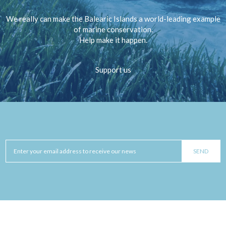
We really can make the Balearic Islands a world-leading example
of marine conservation.
Help make it happen.
Support us