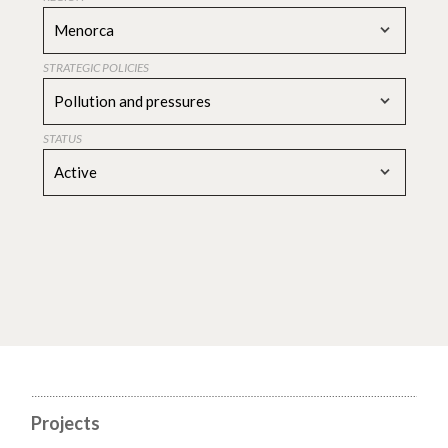
Menorca
STRATEGIC POLICIES
Pollution and pressures
STATUS
Active
Projects