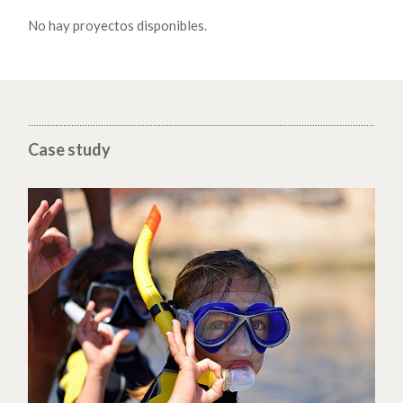
No hay proyectos disponibles.
Case study