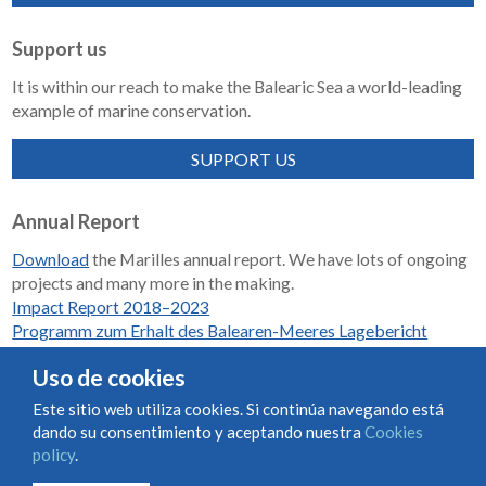
Support us
It is within our reach to make the Balearic Sea a world-leading
example of marine conservation.
SUPPORT US
Annual Report
Download
the Marilles annual report. We have lots of ongoing
projects and many more in the making.
Impact Report 2018–2023
Programm zum Erhalt des Balearen-Meeres Lagebericht
2018-2023
Uso de cookies
Este sitio web utiliza cookies. Si continúa navegando está
dando su consentimiento y aceptando nuestra
Cookies
Condiciones de uso y contratación
Cookies policy
policy
.
Privacy policy