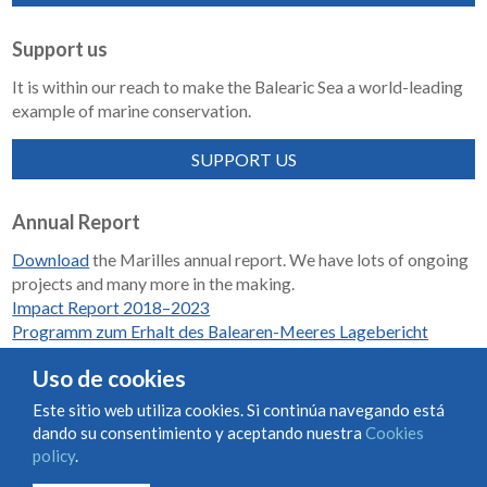
Support us
It is within our reach to make the Balearic Sea a world-leading
example of marine conservation.
SUPPORT US
Annual Report
Download
the Marilles annual report. We have lots of ongoing
projects and many more in the making.
Impact Report 2018–2023
Programm zum Erhalt des Balearen-Meeres Lagebericht
2018-2023
Uso de cookies
Este sitio web utiliza cookies. Si continúa navegando está
dando su consentimiento y aceptando nuestra
Cookies
Condiciones de uso y contratación
Cookies policy
policy
.
Privacy policy