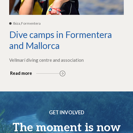
Ibiza,Formentera
Dive camps in Formentera
and Mallorca
Vellmarí diving centre and association
Read more
GET INVOLVED
The moment is now