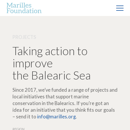
PROJECTS
Taking action to
improve
the Balearic Sea
Since 2017, we’ve funded a range of projects and
local initiatives that support marine
conservation in the Balearics. If you’re got an
idea for an initiative that you think fits our goals
– send it to
info@marilles.org
.
REGION