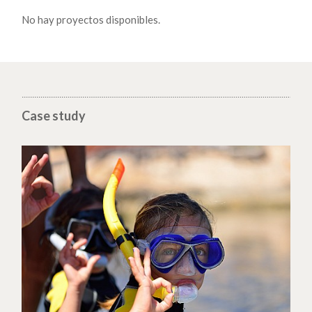
No hay proyectos disponibles.
Case study