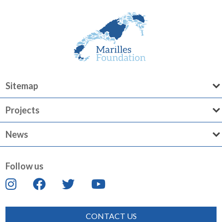
Sitemap
Projects
News
Follow us
CONTACT US