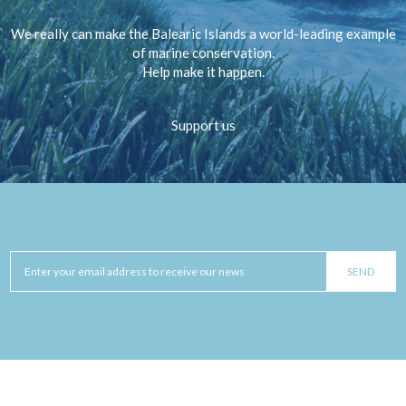
We really can make the Balearic Islands a world-leading example
of marine conservation.
Help make it happen.
Support us