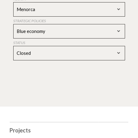
Menorca
STRATEGIC POLICIES
Blue economy
STATUS
Closed
Projects