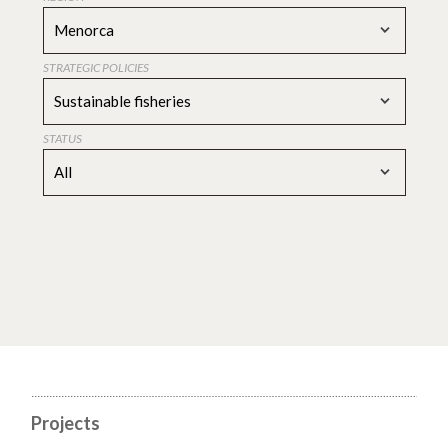
Menorca
STRATEGIC POLICIES
Sustainable fisheries
STATUS
All
Projects