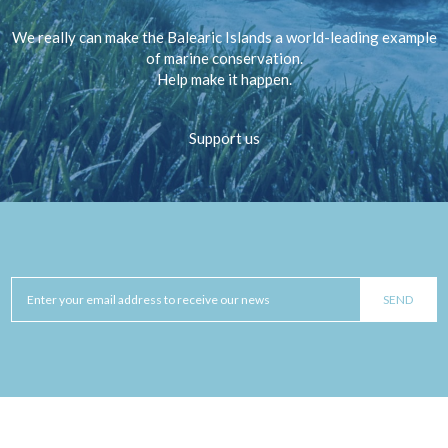
We really can make the Balearic Islands a world-leading example
of marine conservation.
Help make it happen.
Support us