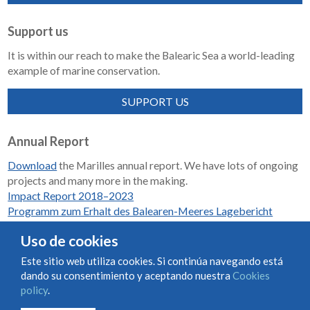
Support us
It is within our reach to make the Balearic Sea a world-leading
example of marine conservation.
SUPPORT US
Annual Report
Download
the Marilles annual report. We have lots of ongoing
projects and many more in the making.
Impact Report 2018–2023
Programm zum Erhalt des Balearen-Meeres Lagebericht
2018-2023
Uso de cookies
Este sitio web utiliza cookies. Si continúa navegando está
dando su consentimiento y aceptando nuestra
Cookies
Condiciones de uso y contratación
Cookies policy
policy
.
Privacy policy