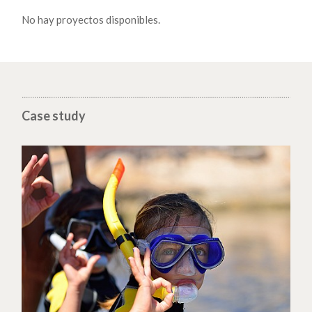
No hay proyectos disponibles.
Case study