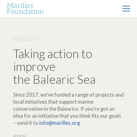
PROJECTS
Taking action to
improve
the Balearic Sea
Since 2017, we’ve funded a range of projects and
local initiatives that support marine
conservation in the Balearics. If you’re got an
idea for an initiative that you think fits our goals
– send it to
info@marilles.org
.
REGION