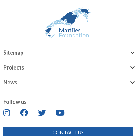
Sitemap
Projects
News
Follow us
CONTACT US