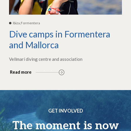
Ibiza,Formentera
Dive camps in Formentera
and Mallorca
Vellmarí diving centre and association
Read more
GET INVOLVED
The moment is now