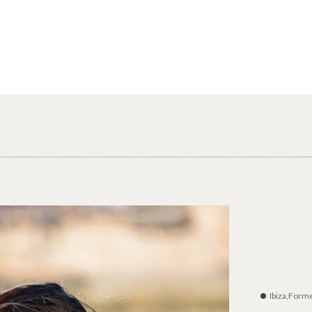
Ibiza,Form