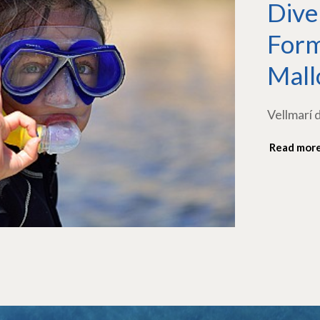
Dive
Form
Mall
Vellmarí 
Read mor