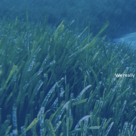
We really 