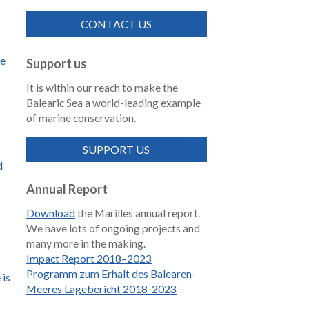
CONTACT US
de
Support us
It is within our reach to make the
Balearic Sea a world-leading example
of marine conservation.
SUPPORT US
d
Annual Report
Download
the Marilles annual report.
We have lots of ongoing projects and
many more in the making.
Impact Report 2018–2023
Programm zum Erhalt des Balearen-
 is
Meeres Lagebericht 2018-2023