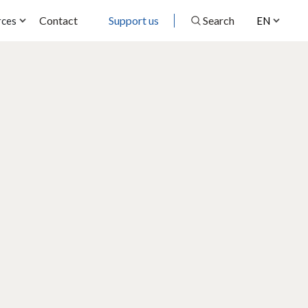
Contact
Support us
Search
rces
EN