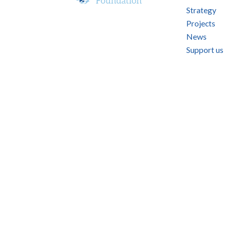
Strategy
Projects
News
Support us