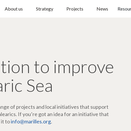
About us
Strategy
Projects
News
Resou
ction to improve
aric Sea
ge of projects and local initiatives that support
arics. If you’re got an idea for an initiative that
 it to
info@marilles.org
.