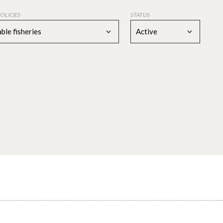
POLICIES
STATUS
ble fisheries
Active