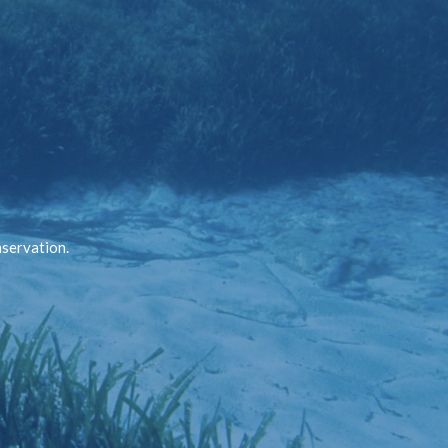
nservation.