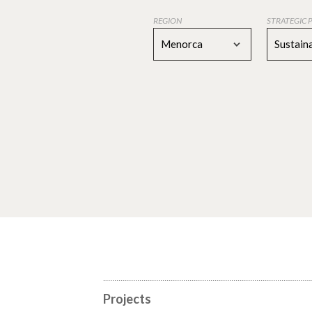
REGION
STRATEGIC 
Menorca
Sustaina
Projects