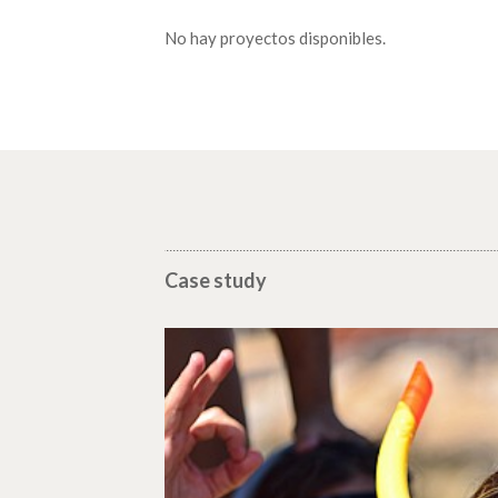
No hay proyectos disponibles.
Case study