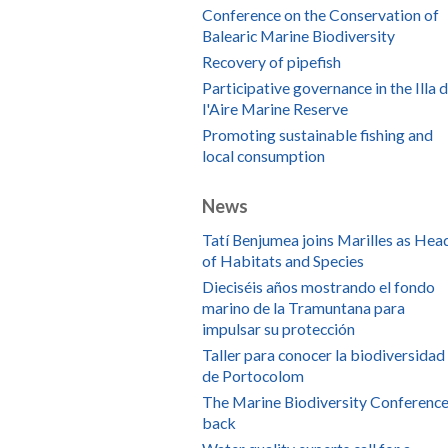
Conference on the Conservation of
Balearic Marine Biodiversity
Recovery of pipefish
Participative governance in the Illa 
l'Aire Marine Reserve
Promoting sustainable fishing and
local consumption
News
Tatí Benjumea joins Marilles as Hea
of Habitats and Species
Dieciséis años mostrando el fondo
marino de la Tramuntana para
impulsar su protección
Taller para conocer la biodiversidad
de Portocolom
The Marine Biodiversity Conference
back