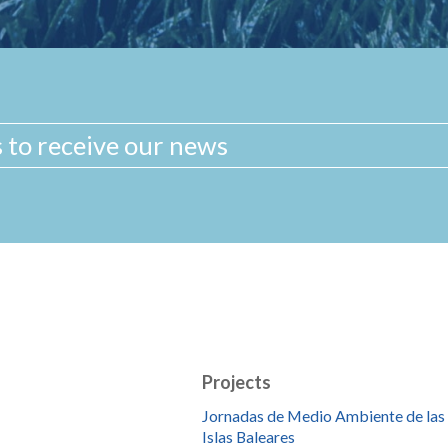
Projects
Jornadas de Medio Ambiente de las
Islas Baleares