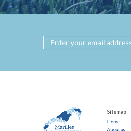
Sitemap
Home
About us