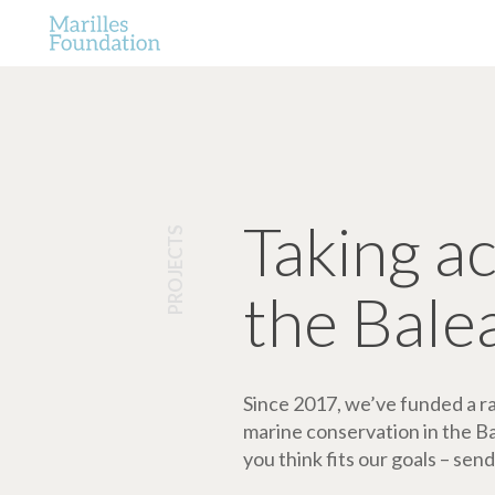
Taking a
PROJECTS
the Bale
Since 2017, we’ve funded a ran
marine conservation in the Bale
you think fits our goals – send