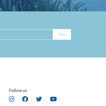
Follow us