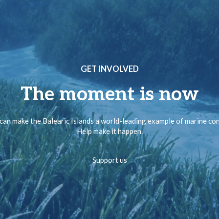
GET INVOLVED
The moment is now
can make the Balearic Islands a world-leading example of marine co
Help make it happen.
Support us