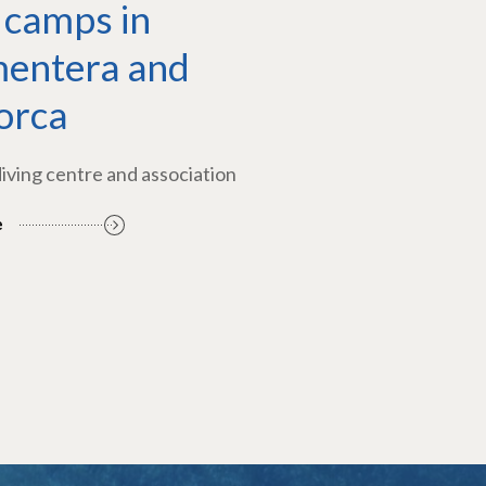
 camps in
entera and
orca
diving centre and association
e