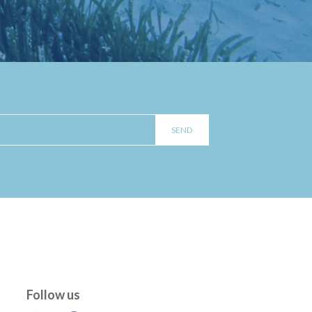
Follow us