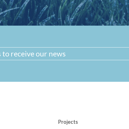
Projects