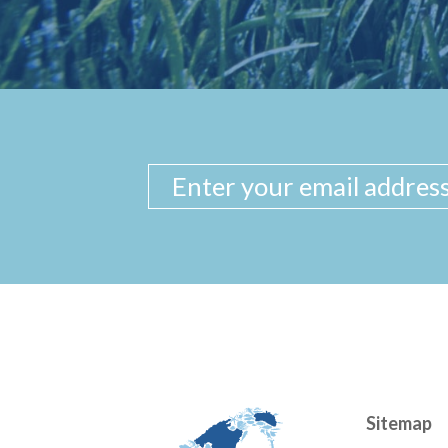
Sitemap