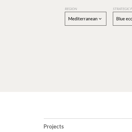
REGION
STRATEGIC 
Mediterranean
Blue e
Projects