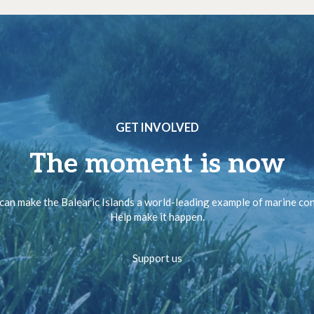
GET INVOLVED
The moment is now
can make the Balearic Islands a world-leading example of marine co
Help make it happen.
Support us