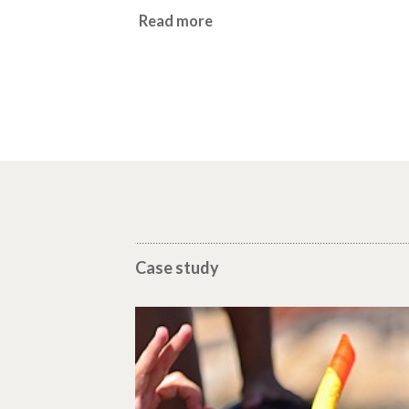
Read more
Case study