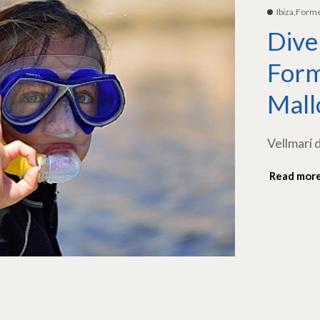
Ibiza,Form
Dive
Form
Mall
Vellmarí 
Read mor