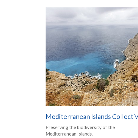
Mediterranean Islands Collecti
Preserving the biodiversity of the
Mediterranean Islands.