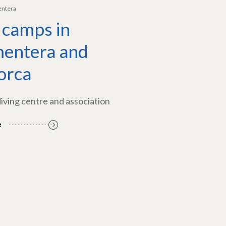
entera
 camps in
entera and
orca
diving centre and association
e