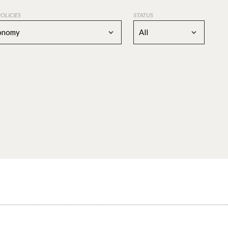
POLICIES
STATUS
conomy
All