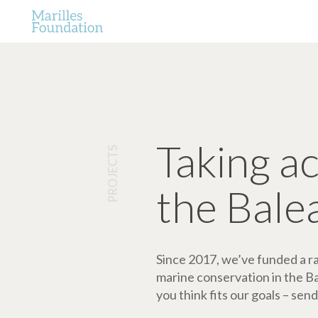
Taking a
PROJECTS
the Bale
Since 2017, we’ve funded a ran
marine conservation in the Bale
you think fits our goals – send