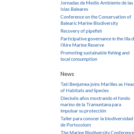
Jornadas de Medio Ambiente de las
Islas Baleares
Conference on the Conservation of
Balearic Marine Biodiversity
Recovery of pipefish
Participative governance in the Illa 
l'Aire Marine Reserve
Promoting sustainable fishing and
local consumption
News
Tatí Benjumea joins Marilles as Hea
of Habitats and Species
Dieciséis años mostrando el fondo
marino de la Tramuntana para
impulsar su protección
Taller para conocer la biodiversidad
de Portocolom
The Marine Biodiversity Conference