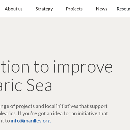
About us
Strategy
Projects
News
Resou
ction to improve
aric Sea
ge of projects and local initiatives that support
arics. If you’re got an idea for an initiative that
 it to
info@marilles.org
.