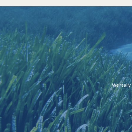
We really 