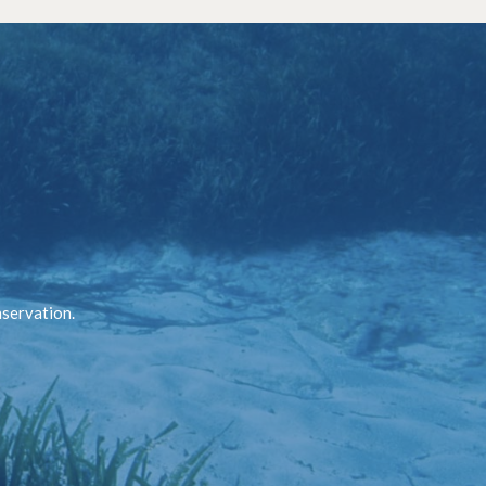
nservation.