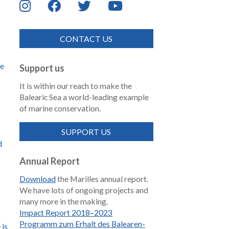
CONTACT US
de
Support us
It is within our reach to make the
Balearic Sea a world-leading example
of marine conservation.
SUPPORT US
d
Annual Report
Download
the Marilles annual report.
We have lots of ongoing projects and
many more in the making.
Impact Report 2018–2023
Programm zum Erhalt des Balearen-
 is