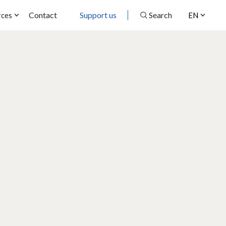
Contact
Support us
Search
rces
EN