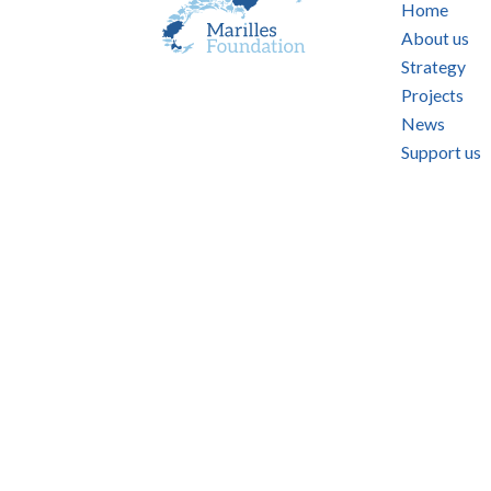
Home
About us
Strategy
Projects
News
Support us