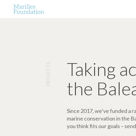
Taking a
PROJECTS
the Bale
Since 2017, we’ve funded a ran
marine conservation in the Bale
you think fits our goals – send