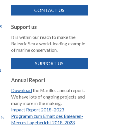
CONTACT US
de
Support us
It is within our reach to make the
Balearic Sea a world-leading example
of marine conservation.
SUPPORT US
d
Annual Report
Download
the Marilles annual report.
We have lots of ongoing projects and
many more in the making.
Impact Report 2018–2023
Programm zum Erhalt des Balearen-
 is
Meeres Lagebericht 2018-2023