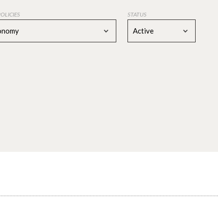
POLICIES
STATUS
conomy
Active