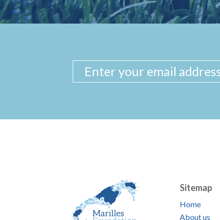
Sitemap
Home
About us