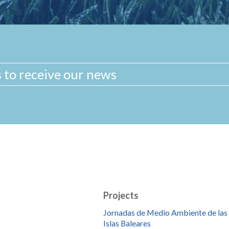
Projects
Jornadas de Medio Ambiente de las
Islas Baleares