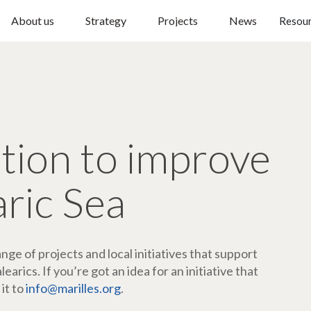
About us
Strategy
Projects
News
Resou
ction to improve
aric Sea
ge of projects and local initiatives that support
arics. If you’re got an idea for an initiative that
 it to
info@marilles.org
.