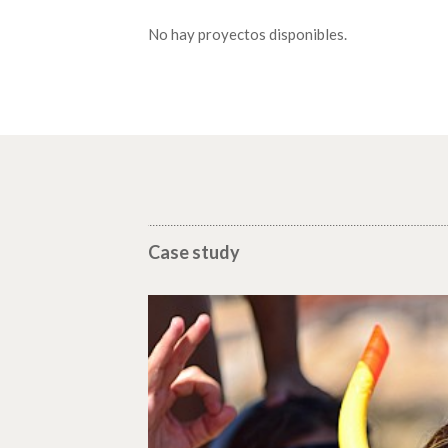
No hay proyectos disponibles.
Case study