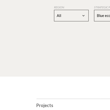
REGION
STRATEGIC 
All
Blue e
Projects