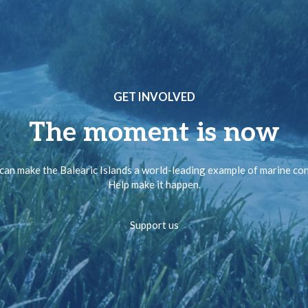
GET INVOLVED
The moment is now
can make the Balearic Islands a world-leading example of marine co
Help make it happen.
Support us