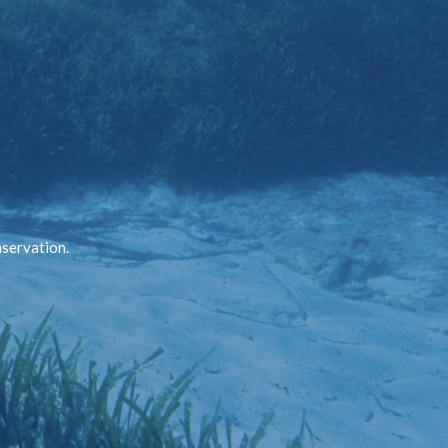
nservation.