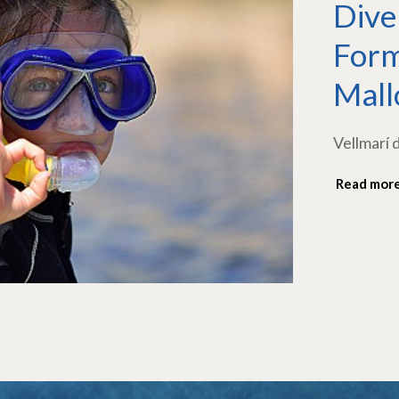
Dive
Form
Mall
Vellmarí 
Read mor