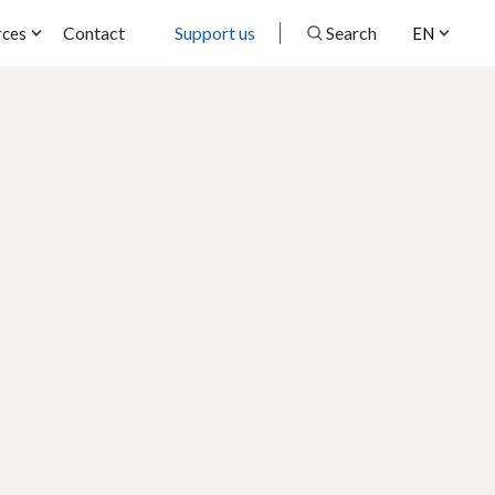
Contact
Support us
Search
rces
EN