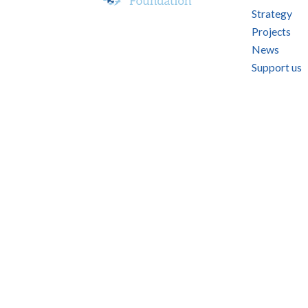
Strategy
Projects
News
Support us