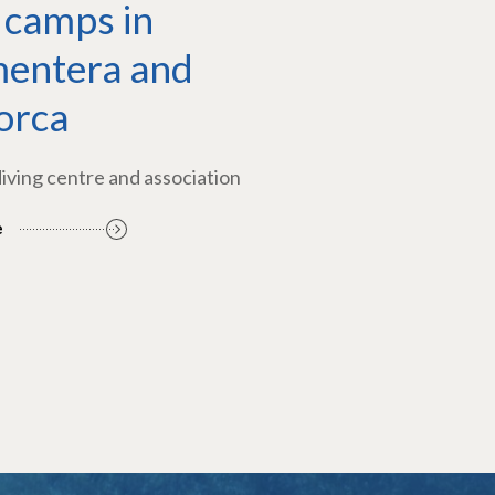
 camps in
entera and
orca
diving centre and association
e