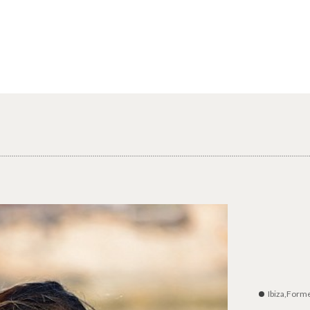
Ibiza,Form