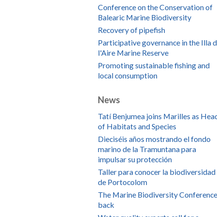
Conference on the Conservation of
Balearic Marine Biodiversity
Recovery of pipefish
Participative governance in the Illa 
l'Aire Marine Reserve
Promoting sustainable fishing and
local consumption
News
Tatí Benjumea joins Marilles as Hea
of Habitats and Species
Dieciséis años mostrando el fondo
marino de la Tramuntana para
impulsar su protección
Taller para conocer la biodiversidad
de Portocolom
The Marine Biodiversity Conference
back