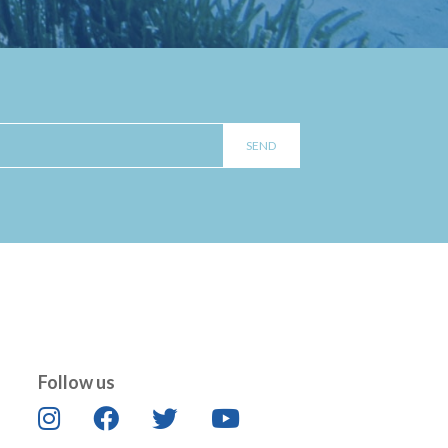
Follow us