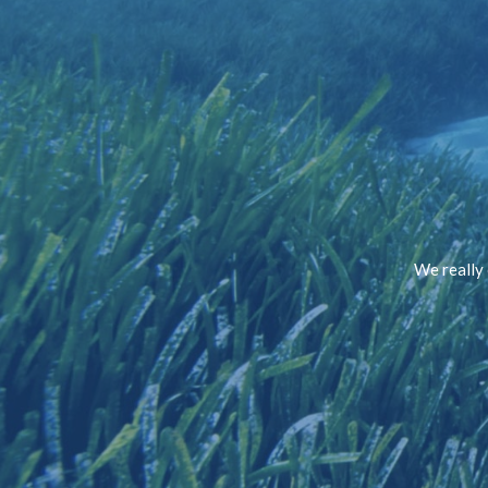
We really 