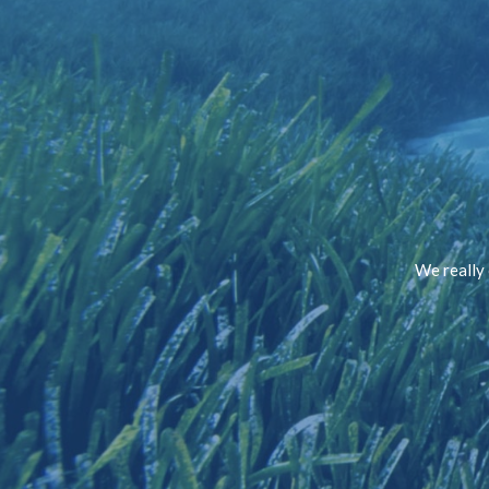
We really 