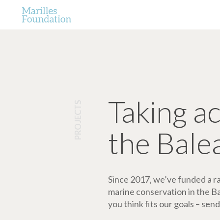
Taking a
PROJECTS
the Bale
Since 2017, we’ve funded a ran
marine conservation in the Bale
you think fits our goals – send