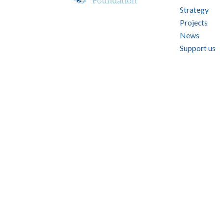
Strategy
Projects
News
Support us