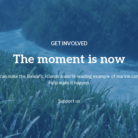
GET INVOLVED
The moment is now
can make the Balearic Islands a world-leading example of marine co
Help make it happen.
Support us