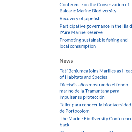
Conference on the Conservation of
Balearic Marine Biodiversity
Recovery of pipefish
Participative governance in the Illa 
l'Aire Marine Reserve
Promoting sustainable fishing and
local consumption
News
Tatí Benjumea joins Marilles as Hea
of Habitats and Species
Dieciséis años mostrando el fondo
marino de la Tramuntana para
impulsar su protección
Taller para conocer la biodiversidad
de Portocolom
The Marine Biodiversity Conference
back