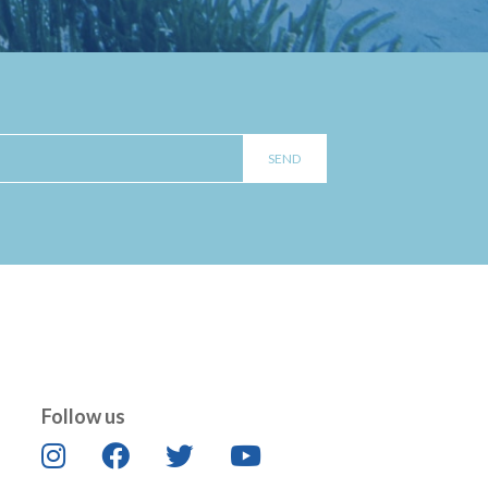
Follow us