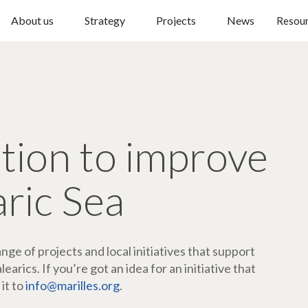
About us
Strategy
Projects
News
Resou
ction to improve
aric Sea
ge of projects and local initiatives that support
arics. If you’re got an idea for an initiative that
 it to
info@marilles.org
.