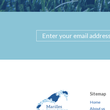
Sitemap
Home
About us