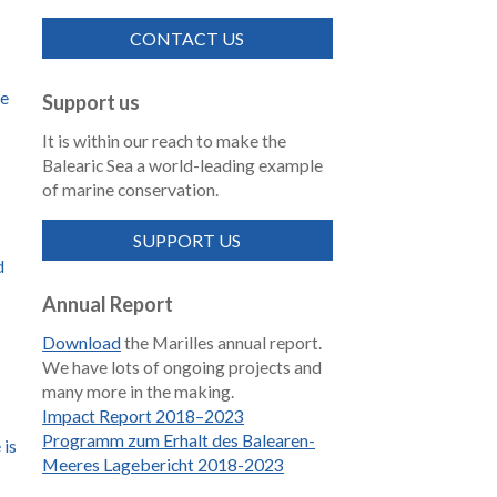
CONTACT US
de
Support us
It is within our reach to make the
Balearic Sea a world-leading example
of marine conservation.
SUPPORT US
d
Annual Report
Download
the Marilles annual report.
We have lots of ongoing projects and
many more in the making.
Impact Report 2018–2023
Programm zum Erhalt des Balearen-
 is
Meeres Lagebericht 2018-2023