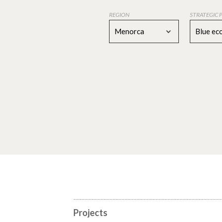
REGION
STRATEGIC 
Menorca
Blue e
Projects