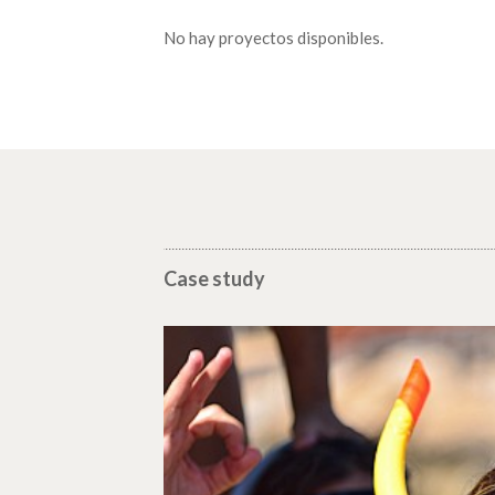
No hay proyectos disponibles.
Case study