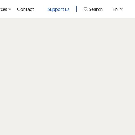
Contact
Support us
Search
rces
EN