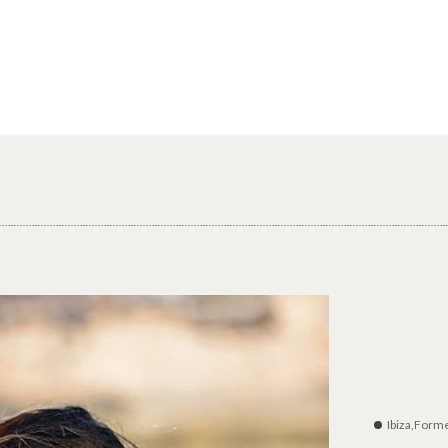
Ibiza,Form