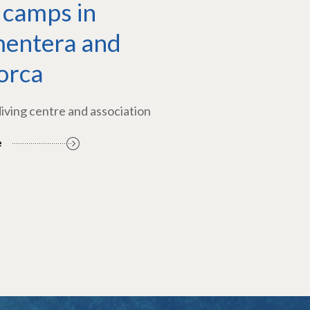
 camps in
entera and
orca
diving centre and association
e