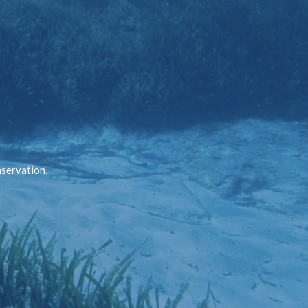
nservation.