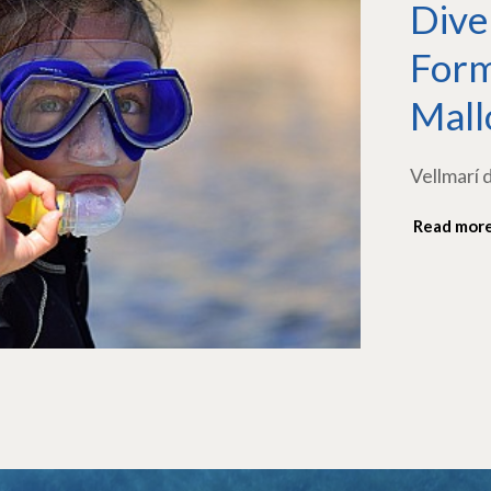
Dive
Form
Mall
Vellmarí 
Read mor