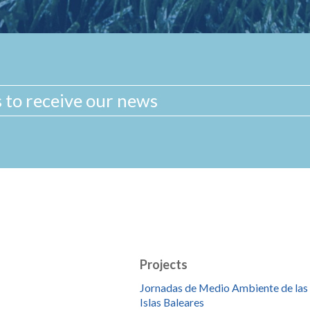
Projects
Jornadas de Medio Ambiente de las
Islas Baleares