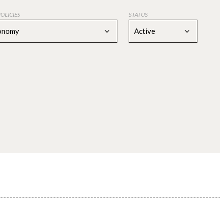
POLICIES
STATUS
conomy
Active