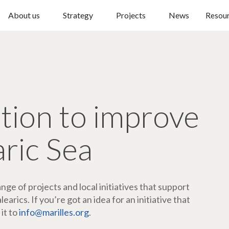
About us
Strategy
Projects
News
Resou
ction to improve
aric Sea
ge of projects and local initiatives that support
arics. If you’re got an idea for an initiative that
 it to
info@marilles.org
.