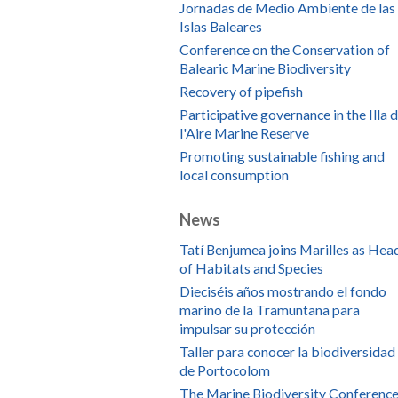
Jornadas de Medio Ambiente de las
Islas Baleares
Conference on the Conservation of
Balearic Marine Biodiversity
Recovery of pipefish
Participative governance in the Illa 
l'Aire Marine Reserve
Promoting sustainable fishing and
local consumption
News
Tatí Benjumea joins Marilles as Hea
of Habitats and Species
Dieciséis años mostrando el fondo
marino de la Tramuntana para
impulsar su protección
Taller para conocer la biodiversidad
de Portocolom
The Marine Biodiversity Conference