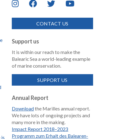
CONTACT US
de
Support us
It is within our reach to make the
Balearic Sea a world-leading example
of marine conservation.
SUPPORT US
d
Annual Report
Download
the Marilles annual report.
We have lots of ongoing projects and
many more in the making.
Impact Report 2018–2023
Programm zum Erhalt des Balearen-
 is