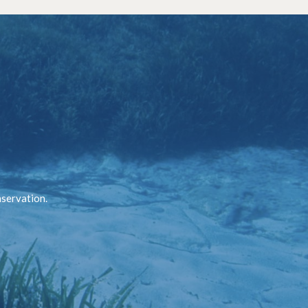
nservation.