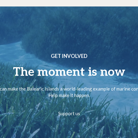
GET INVOLVED
The moment is now
can make the Balearic Islands a world-leading example of marine co
Help make it happen.
Support us