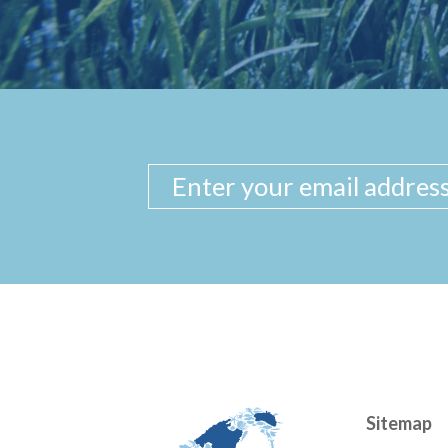
Sitemap