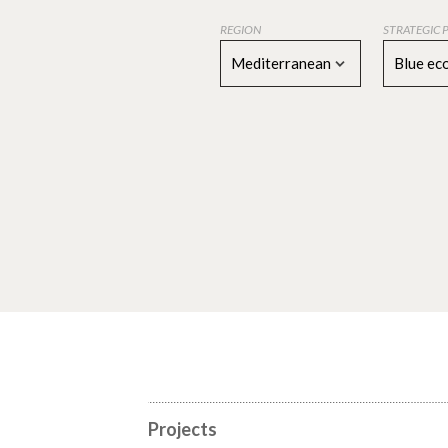
REGION
STRATEGIC 
Mediterranean
Blue e
Projects