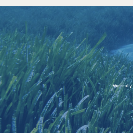
We really 