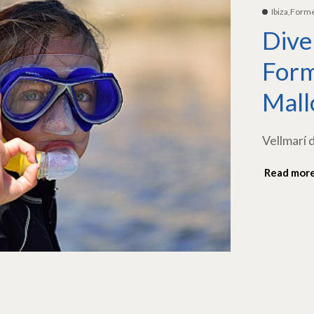
Ibiza,Form
Dive
Form
Mall
Vellmarí 
Read mor