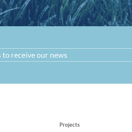
Projects