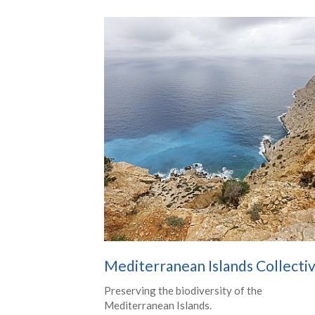
Mediterranean Islands Collecti
Preserving the biodiversity of the
Mediterranean Islands.