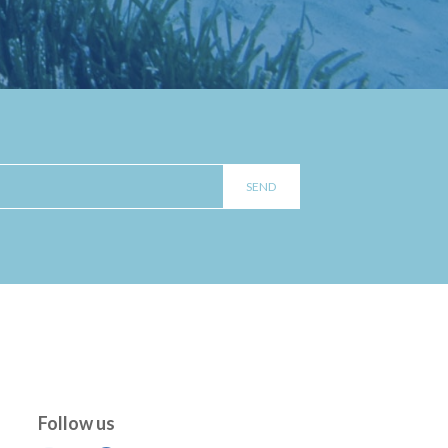
Follow us