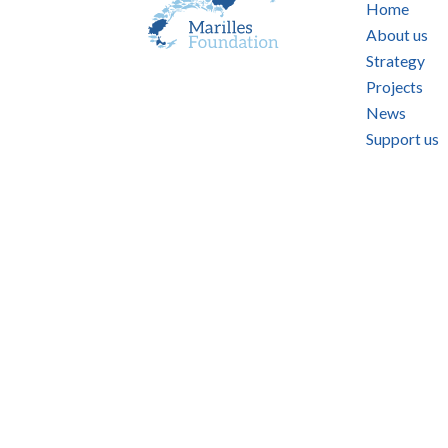
Home
About us
Strategy
Projects
News
Support us