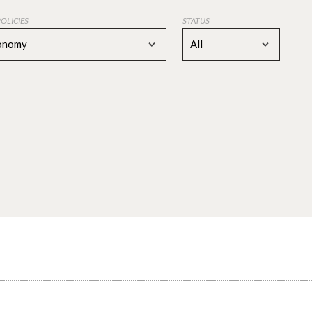
POLICIES
STATUS
conomy
All