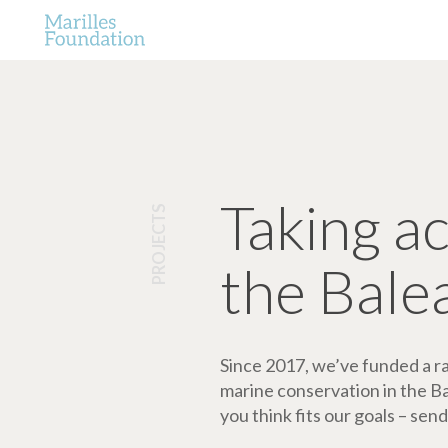
Taking a
PROJECTS
the Bale
Since 2017, we’ve funded a ran
marine conservation in the Bale
you think fits our goals – send