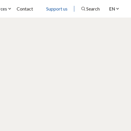
Contact
Support us
Search
rces
EN