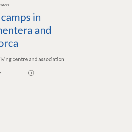
entera
 camps in
entera and
orca
diving centre and association
e