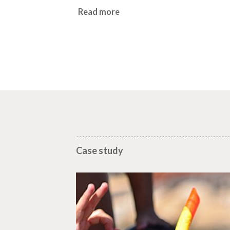
Read more
Case study